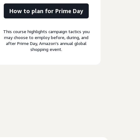
How to plan for Prime Day
This course highlights campaign tactics you
may choose to employ before, during, and
after Prime Day, Amazon's annual global
shopping event.