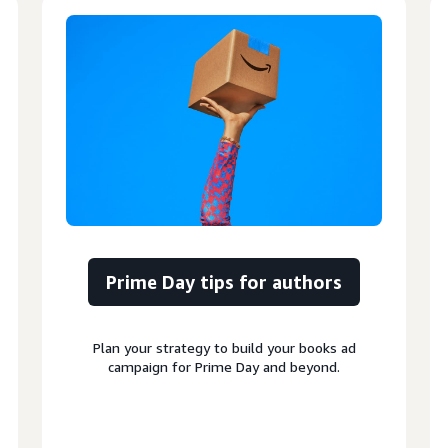
Prime Day tips for authors
Plan your strategy to build your books ad
campaign for Prime Day and beyond.