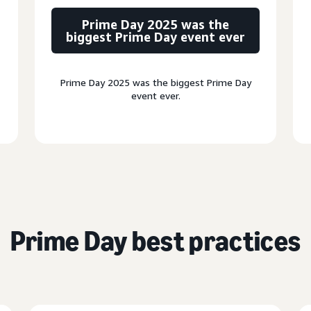
Prime Day 2025 was the
biggest Prime Day event ever
Prime Day 2025 was the biggest Prime Day
event ever.
Prime Day best practices