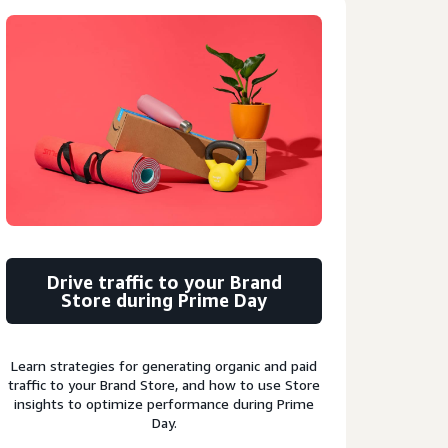
Drive traffic to your Brand
Store during Prime Day
Learn strategies for generating organic and paid
traffic to your Brand Store, and how to use Store
insights to optimize performance during Prime
Day.