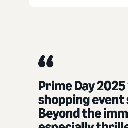
Prime Day 2025
shopping event s
Beyond the imme
especially thril