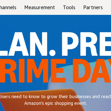
hannels
Measurement
Tools
Partners
LAN. PRE
RIME DA
tisers need to know to grow their businesses and rea
Amazon’s epic shopping event.