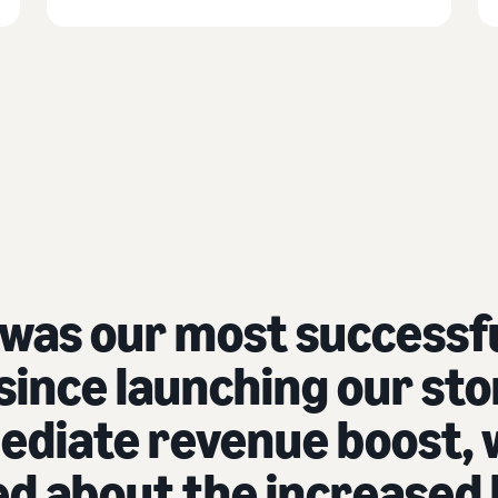
 was our most success
ince launching our stor
diate revenue boost, 
led about the increased