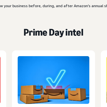
w your business before, during, and after Amazon’s annual
Prime Day intel