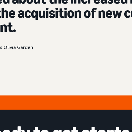
he acquisition of new
nt.
s Olivia Garden