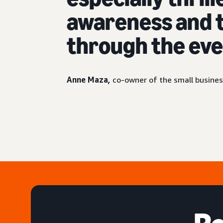
awareness and t
through the eve
Anne Maza,
co-owner of the small busines