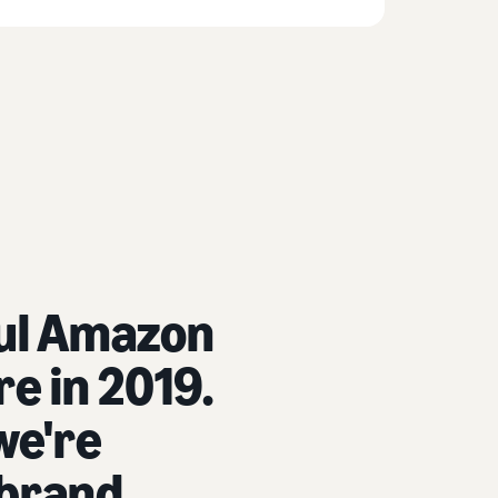
ful Amazon
e in 2019.
we're
 brand