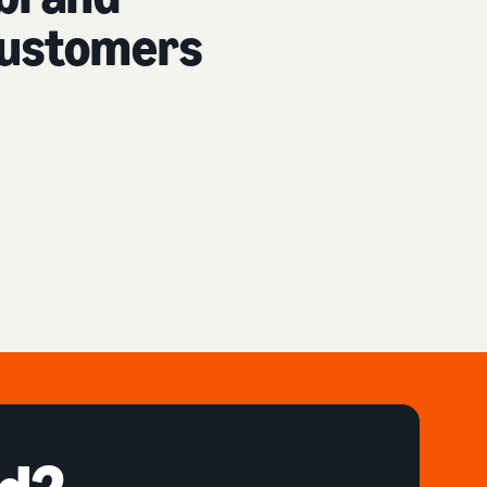
 customers