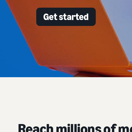
Get started
Reach millions of 