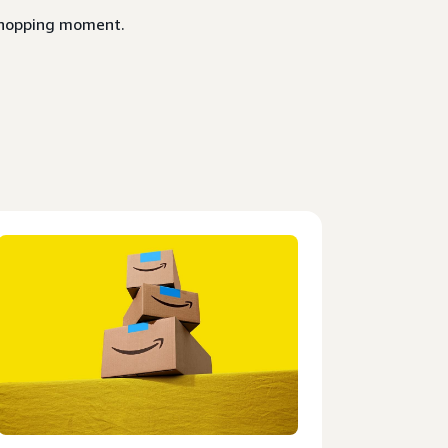
 shopping moment.