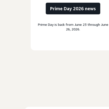
Prime Day 2026 news
Prime Day is back from June 23 through June
26, 2026.