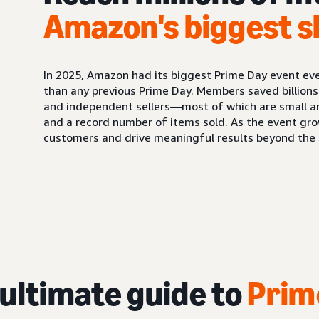
Amazon's biggest s
In 2025, Amazon had its biggest Prime Day event ev
than any previous Prime Day. Members saved billions
and independent sellers—most of which are small 
and a record number of items sold. As the event gro
customers and drive meaningful results beyond the s
 ultimate guide to
Prim