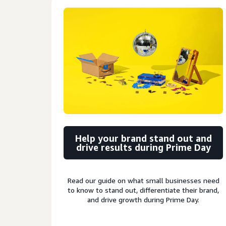
Help your brand stand out and
drive results during Prime Day
Read our guide on what small businesses need
to know to stand out, differentiate their brand,
and drive growth during Prime Day.