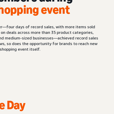
hopping event
er—four days of record sales, with more items sold
 on deals across more than 35 product categories,
and medium-sized businesses—achieved record sales
ws, so does the opportunity for brands to reach new
hopping event itself.
e Day