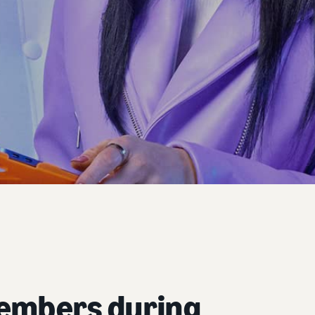
members during