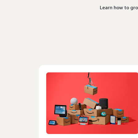
Learn how to gro