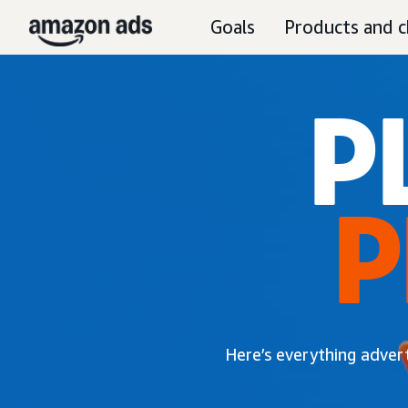
Goals
Products and c
P
P
Here’s everything adver