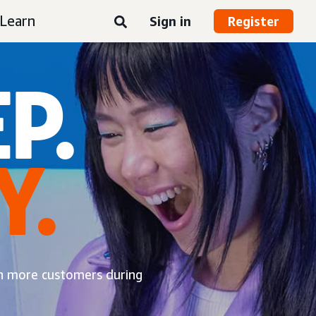
Learn
Sign in
Register
P.
Y.
ch more customers during