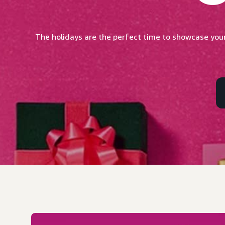
The holidays are the perfect time to showcase your