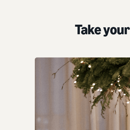
Take your