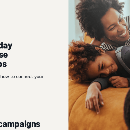
iday
se
ps
n how to connect your
d campaigns