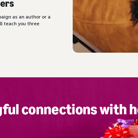
ers
aign as an author or a
ll teach you three
ful connections with h