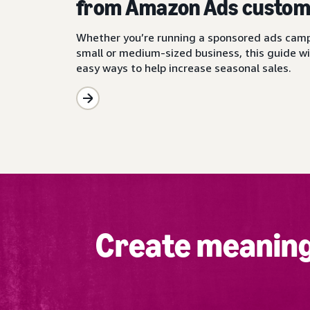
from Amazon Ads custom
Whether you’re running a sponsored ads camp
small or medium-sized business, this guide wi
easy ways to help increase seasonal sales.
Create meaning