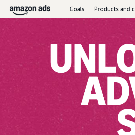
Goals
Products and c
UNLO
AD