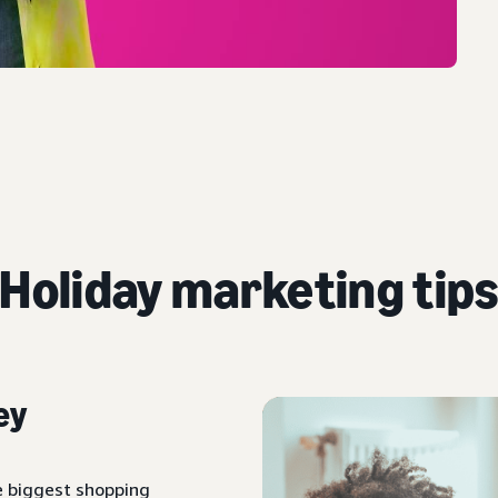
Holiday marketing tip
ey
e biggest shopping