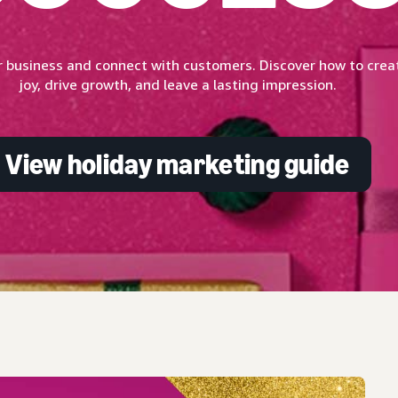
 business and connect with customers. Discover how to creat
joy, drive growth, and leave a lasting impression.
View holiday marketing guide