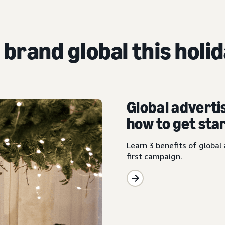
 brand global this holi
Global adverti
how to get sta
Learn 3 benefits of global 
first campaign.