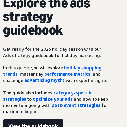
Explore the ads
strategy
guidebook
Get ready for the 2025 holiday season with our
Ads strategy guidebook for holiday marketing.
In this guide, you will explore
holiday shopping
trends
, master key
performance metrics
, and
challenge
advertising myths
with expert insights.
The guide also includes
category-specific
strategies
to
optimize your ads
and how to keep
momentum going with
post-event strategies
for
maximum impact.
View the guidebook