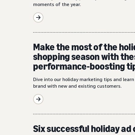
moments of the year.
Make the most of the hol
shopping season with the
performance-boosting ti
Dive into our holiday marketing tips and lear
brand with new and existing customers.
Six successful holiday a