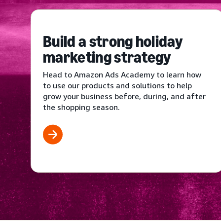
Build a strong holiday
marketing strategy
Head to Amazon Ads Academy to learn how
to use our products and solutions to help
grow your business before, during, and after
the shopping season.