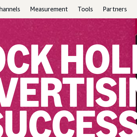
hannels
Measurement
Tools
Partners
CK HOL
VERTISI
SUCCES