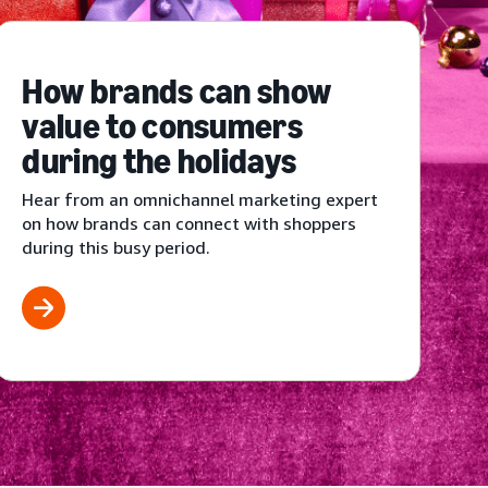
How brands can show
value to consumers
during the holidays
Hear from an omnichannel marketing expert
on how brands can connect with shoppers
during this busy period.