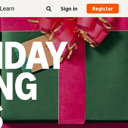
Learn
Sign in
Register
IDAY
NG
S