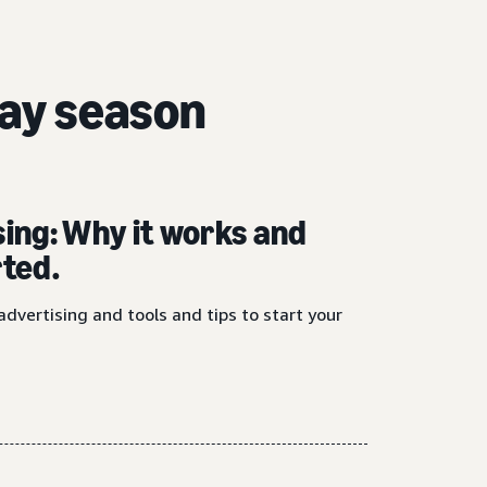
day season
sing: Why it works and
rted.
advertising and tools and tips to start your