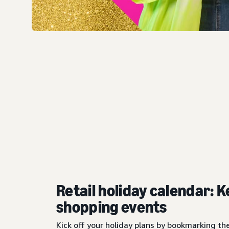
Retail holiday calendar: K
shopping events
Kick off your holiday plans by bookmarking th