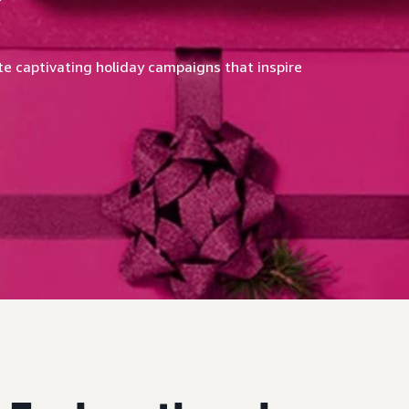
e captivating holiday campaigns that inspire