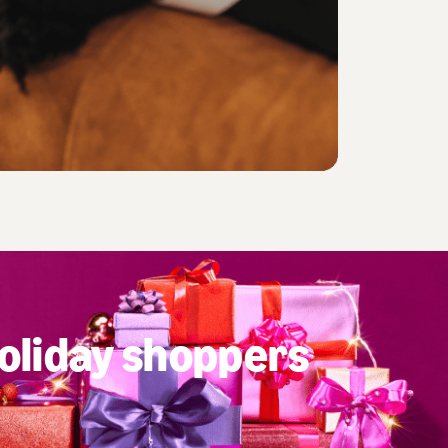
oliday shoppers