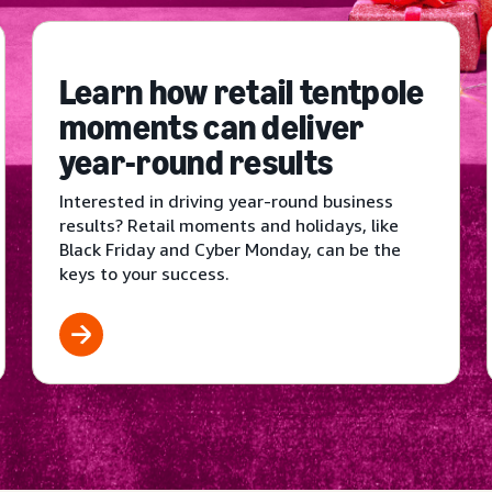
Learn how retail tentpole
moments can deliver
year-round results
Interested in driving year-round business
results? Retail moments and holidays, like
Black Friday and Cyber Monday, can be the
keys to your success.