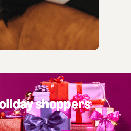
oliday shoppers