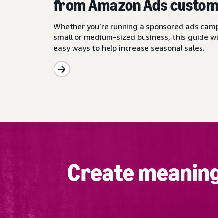
from Amazon Ads custom
Whether you’re running a sponsored ads camp
small or medium-sized business, this guide wi
easy ways to help increase seasonal sales.
Create meaning