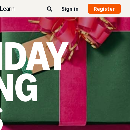
Learn
Sign in
Register
IDAY
NG
S