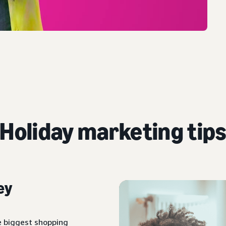
Holiday marketing tip
ey
e biggest shopping