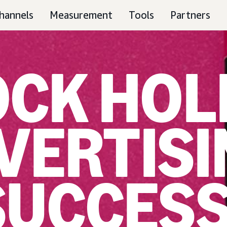
hannels
Measurement
Tools
Partners
CK HOL
VERTISI
SUCCES