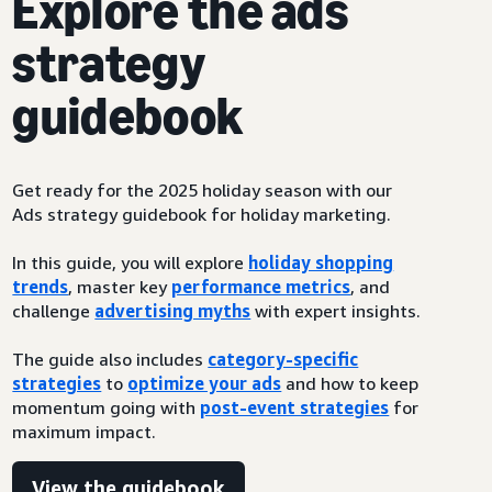
Explore the ads
strategy
guidebook
Get ready for the 2025 holiday season with our
Ads strategy guidebook for holiday marketing.
In this guide, you will explore
holiday shopping
trends
, master key
performance metrics
, and
challenge
advertising myths
with expert insights.
The guide also includes
category-specific
strategies
to
optimize your ads
and how to keep
momentum going with
post-event strategies
for
maximum impact.
View the guidebook