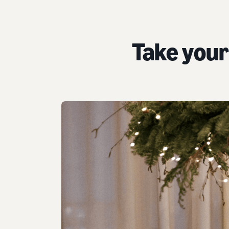
Take your