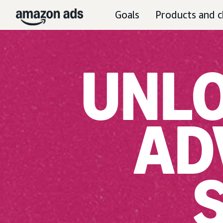
Goals
Products and c
UNLO
AD