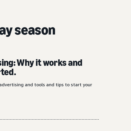
day season
sing: Why it works and
rted.
advertising and tools and tips to start your