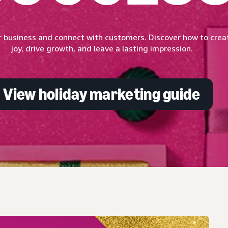
 business and connect with customers. Discover how to creat
joy, drive growth, and leave a lasting impression.
View holiday marketing guide