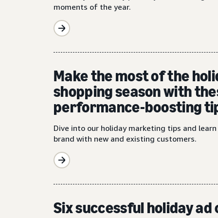
moments of the year.
Make the most of the hol
shopping season with the
performance-boosting ti
Dive into our holiday marketing tips and lear
brand with new and existing customers.
Six successful holiday a