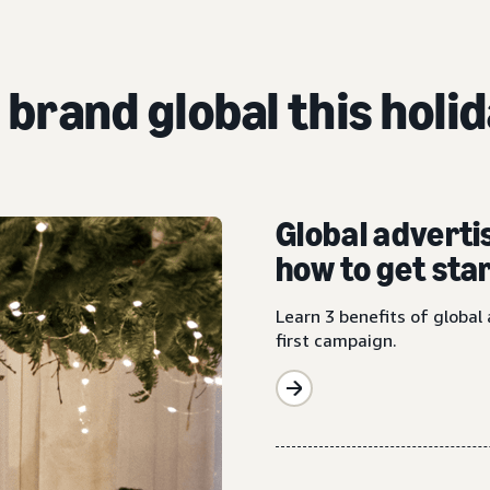
 brand global this holi
Global adverti
how to get sta
Learn 3 benefits of global 
first campaign.