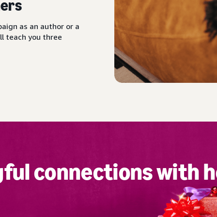
ers
aign as an author or a
ll teach you three
ful connections with h