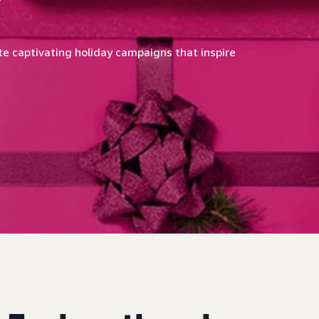
e captivating holiday campaigns that inspire