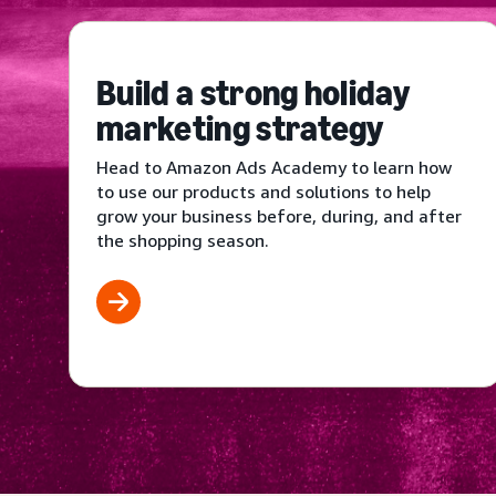
Build a strong holiday
marketing strategy
Head to Amazon Ads Academy to learn how
to use our products and solutions to help
grow your business before, during, and after
the shopping season.