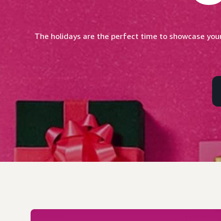
The holidays are the perfect time to showcase your