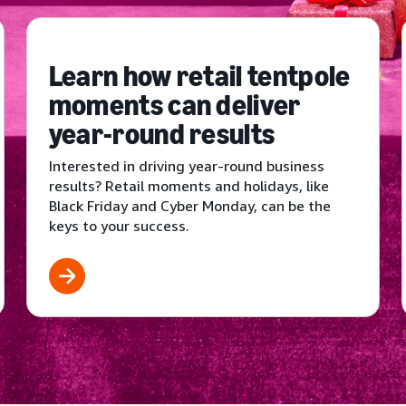
Learn how retail tentpole
moments can deliver
year-round results
Interested in driving year-round business
results? Retail moments and holidays, like
Black Friday and Cyber Monday, can be the
keys to your success.