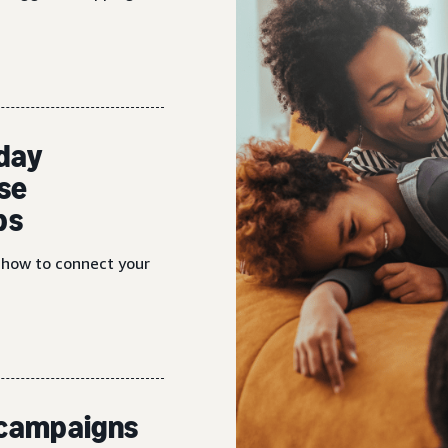
iday
se
ps
n how to connect your
d campaigns