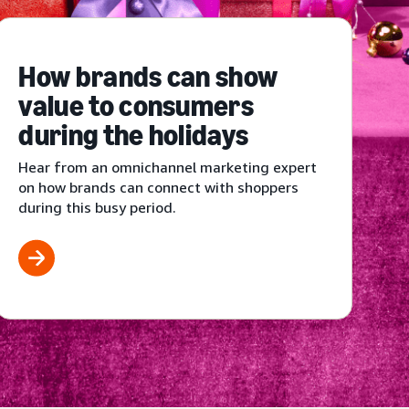
How brands can show
value to consumers
during the holidays
Hear from an omnichannel marketing expert
on how brands can connect with shoppers
during this busy period.