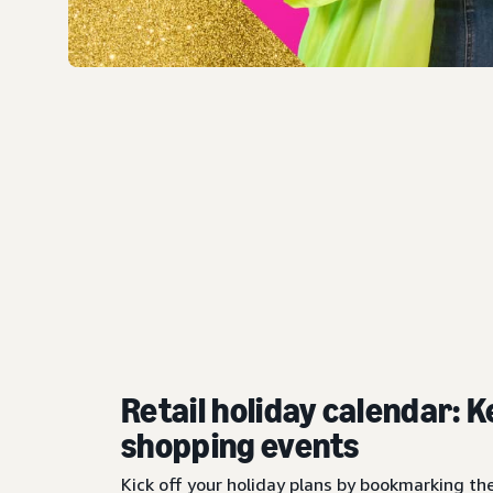
Retail holiday calendar: K
shopping events
Kick off your holiday plans by bookmarking th