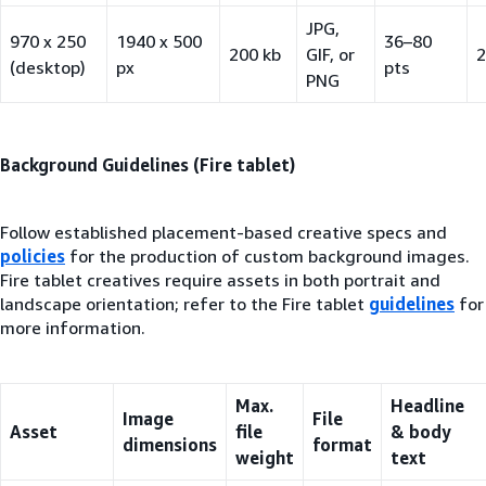
JPG,
970 x 250
1940 x 500
36–80
200 kb
GIF, or
2
(desktop)
px
pts
PNG
Background Guidelines (Fire tablet)
Follow established placement-based creative specs and
policies
for the production of custom background images.
Fire tablet creatives require assets in both portrait and
landscape orientation; refer to the Fire tablet
guidelines
for
more information.
Max.
Headline
Image
File
Asset
file
& body
dimensions
format
weight
text