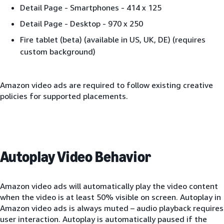
Detail Page - Smartphones - 414 x 125
Detail Page - Desktop - 970 x 250
Fire tablet (beta) (available in US, UK, DE) (requires
custom background)
Amazon video ads are required to follow existing creative
policies for supported placements.
Autoplay Video Behavior
Amazon video ads will automatically play the video content
when the video is at least 50% visible on screen. Autoplay in
Amazon video ads is always muted – audio playback requires
user interaction. Autoplay is automatically paused if the