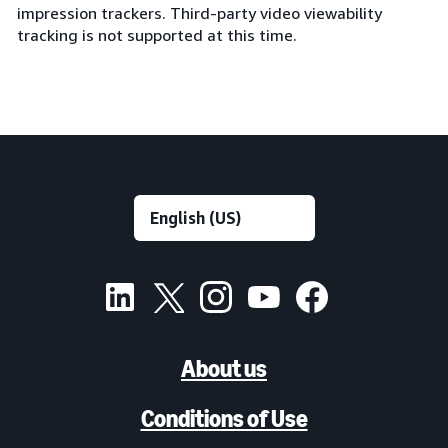
impression trackers. Third-party video viewability
tracking is not supported at this time.
About us
Conditions of Use