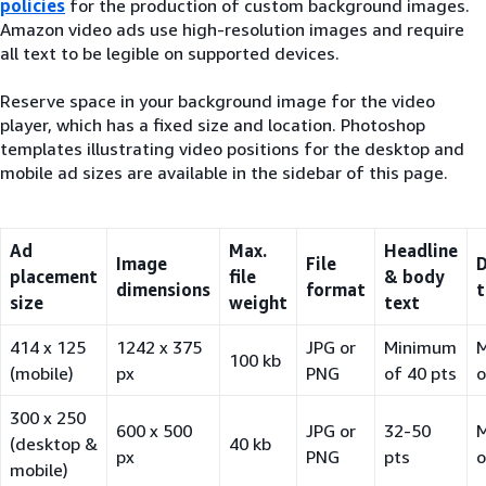
policies
for the production of custom background images.
Amazon video ads use high-resolution images and require
all text to be legible on supported devices.
Reserve space in your background image for the video
player, which has a fixed size and location. Photoshop
templates illustrating video positions for the desktop and
mobile ad sizes are available in the sidebar of this page.
Ad
Max.
Headline
Image
File
D
placement
file
& body
dimensions
format
t
size
weight
text
414 x 125
1242 x 375
JPG or
Minimum
100 kb
(mobile)
px
PNG
of 40 pts
o
300 x 250
600 x 500
JPG or
32-50
(desktop &
40 kb
px
PNG
pts
o
mobile)