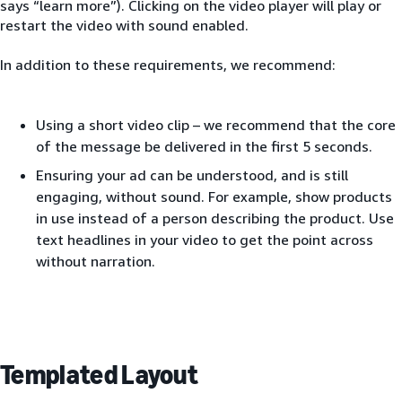
says “learn more”). Clicking on the video player will play or
restart the video with sound enabled.
In addition to these requirements, we recommend:
Using a short video clip – we recommend that the core
of the message be delivered in the first 5 seconds.
Ensuring your ad can be understood, and is still
engaging, without sound. For example, show products
in use instead of a person describing the product. Use
text headlines in your video to get the point across
without narration.
Templated Layout