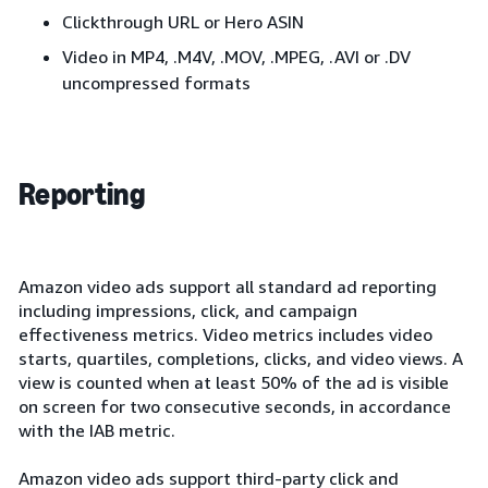
Clickthrough URL or Hero ASIN
Video in MP4, .M4V, .MOV, .MPEG, .AVI or .DV
uncompressed formats
Reporting
Amazon video ads support all standard ad reporting
including impressions, click, and campaign
effectiveness metrics. Video metrics includes video
starts, quartiles, completions, clicks, and video views. A
view is counted when at least 50% of the ad is visible
on screen for two consecutive seconds, in accordance
with the IAB metric.
Amazon video ads support third-party click and