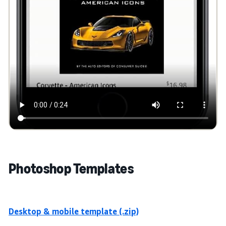
Photoshop Templates
Desktop & mobile template (.zip)