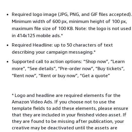
Required logo image (JPG, PNG, and GIF files accepted).
Minimum width of 600 px, minimum height of 100 px,
maximum file size of 100 KB. Note: the logo is not used
in 414x125 mobile ads.*
Required Headline: up to 50 characters of text
describing your campaign messaging.*
Supported call to action options: “Shop now”, “Learn
more”, “See details”, “Pre-order now”, “Buy tickets”,
“Rent now”, “Rent or buy now”, “Get a quote”
* Logo and headline are required elements for the
Amazon Video Ads. If you choose not to use the
template fields to add these elements, please ensure
that they are included in your finished video asset. If
they are found to be missing after publication, your
creative may be deactivated until the assets are