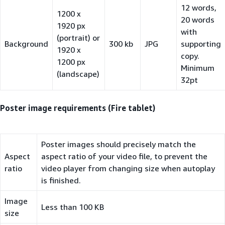
12 words,
1200 x
20 words
1920 px
with
(portrait) or
Background
300 kb
JPG
supporting
1920 x
copy.
1200 px
Minimum
(landscape)
32pt
Poster image requirements (Fire tablet)
Poster images should precisely match the
Aspect
aspect ratio of your video file, to prevent the
ratio
video player from changing size when autoplay
is finished.
Image
Less than 100 KB
size