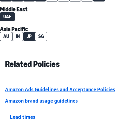
Middle East
UAE
Asia Pacific
AU
IN
JP
SG
Related Policies
Amazon Ads Guidelines and Acceptance Policies
Amazon brand usage guidelines
Lead times