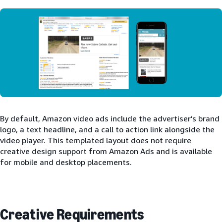
By default, Amazon video ads include the advertiser’s brand
logo, a text headline, and a call to action link alongside the
video player. This templated layout does not require
creative design support from Amazon Ads and is available
for mobile and desktop placements.
Creative Requirements