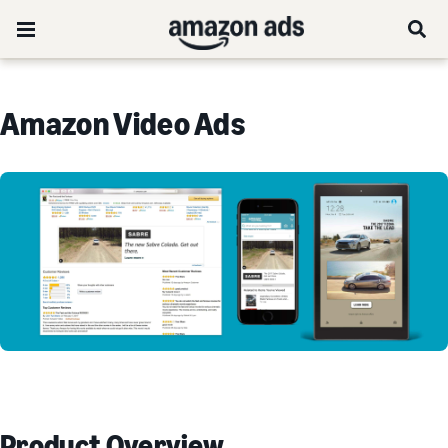
Amazon Video Ads
Product Overview