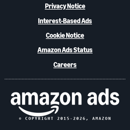
Privacy Notice
Interest-Based Ads
Cookie Notice
Amazon Ads Status
Careers
© COPYRIGHT 2015-
2026
, AMAZON