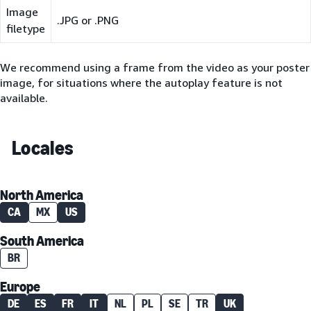
Image
.JPG or .PNG
filetype
We recommend using a frame from the video as your poster
image, for situations where the autoplay feature is not
available.
Locales
North America
CA
MX
US
South America
BR
Europe
DE
ES
FR
IT
NL
PL
SE
TR
UK