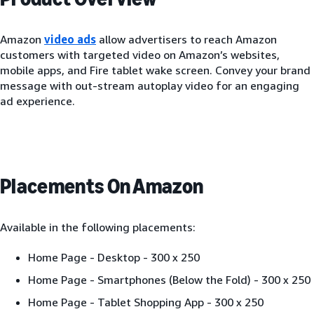
Amazon
video ads
allow advertisers to reach Amazon
customers with targeted video on Amazon’s websites,
mobile apps, and Fire tablet wake screen. Convey your brand
message with out-stream autoplay video for an engaging
ad experience.
Placements On Amazon
Available in the following placements:
Home Page - Desktop - 300 x 250
Home Page - Smartphones (Below the Fold) - 300 x 250
Home Page - Tablet Shopping App - 300 x 250