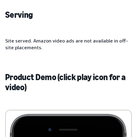
Serving
Site served. Amazon video ads are not available in off-
site placements.
Product Demo (click play icon for a
video)