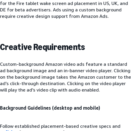
for the Fire tablet wake screen ad placement in US, UK, and
DE for beta advertisers. Ads using a custom background
require creative design support from Amazon Ads.
Creative Requirements
Custom-background Amazon video ads feature a standard
ad background image and an in-banner video player. Clicking
on the background image takes the Amazon customer to the
ad’s click-through destination. Clicking on the video player
will play the ad’s video clip with audio enabled.
Background Guidelines (desktop and mobile)
Follow established placement-based creative specs and