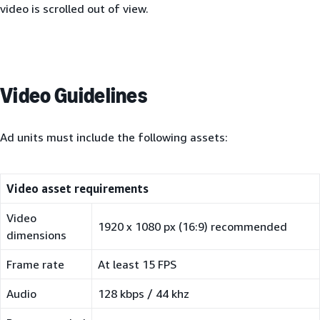
video is scrolled out of view.
Video Guidelines
Ad units must include the following assets:
Video asset requirements
Video
1920 x 1080 px (16:9) recommended
dimensions
Frame rate
At least 15 FPS
Audio
128 kbps / 44 khz