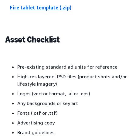
Fire tablet template (.zip)
Asset Checklist
Pre-existing standard ad units for reference
High-res layered .PSD files (product shots and/or
lifestyle imagery)
Logos (vector format, .ai or .eps)
Any backgrounds or key art
Fonts (.otf or .ttf)
Advertising copy
Brand guidelines