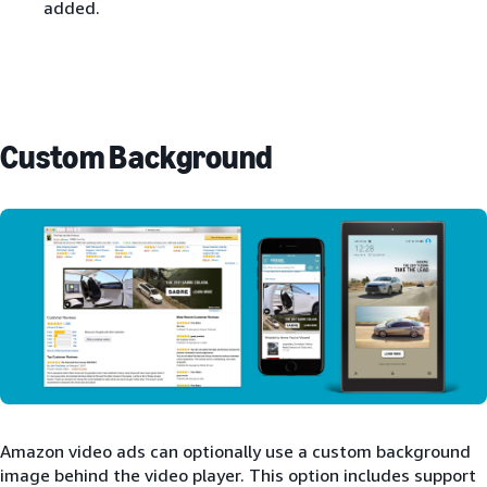
added.
Custom Background
Amazon video ads can optionally use a custom background
image behind the video player. This option includes support