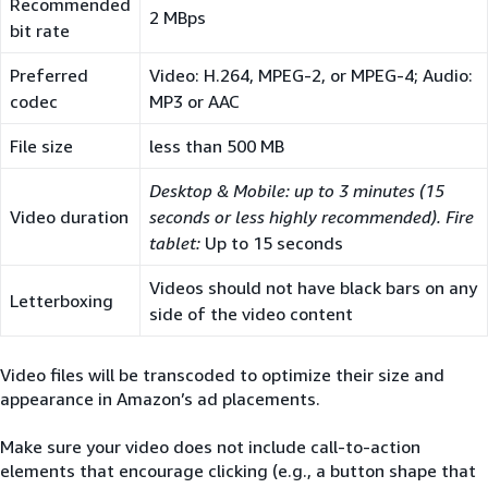
Recommended
2 MBps
bit rate
Preferred
Video: H.264, MPEG-2, or MPEG-4; Audio:
codec
MP3 or AAC
File size
less than 500 MB
Desktop & Mobile: up to 3 minutes (15
Video duration
seconds or less highly recommended). Fire
tablet:
Up to 15 seconds
Videos should not have black bars on any
Letterboxing
side of the video content
Video files will be transcoded to optimize their size and
appearance in Amazon’s ad placements.
Make sure your video does not include call-to-action
elements that encourage clicking (e.g., a button shape that