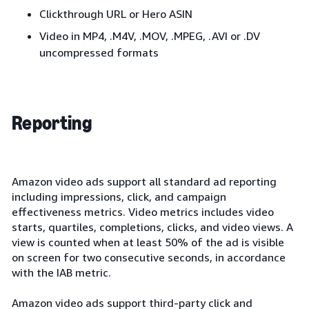
Clickthrough URL or Hero ASIN
Video in MP4, .M4V, .MOV, .MPEG, .AVI or .DV
uncompressed formats
Reporting
Amazon video ads support all standard ad reporting
including impressions, click, and campaign
effectiveness metrics. Video metrics includes video
starts, quartiles, completions, clicks, and video views. A
view is counted when at least 50% of the ad is visible
on screen for two consecutive seconds, in accordance
with the IAB metric.
Amazon video ads support third-party click and