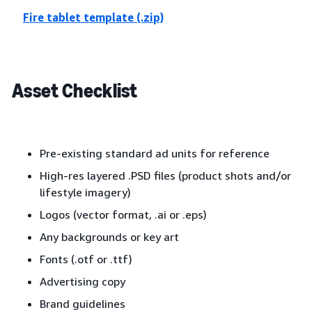
Fire tablet template (.zip)
Asset Checklist
Pre-existing standard ad units for reference
High-res layered .PSD files (product shots and/or
lifestyle imagery)
Logos (vector format, .ai or .eps)
Any backgrounds or key art
Fonts (.otf or .ttf)
Advertising copy
Brand guidelines