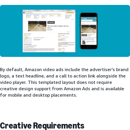
By default, Amazon video ads include the advertiser’s brand
logo, a text headline, and a call to action link alongside the
video player. This templated layout does not require
creative design support from Amazon Ads and is available
for mobile and desktop placements.
Creative Requirements