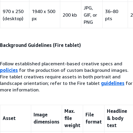
JPG,
970 x 250
1940 x 500
36–80
200 kb
GIF, or
2
(desktop)
px
pts
PNG
Background Guidelines (Fire tablet)
Follow established placement-based creative specs and
policies
for the production of custom background images.
Fire tablet creatives require assets in both portrait and
landscape orientation; refer to the Fire tablet
guidelines
for
more information.
Max.
Headline
Image
File
Asset
file
& body
dimensions
format
weight
text