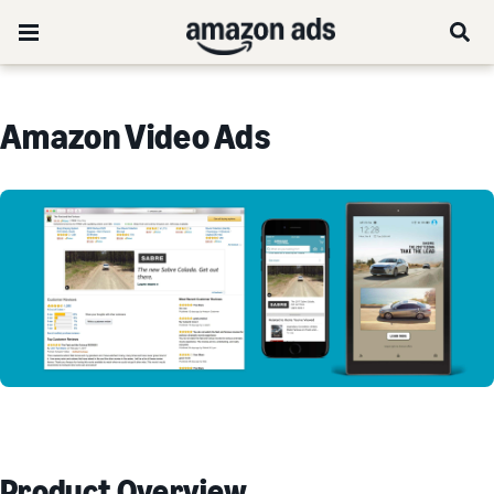
Amazon Video Ads
Product Overview