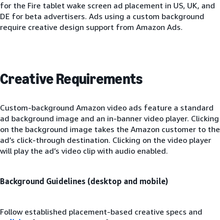
for the Fire tablet wake screen ad placement in US, UK, and
DE for beta advertisers. Ads using a custom background
require creative design support from Amazon Ads.
Creative Requirements
Custom-background Amazon video ads feature a standard
ad background image and an in-banner video player. Clicking
on the background image takes the Amazon customer to the
ad’s click-through destination. Clicking on the video player
will play the ad’s video clip with audio enabled.
Background Guidelines (desktop and mobile)
Follow established placement-based creative specs and