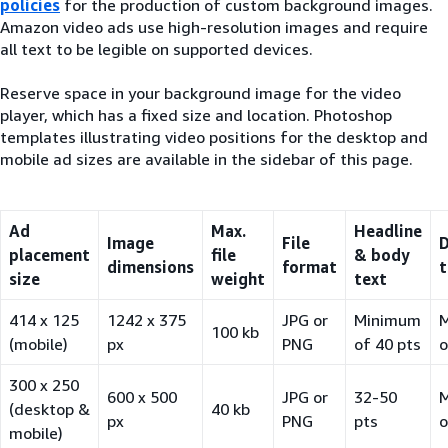
policies
for the production of custom background images.
Amazon video ads use high-resolution images and require
all text to be legible on supported devices.
Reserve space in your background image for the video
player, which has a fixed size and location. Photoshop
templates illustrating video positions for the desktop and
mobile ad sizes are available in the sidebar of this page.
Ad
Max.
Headline
Image
File
D
placement
file
& body
dimensions
format
t
size
weight
text
414 x 125
1242 x 375
JPG or
Minimum
100 kb
(mobile)
px
PNG
of 40 pts
o
300 x 250
600 x 500
JPG or
32-50
(desktop &
40 kb
px
PNG
pts
o
mobile)