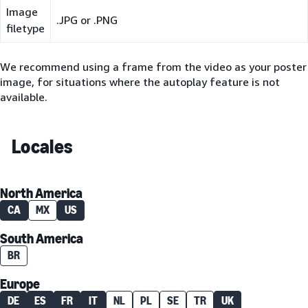
Image
.JPG or .PNG
filetype
We recommend using a frame from the video as your poster
image, for situations where the autoplay feature is not
available.
Locales
North America
CA
MX
US
South America
BR
Europe
DE
ES
FR
IT
NL
PL
SE
TR
UK