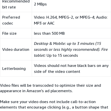
Recommended
2 MBps
bit rate
Preferred
Video: H.264, MPEG-2, or MPEG-4; Audio:
codec
MP3 or AAC
File size
less than 500 MB
Desktop & Mobile: up to 3 minutes (15
Video duration
seconds or less highly recommended). Fire
tablet:
Up to 15 seconds
Videos should not have black bars on any
Letterboxing
side of the video content
Video files will be transcoded to optimize their size and
appearance in Amazon’s ad placements.
Make sure your video does not include call-to-action
elements that encourage clicking (e.g., a button shape that