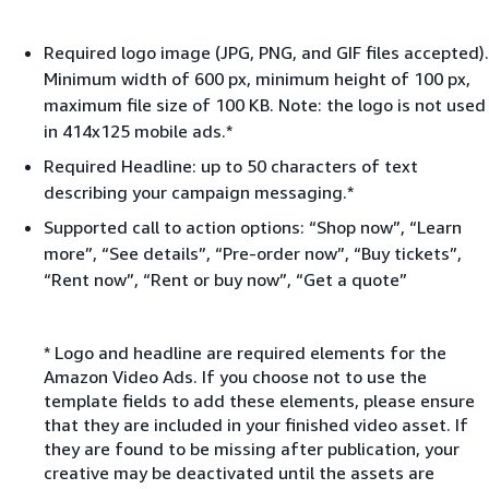
Required logo image (JPG, PNG, and GIF files accepted).
Minimum width of 600 px, minimum height of 100 px,
maximum file size of 100 KB. Note: the logo is not used
in 414x125 mobile ads.*
Required Headline: up to 50 characters of text
describing your campaign messaging.*
Supported call to action options: “Shop now”, “Learn
more”, “See details”, “Pre-order now”, “Buy tickets”,
“Rent now”, “Rent or buy now”, “Get a quote”
* Logo and headline are required elements for the
Amazon Video Ads. If you choose not to use the
template fields to add these elements, please ensure
that they are included in your finished video asset. If
they are found to be missing after publication, your
creative may be deactivated until the assets are