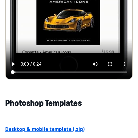
Photoshop Templates
Desktop & mobile template (.zip)