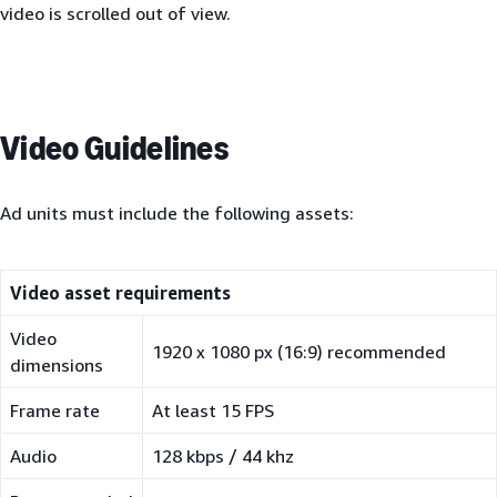
video is scrolled out of view.
Video Guidelines
Ad units must include the following assets:
Video asset requirements
Video
1920 x 1080 px (16:9) recommended
dimensions
Frame rate
At least 15 FPS
Audio
128 kbps / 44 khz