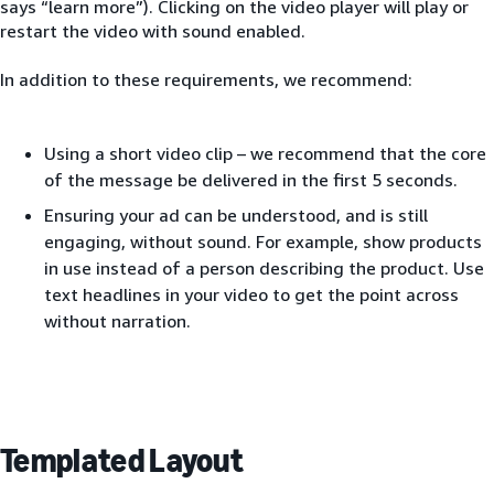
says “learn more”). Clicking on the video player will play or
restart the video with sound enabled.
In addition to these requirements, we recommend:
Using a short video clip – we recommend that the core
of the message be delivered in the first 5 seconds.
Ensuring your ad can be understood, and is still
engaging, without sound. For example, show products
in use instead of a person describing the product. Use
text headlines in your video to get the point across
without narration.
Templated Layout