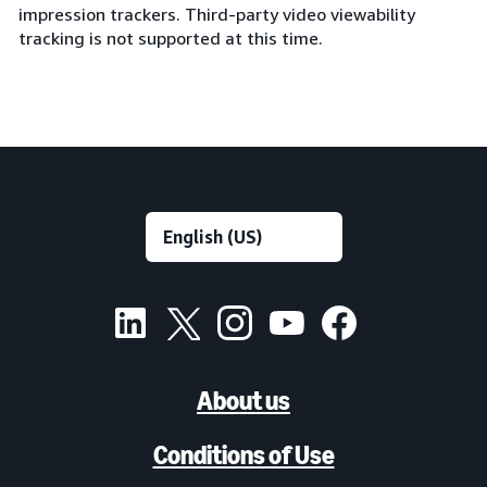
impression trackers. Third-party video viewability
tracking is not supported at this time.
About us
Conditions of Use