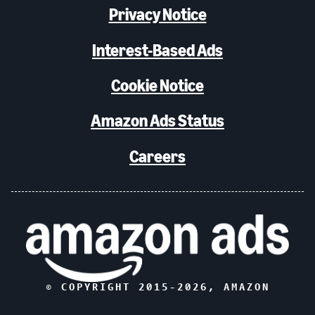
Privacy Notice
Interest-Based Ads
Cookie Notice
Amazon Ads Status
Careers
© COPYRIGHT 2015-
2026
, AMAZON