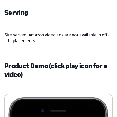
Serving
Site served. Amazon video ads are not available in off-
site placements.
Product Demo (click play icon for a
video)