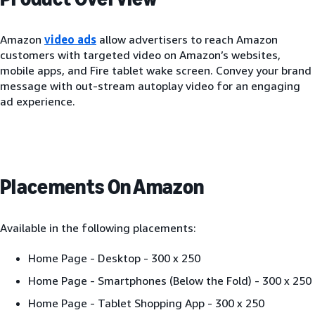
Amazon
video ads
allow advertisers to reach Amazon
customers with targeted video on Amazon’s websites,
mobile apps, and Fire tablet wake screen. Convey your brand
message with out-stream autoplay video for an engaging
ad experience.
Placements On Amazon
Available in the following placements:
Home Page - Desktop - 300 x 250
Home Page - Smartphones (Below the Fold) - 300 x 250
Home Page - Tablet Shopping App - 300 x 250