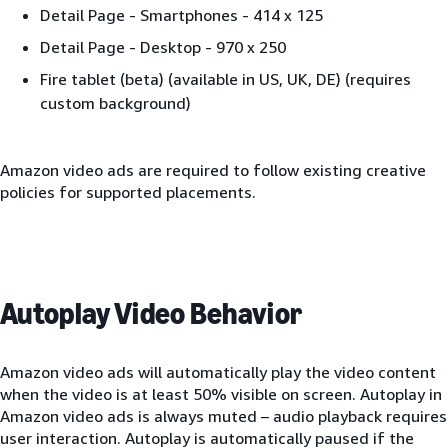
Detail Page - Smartphones - 414 x 125
Detail Page - Desktop - 970 x 250
Fire tablet (beta) (available in US, UK, DE) (requires
custom background)
Amazon video ads are required to follow existing creative
policies for supported placements.
Autoplay Video Behavior
Amazon video ads will automatically play the video content
when the video is at least 50% visible on screen. Autoplay in
Amazon video ads is always muted – audio playback requires
user interaction. Autoplay is automatically paused if the