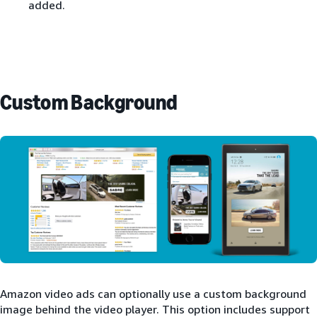
added.
Custom Background
Amazon video ads can optionally use a custom background
image behind the video player. This option includes support