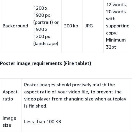
12 words,
1200 x
20 words
1920 px
with
(portrait) or
Background
300 kb
JPG
supporting
1920 x
copy.
1200 px
Minimum
(landscape)
32pt
Poster image requirements (Fire tablet)
Poster images should precisely match the
Aspect
aspect ratio of your video file, to prevent the
ratio
video player from changing size when autoplay
is finished.
Image
Less than 100 KB
size