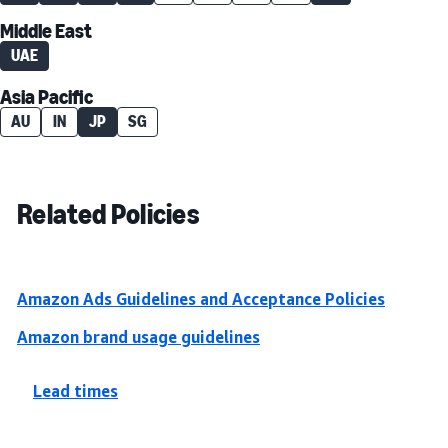
Middle East
UAE
Asia Pacific
AU
IN
JP
SG
Related Policies
Amazon Ads Guidelines and Acceptance Policies
Amazon brand usage guidelines
Lead times