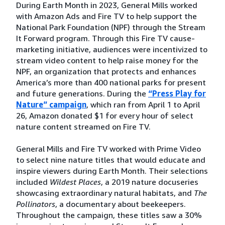
During Earth Month in 2023, General Mills worked
with Amazon Ads and Fire TV to help support the
National Park Foundation (NPF) through the Stream
It Forward program. Through this Fire TV cause-
marketing initiative, audiences were incentivized to
stream video content to help raise money for the
NPF, an organization that protects and enhances
America’s more than 400 national parks for present
and future generations. During the
“Press Play for
Nature” campaign
, which ran from April 1 to April
26, Amazon donated $1 for every hour of select
nature content streamed on Fire TV.
General Mills and Fire TV worked with Prime Video
to select nine nature titles that would educate and
inspire viewers during Earth Month. Their selections
included
Wildest Places
, a 2019 nature docuseries
showcasing extraordinary natural habitats, and
The
Pollinators
, a documentary about beekeepers.
Throughout the campaign, these titles saw a 30%