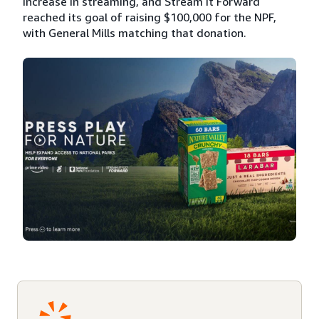
increase in streaming, and Stream It Forward
reached its goal of raising $100,000 for the NPF,
with General Mills matching that donation.