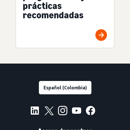
prácticas
recomendadas