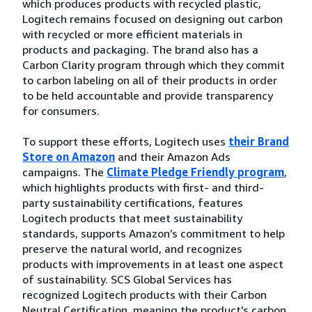
which produces products with recycled plastic,
Logitech remains focused on designing out carbon
with recycled or more efficient materials in
products and packaging. The brand also has a
Carbon Clarity program through which they commit
to carbon labeling on all of their products in order
to be held accountable and provide transparency
for consumers.
To support these efforts, Logitech uses
their Brand
Store on Amazon
and their Amazon Ads
campaigns. The
Climate Pledge Friendly program
,
which highlights products with first- and third-
party sustainability certifications, features
Logitech products that meet sustainability
standards, supports Amazon’s commitment to help
preserve the natural world, and recognizes
products with improvements in at least one aspect
of sustainability. SCS Global Services has
recognized Logitech products with their Carbon
Neutral Certification, meaning the product’s carbon