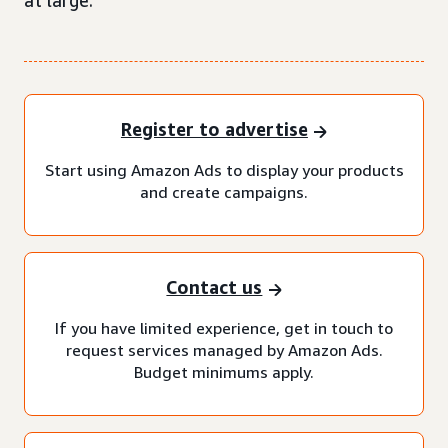
at large.
Register to advertise
Start using Amazon Ads to display your products
and create campaigns.
Contact us
If you have limited experience, get in touch to
request services managed by Amazon Ads.
Budget minimums apply.