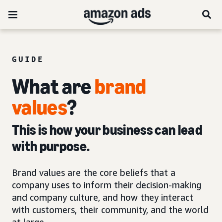
GUIDE
What are
brand
values
?
This is how your business can lead
with purpose.
Brand values are the core beliefs that a
company uses to inform their decision-making
and company culture, and how they interact
with customers, their community, and the world