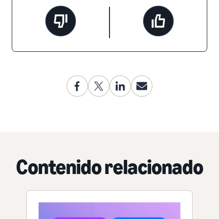
Contenido relacionado