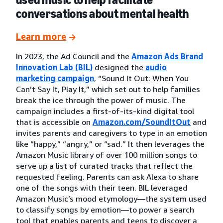
conversations about mental health
Learn more
In 2023, the Ad Council and the
Amazon Ads Brand
Innovation Lab (BIL)
designed the
audio
marketing campaign
, “Sound It Out: When You
Can’t Say It, Play It,” which set out to help families
break the ice through the power of music. The
campaign includes a first-of-its-kind digital tool
that is accessible on
Amazon.com/SoundItOut
and
invites parents and caregivers to type in an emotion
like “happy,” “angry,” or “sad.” It then leverages the
Amazon Music library of over 100 million songs to
serve up a list of curated tracks that reflect the
requested feeling. Parents can ask Alexa to share
one of the songs with their teen. BIL leveraged
Amazon Music’s mood etymology—the system used
to classify songs by emotion—to power a search
tool that enables parents and teens to discover a