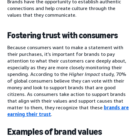
Brands have the opportunity to establish authentic
connections and help create culture through the
values that they communicate.
Fostering trust with consumers
Because consumers want to make a statement with
their purchases, it’s important for brands to pay
attention to what their customers care deeply about,
especially as they are more closely monitoring their
spending. According to the
Higher Impact
study, 70%
of global consumers believe they can vote with their
money and look to support brands that are good
citizens. As consumers take action to support brands
that align with their values and support causes that
matter to them, they recognize that these
brands are
earning their trust
.
Examples of brand values