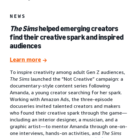
NEWS
The Sims
helped emerging creators
find their creative spark and inspired
audiences
Learn more
To inspire creativity among adult Gen Z audiences,
The Sims
launched the “Not Creative” campaign: a
documentary-style content series following
Amanda, a young creator searching for her spark.
Working with Amazon Ads, the three-episode
docuseries invited talented creators and makers
who found their creative spark through the game—
including an interior designer, a musician, and a
graphic artist—to mentor Amanda through one-on-
one interviews, hands-on activities, and
The Sims