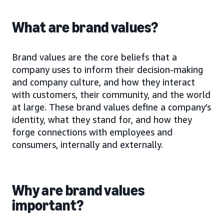
What are brand values?
Brand values are the core beliefs that a
company uses to inform their decision-making
and company culture, and how they interact
with customers, their community, and the world
at large. These brand values define a company’s
identity, what they stand for, and how they
forge connections with employees and
consumers, internally and externally.
Why are brand values
important?