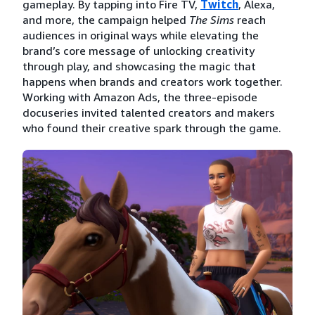
gameplay. By tapping into Fire TV,
Twitch
, Alexa,
and more, the campaign helped
The Sims
reach
audiences in original ways while elevating the
brand’s core message of unlocking creativity
through play, and showcasing the magic that
happens when brands and creators work together.
Working with Amazon Ads, the three-episode
docuseries invited talented creators and makers
who found their creative spark through the game.