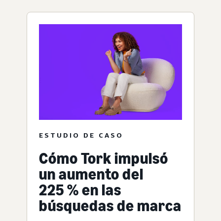
ESTUDIO DE CASO
Cómo Tork impulsó
un aumento del
225 % en las
búsquedas de marca