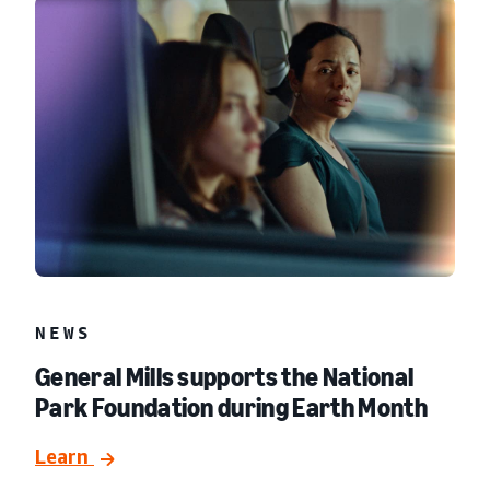
NEWS
General Mills supports the National
Park Foundation during Earth Month
Learn