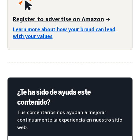
Register to advertise on Amazon
Learn more about how your brand can lead
with your values
¿Te ha sido de ayuda este
contenido?
Tus comentarios nos ayudan a mejorar
continuamente la experiencia en nuestro sitio
web.