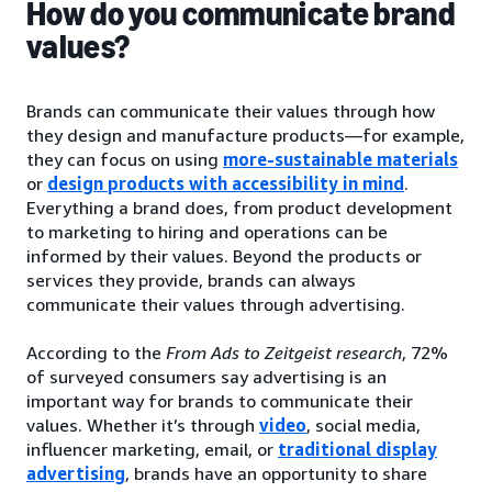
How do you communicate brand
values?
Brands can communicate their values through how
they design and manufacture products—for example,
they can focus on using
more-sustainable materials
or
design products with accessibility in mind
.
Everything a brand does, from product development
to marketing to hiring and operations can be
informed by their values. Beyond the products or
services they provide, brands can always
communicate their values through advertising.
According to the
From Ads to Zeitgeist research
, 72%
of surveyed consumers say advertising is an
important way for brands to communicate their
values. Whether it’s through
video
, social media,
influencer marketing, email, or
traditional display
advertising
, brands have an opportunity to share