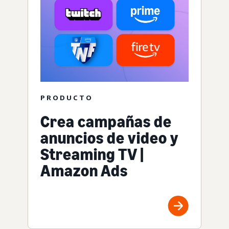
PRODUCTO
Crea campañas de
anuncios de video y
Streaming TV |
Amazon Ads