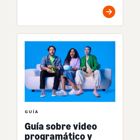
GUÍA
Guía sobre video
programático y