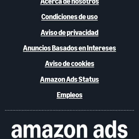
Acerca de nosotros
Condiciones de uso
Aviso de privacidad
Anuncios Basados en Intereses
Aviso de cookies
Amazon Ads Status
Empleos