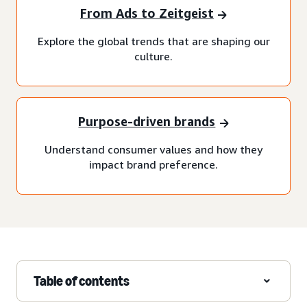
From Ads to Zeitgeist
Explore the global trends that are shaping our
culture.
Purpose-driven brands
Understand consumer values and how they
impact brand preference.
Table of contents