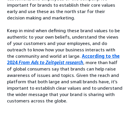
important for brands to establish their core values
early and use these as the north star for their
decision making and marketing.
Keep in mind when defining these brand values to be
authentic to your own beliefs, understand the views
of your customers and your employees, and do
outreach to know how your business interacts with
the community and world at large.
According to the
2024
From Ads to Zeitgeist research
, more than half
of global consumers say that brands can help raise
awareness of issues and topics. Given the reach and
platform that both large and small brands have, it’s
important to establish clear values and to understand
the wider message that your brand is sharing with
customers across the globe.