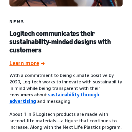
NEWS
Logitech communicates their
sustainability-minded designs with
customers
Learn more
With a commitment to being climate positive by
2030, Logitech works to innovate with sustainability
in mind while being transparent with their
consumers about
sustainability through
advertising
and messaging.
About 1 in 3 Logitech products are made with
second-life materials—a figure that continues to
increase. Along with the Next Life Plastics program,