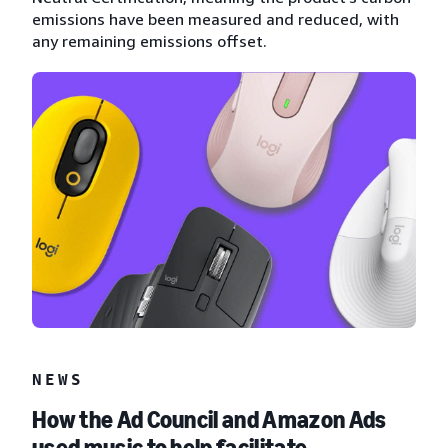
emissions have been measured and reduced, with
any remaining emissions offset.
NEWS
How the Ad Council and Amazon Ads
used music to help facilitate