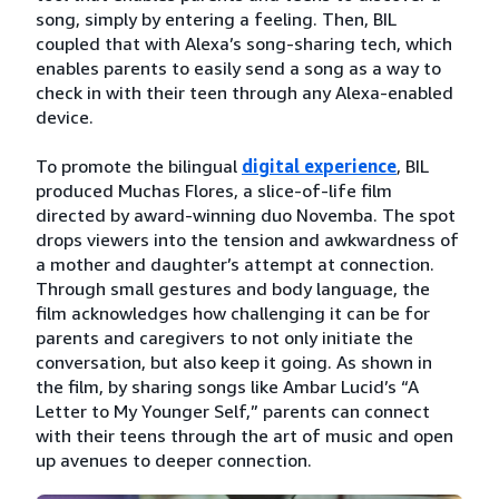
song, simply by entering a feeling. Then, BIL
coupled that with Alexa’s song-sharing tech, which
enables parents to easily send a song as a way to
check in with their teen through any Alexa-enabled
device.
To promote the bilingual
digital experience
, BIL
produced Muchas Flores, a slice-of-life film
directed by award-winning duo Novemba. The spot
drops viewers into the tension and awkwardness of
a mother and daughter’s attempt at connection.
Through small gestures and body language, the
film acknowledges how challenging it can be for
parents and caregivers to not only initiate the
conversation, but also keep it going. As shown in
the film, by sharing songs like Ambar Lucid’s “A
Letter to My Younger Self,” parents can connect
with their teens through the art of music and open
up avenues to deeper connection.