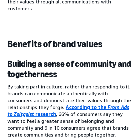
their values through all communications with
customers.
Benefits of brand values
Building a sense of community and
togetherness
By taking part in culture, rather than responding to it,
brands can communicate authentically with
consumers and demonstrate their values through the
relationships they forge.
According to the
From Ads
to Zeitgeist
research
, 66% of consumers say they
want to feel a greater sense of belonging and
community and 6 in 10 consumers agree that brands
create communities and bring people together.