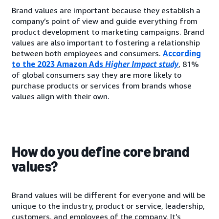
Brand values are important because they establish a
company’s point of view and guide everything from
product development to marketing campaigns. Brand
values are also important to fostering a relationship
between both employees and consumers.
According
to the 2023 Amazon Ads
Higher Impact study
, 81%
of global consumers say they are more likely to
purchase products or services from brands whose
values align with their own.
How do you define core brand
values?
Brand values will be different for everyone and will be
unique to the industry, product or service, leadership,
customers, and employees of the company. It’s