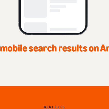
Top of home page on Amaz
BENEFITS