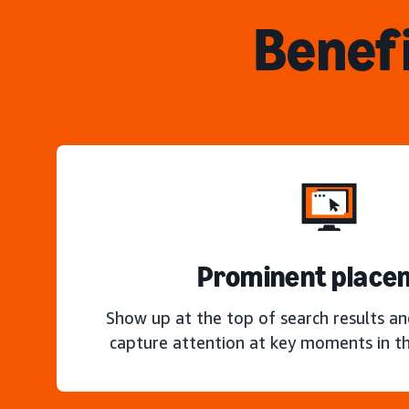
Benefi
Prominent place
Show up at the top of search results a
capture attention at key moments in th