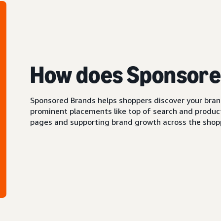
How does Sponsore
Sponsored Brands helps shoppers discover your brand 
prominent placements like top of search and product 
pages and supporting brand growth across the shopp