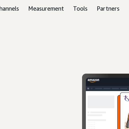
hannels
Measurement
Tools
Partners