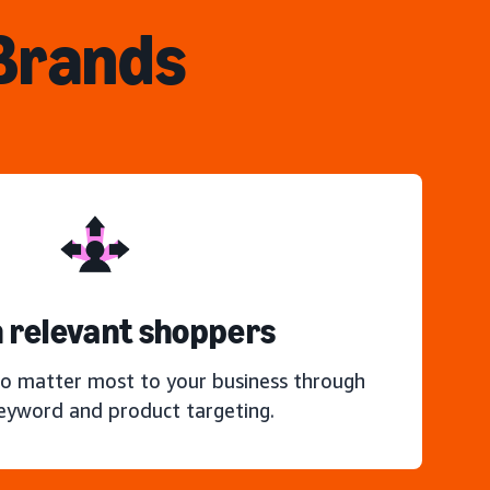
 Brands
 relevant shoppers
o matter most to your business through
keyword and product targeting.