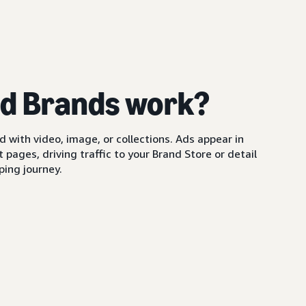
d Brands work?
with video, image, or collections. Ads appear in
pages, driving traffic to your Brand Store or detail
ing journey.