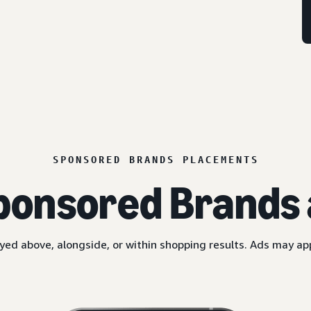
SPONSORED BRANDS PLACEMENTS
ponsored Brands 
yed above, alongside, or within shopping results. Ads may a