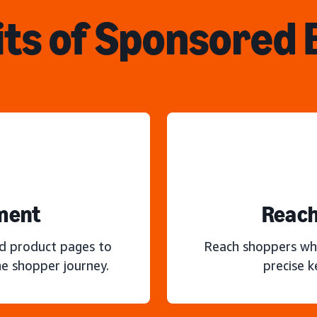
ts of Sponsored
ment
Reach
nd product pages to
Reach shoppers wh
e shopper journey.
precise 