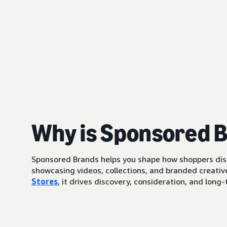
Why is Sponsored 
Sponsored Brands helps you shape how shoppers di
showcasing videos, collections, and branded creative
Stores
, it drives discovery, consideration, and lo