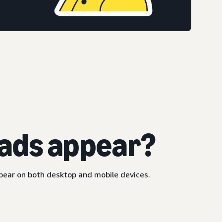
ads appear?
ppear on both desktop and mobile devices.