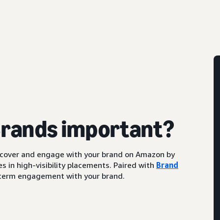
Brands important?
scover and engage with your brand on Amazon by
s in high-visibility placements. Paired with
Brand
ng-term engagement with your brand.