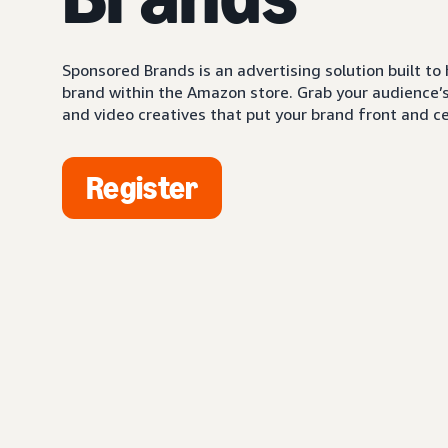
Sponsored Brands is an advertising solution built to
brand within the Amazon store. Grab your audience’s 
and video creatives that put your brand front and ce
Register