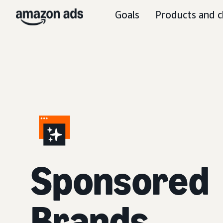
Goals
Products and c
S
ponsored
Brands