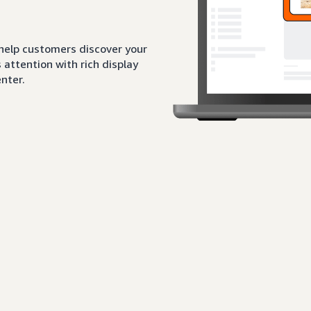
 help customers discover your
attention with rich display
nter.