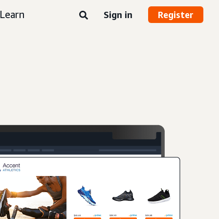
Learn
Sign in
Register