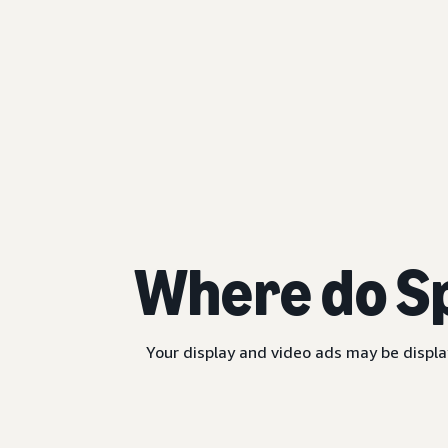
Where do S
Your display and video ads may be displa