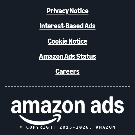
Privacy Notice
Interest-Based Ads
Cookie Notice
Amazon Ads Status
Careers
© COPYRIGHT 2015-
2026
, AMAZON