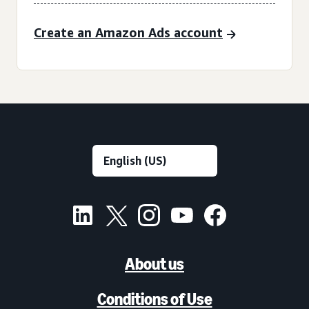
Create an Amazon Ads account
About us
Conditions of Use