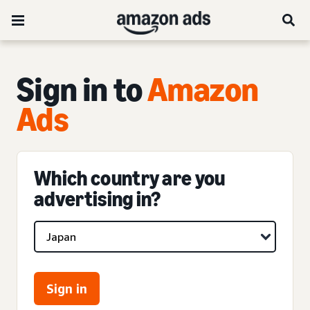
Sign in to
Amazon
Ads
Which country are you
advertising in?
Sign in