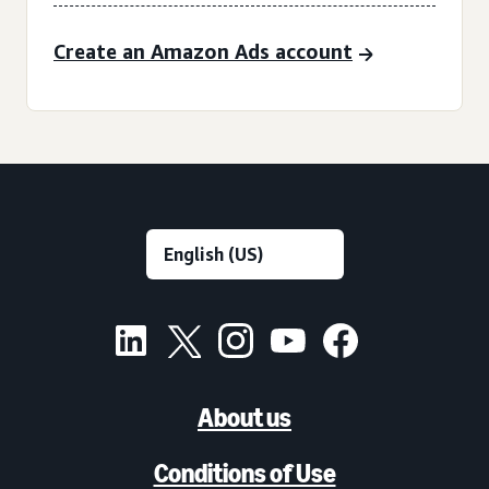
Create an Amazon Ads account
About us
Conditions of Use