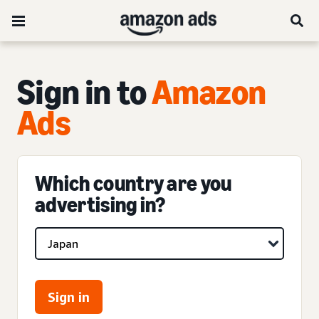
Sign in to
Amazon
Ads
Which country are you
advertising in?
Sign in