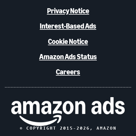
Privacy Notice
Interest-Based Ads
Cookie Notice
Amazon Ads Status
Careers
© COPYRIGHT 2015-
2026
, AMAZON