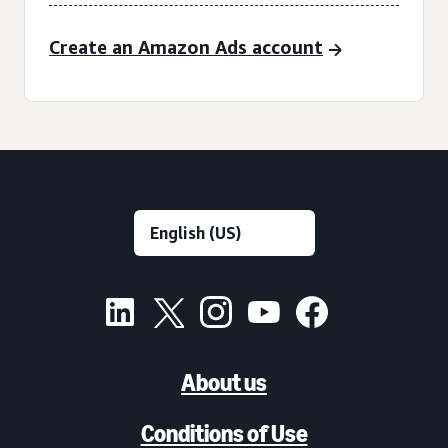
Create an Amazon Ads account
About us
Conditions of Use