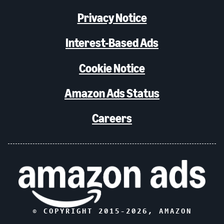
Privacy Notice
Interest-Based Ads
Cookie Notice
Amazon Ads Status
Careers
© COPYRIGHT 2015-
2026
, AMAZON