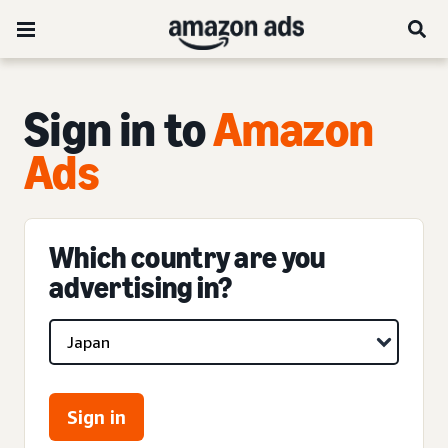
Sign in to
Amazon
Ads
Which country are you
advertising in?
Sign in