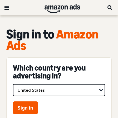
Sign in to
Amazon
Ads
Which country are you
advertising in?
Sign in