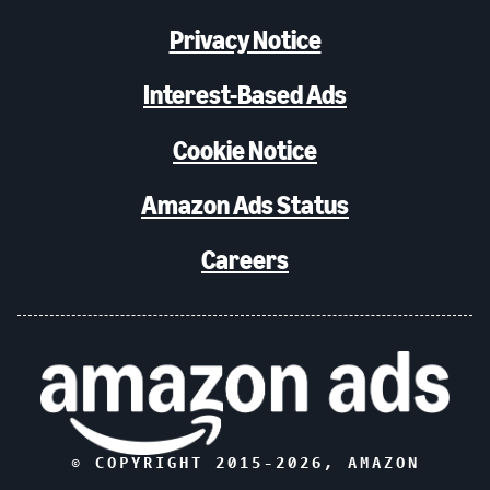
Privacy Notice
Interest-Based Ads
Cookie Notice
Amazon Ads Status
Careers
© COPYRIGHT 2015-
2026
, AMAZON