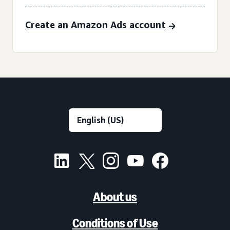
Create an Amazon Ads account
About us
Conditions of Use