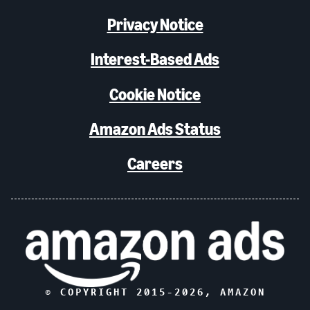
Privacy Notice
Interest-Based Ads
Cookie Notice
Amazon Ads Status
Careers
© COPYRIGHT 2015-
2026
, AMAZON