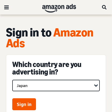
Sign in to
Amazon
Ads
Which country are you
advertising in?
Sign in