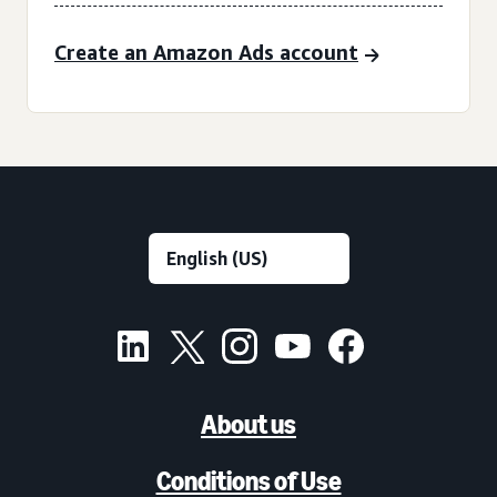
Create an Amazon Ads account
About us
Conditions of Use