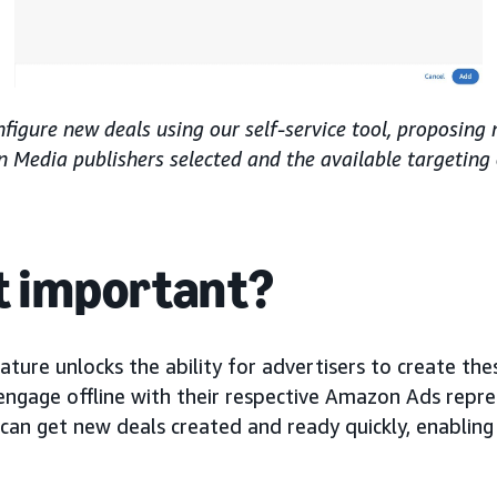
nfigure new deals using our self-service tool, proposing
Media publishers selected and the available targeting
it important?
eature unlocks the ability for advertisers to create thes
engage offline with their respective Amazon Ads repre
can get new deals created and ready quickly, enabling