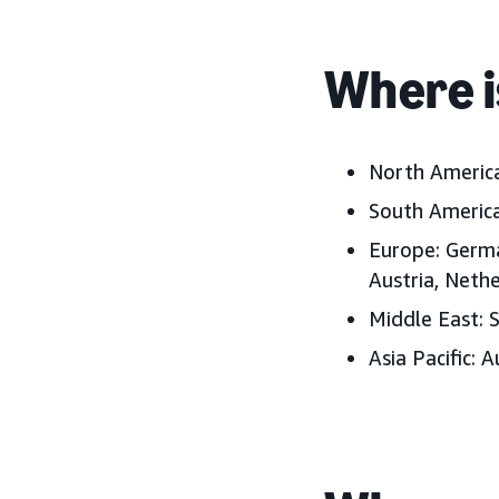
Where i
North America
South America
Europe: German
Austria, Neth
Middle East: S
Asia Pacific: 