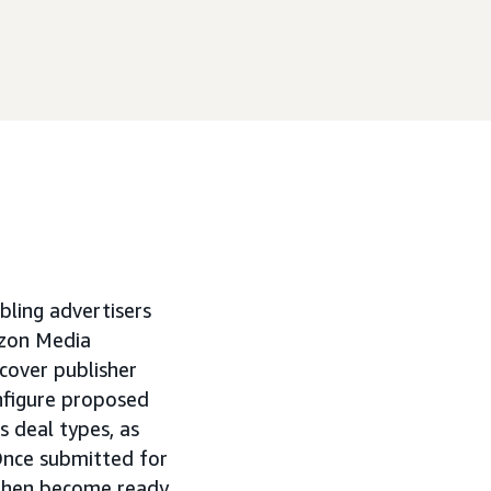
ling advertisers
zon Media
iscover publisher
onfigure proposed
s deal types, as
nce submitted for
 then become ready