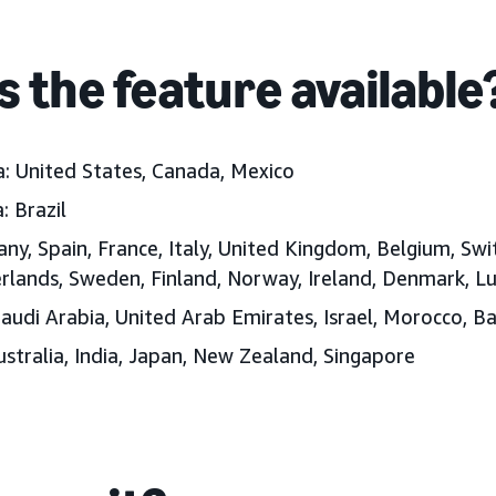
s the feature available
: United States, Canada, Mexico
: Brazil
y, Spain, France, Italy, United Kingdom, Belgium, Swi
erlands, Sweden, Finland, Norway, Ireland, Denmark, 
audi Arabia, United Arab Emirates, Israel, Morocco, B
Australia, India, Japan, New Zealand, Singapore