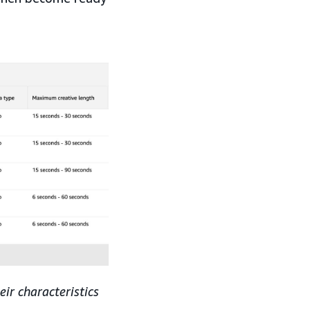
ir characteristics