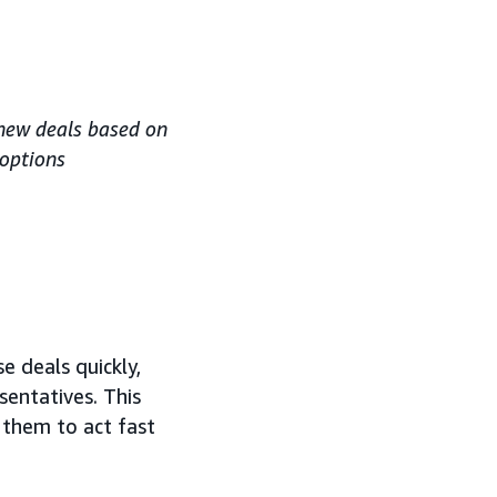
 new deals based on
 options
e deals quickly,
sentatives. This
 them to act fast