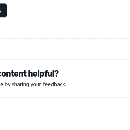
s
content helpful?
e by sharing your feedback.