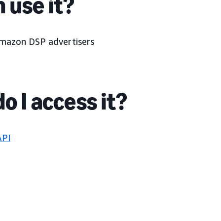
 use it?
Amazon DSP advertisers
o I access it?
API