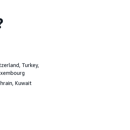
?
tzerland, Turkey,
Luxembourg
ahrain, Kuwait