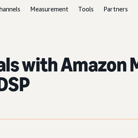
hannels
Measurement
Tools
Partners
als with Amazon M
 DSP