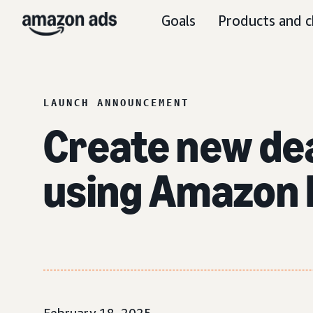
Goals
Products and c
LAUNCH ANNOUNCEMENT
Create new de
using Amazon