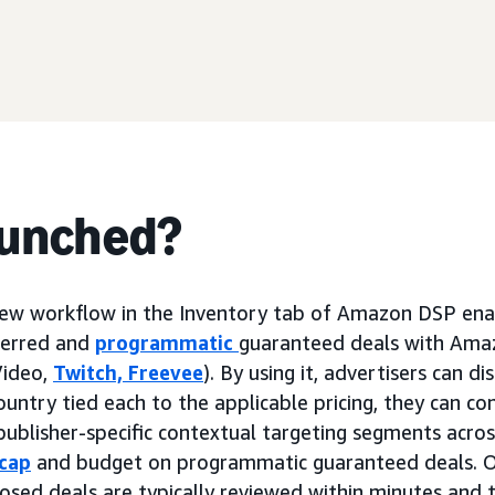
aunched?
new workflow in the Inventory tab of Amazon DSP enab
ferred and
programmatic
guaranteed deals with Ama
Video,
Twitch,
Freevee
). By using it, advertisers can d
ountry tied each to the applicable pricing, they can c
publisher-specific contextual targeting segments acros
cap
and budget on programmatic guaranteed deals. O
osed deals are typically reviewed within minutes and