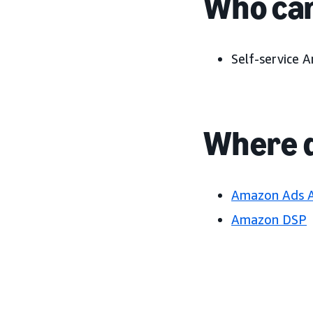
Who can
Self-service 
Where d
Amazon Ads 
Amazon DSP