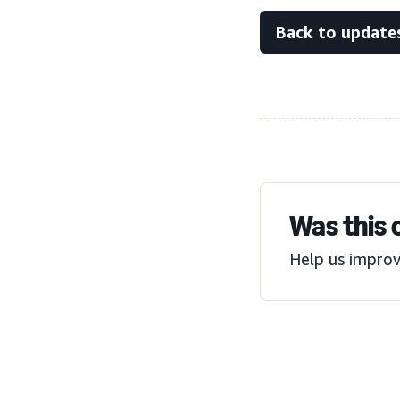
Back to update
Was this 
Help us improv