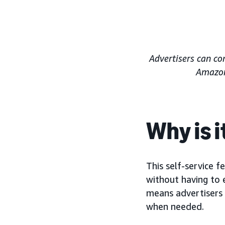
Advertisers can co
Amazon 
Why is 
This self-service f
without having to 
means advertisers 
when needed.