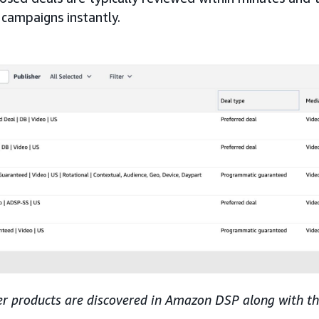
 campaigns instantly.
er products are discovered in Amazon DSP along with the