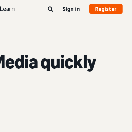
Learn
Sign in
Register
edia quickly