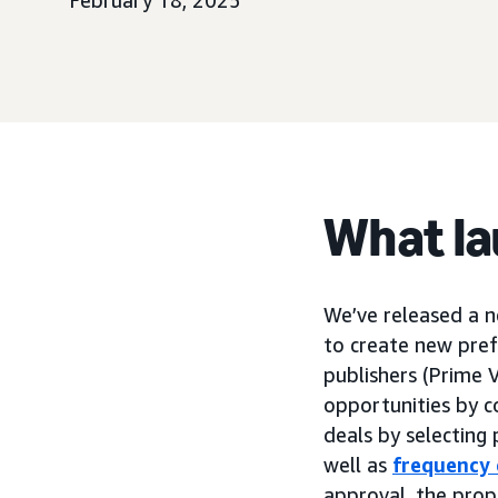
February 18, 2025
What l
We’ve released a 
to create new pre
publishers (Prime 
opportunities by c
deals by selecting 
well as
frequency 
approval, the prop