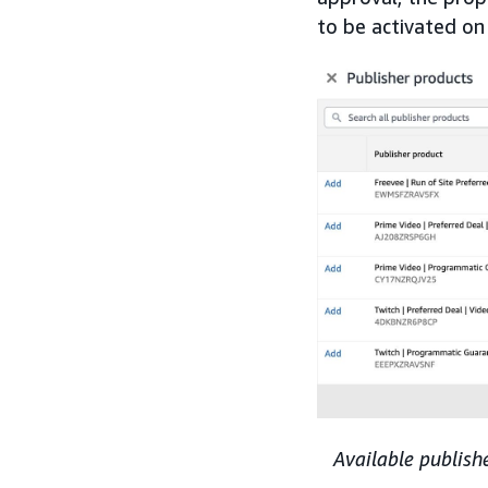
to be activated on
Available publish