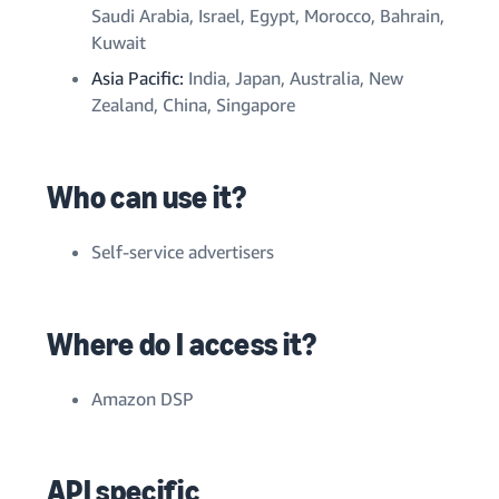
Saudi Arabia, Israel, Egypt, Morocco, Bahrain,
Kuwait
Asia Pacific:
India, Japan
, Australia, New
Zealand, China, Singapore
Who can use it?
Self-service advertisers
Where do I access it?
Amazon DSP
API specific