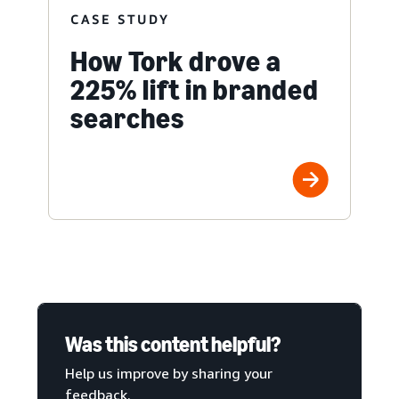
CASE STUDY
How Tork drove a
225% lift in branded
searches
Was this content helpful?
Help us improve by sharing your
feedback.