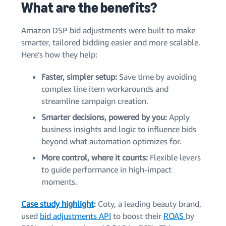
What are the benefits?
Amazon DSP bid adjustments were built to make
smarter, tailored bidding easier and more scalable.
Here’s how they help:
Faster, simpler setup:
Save time by avoiding
complex line item workarounds and
streamline campaign creation.
Smarter decisions, powered by you:
Apply
business insights and logic to influence bids
beyond what automation optimizes for.
More control, where it counts:
Flexible levers
to guide performance in high-impact
moments.
Case study highlight
:
Coty, a leading beauty brand,
used
bid adjustments API
to boost their
ROAS
by