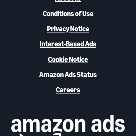
Conditions of Use
Privacy Notice
Interest-Based Ads
Cookie Notice
Amazon Ads Status
Careers