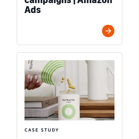
Ads
CASE STUDY