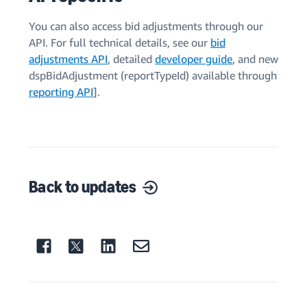
You can also access bid adjustments through our
API. For full technical details, see our
bid
adjustments API
, detailed
developer guide
, and new
dspBidAdjustment (reportTypeId) available through
reporting API
].
Back to updates