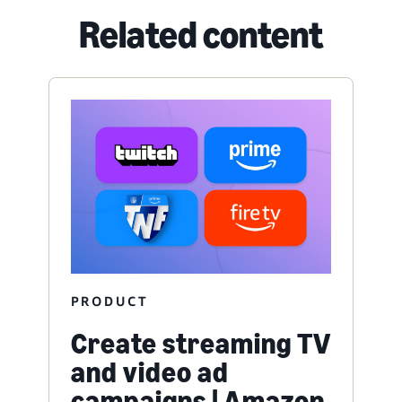
Related content
PRODUCT
Create streaming TV
and video ad
campaigns | Amazon