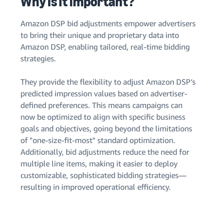
Why is it important?
Amazon DSP bid adjustments empower advertisers
to bring their unique and proprietary data into
Amazon DSP, enabling tailored, real-time bidding
strategies.
They provide the flexibility to adjust Amazon DSP’s
predicted impression values based on advertiser-
defined preferences. This means campaigns can
now be optimized to align with specific business
goals and objectives, going beyond the limitations
of "one-size-fit-most" standard optimization.
Additionally, bid adjustments reduce the need for
multiple line items, making it easier to deploy
customizable, sophisticated bidding strategies—
resulting in improved operational efficiency.