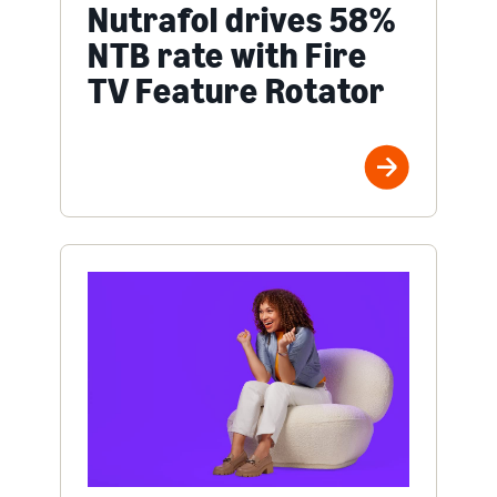
Nutrafol drives 58%
NTB rate with Fire
TV Feature Rotator