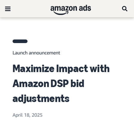
Launch announcement
Maximize Impact with
Amazon DSP bid
adjustments
April 18, 2025