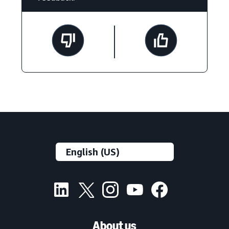
About us