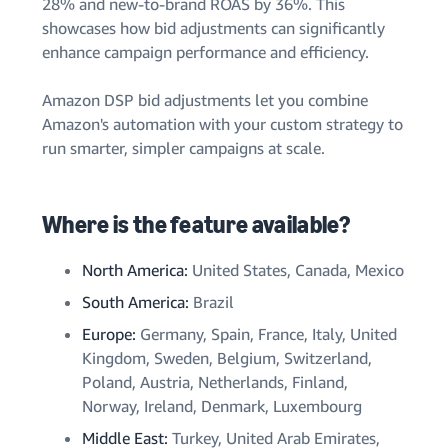
28% and new-to-brand ROAS by 36%. This
showcases how bid adjustments can significantly
enhance campaign performance and efficiency.
Amazon DSP bid adjustments let you combine
Amazon's automation with your custom strategy to
run smarter, simpler campaigns at scale.
Where is the feature available?
North America:
United States, Canada, Mexico
South America:
Brazil
Europe:
Germany, Spain, France, Italy, United
Kingdom, Sweden
, Belgium, Switzerland,
Poland, Austria, Netherlands, Finland,
Norway, Ireland, Denmark, Luxembourg
Middle East:
Turkey, United Arab Emirates
,