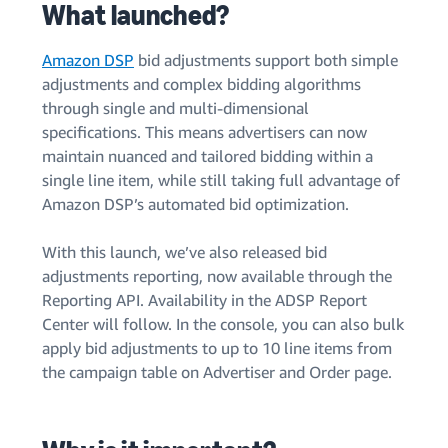
What launched?
Amazon DSP
bid adjustments support both simple
adjustments and complex bidding algorithms
through single and multi-dimensional
specifications. This means advertisers can now
maintain nuanced and tailored bidding within a
single line item, while still taking full advantage of
Amazon DSP’s automated bid optimization.
With this launch, we’ve also released bid
adjustments reporting, now available through the
Reporting API. Availability in the ADSP Report
Center will follow. In the console, you can also bulk
apply bid adjustments to up to 10 line items from
the campaign table on Advertiser and Order page.