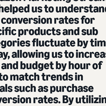
helped us to understan
conversion rates for
ific products and sub
gories fluctuate by ti
ay, allowing us to incre
 and budget by hour of
to match trends in
als such as purchase
ersion rates. By utilizi