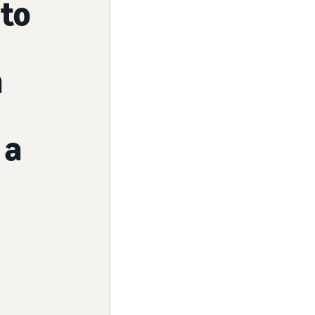
to
n
 a