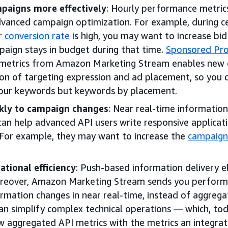
paigns more effectively
: Hourly performance metric
advanced campaign optimization. For example, during c
r
conversion rate
is high, you may want to increase b
paign stays in budget during that time.
Sponsored Pr
metrics from Amazon Marketing Stream enables new d
on of targeting expression and ad placement, so you 
our keywords but keywords by placement.
kly to campaign changes
: Near real-time informatio
an help advanced API users write responsive applicati
 For example, they may want to increase the
campaign
tional efficiency
: Push-based information delivery e
oreover, Amazon Marketing Stream sends you perform
rmation changes in near real-time, instead of aggrega
can simplify complex technical operations — which, tod
 aggregated API metrics with the metrics an integrat