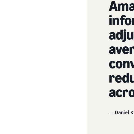
Ama
info
adju
aver
conv
redu
acro
—
Daniel K