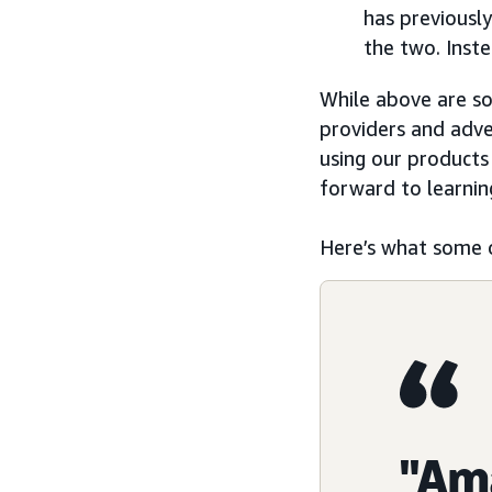
has previousl
the two. Inst
While above are s
providers and adve
using our products
forward to learnin
Here’s what some 
"Am