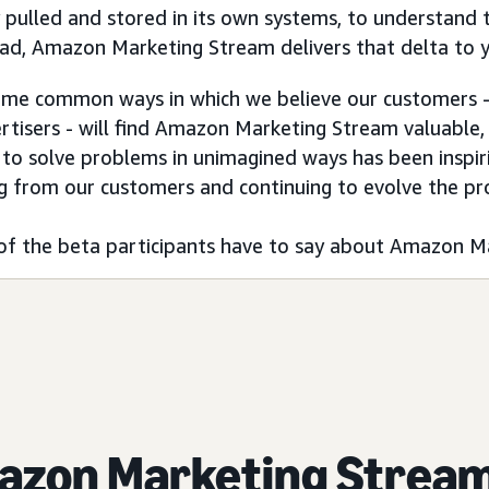
y pulled and stored in its own systems, to understand
ead, Amazon Marketing Stream delivers that delta to 
ome common ways in which we believe our customers - 
rtisers - will find Amazon Marketing Stream valuable, t
 to solve problems in unimagined ways has been inspir
g from our customers and continuing to evolve the pr
of the beta participants have to say about Amazon M
azon Marketing Strea