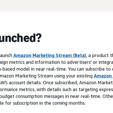
aunched?
 launch
Amazon Marketing Stream (Beta)
, a product t
n metrics and information to advertisers’ or integr
h-based model in near real-time. You can subscribe to
Amazon Marketing Stream using your existing
Amazon 
AWS account details. Once subscribed, Amazon Market
formance metrics, with details such as targeting expr
budget consumption messages in near real-time. Oth
ble for subscription in the coming months.