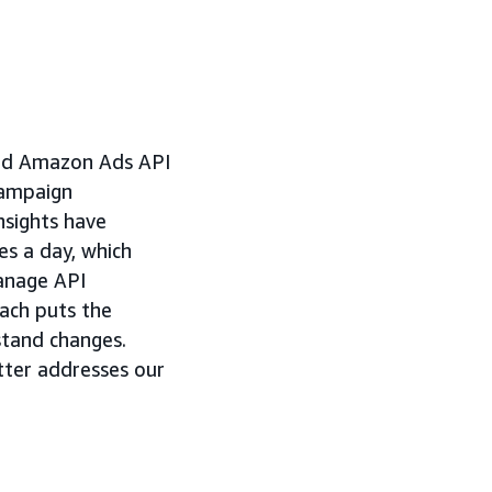
ased Amazon Ads API
campaign
nsights have
es a day, which
manage API
oach puts the
stand changes.
tter addresses our