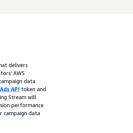
hat delivers
ators’ AWS
 campaign data
Ads API
token and
ing Stream will
ession performance
er campaign data