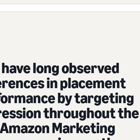
 have long observed
erences in placement
formance by targeting
ression throughout the
. Amazon Marketing