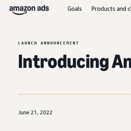
Goals
Products and c
LAUNCH ANNOUNCEMENT
Introducing A
June 21, 2022