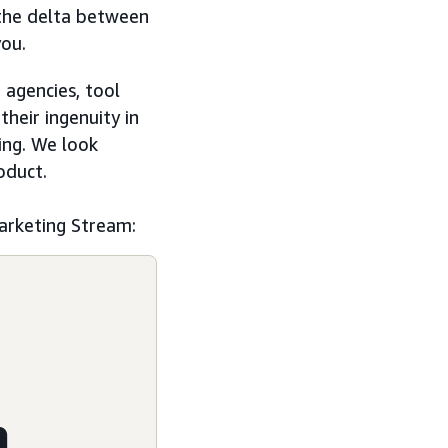
 the delta between
you.
agencies, tool
heir ingenuity in
ing. We look
oduct.
arketing Stream:
m