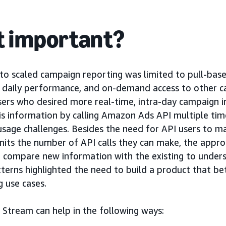
it important?
s to scaled campaign reporting was limited to pull-b
d daily performance, and on-demand access to other 
sers who desired more real-time, intra-day campaign i
is information by calling Amazon Ads API multiple tim
usage challenges. Besides the need for API users to 
limits the number of API calls they can make, the appr
 compare new information with the existing to under
terns highlighted the need to build a product that be
g use cases.
Stream can help in the following ways: