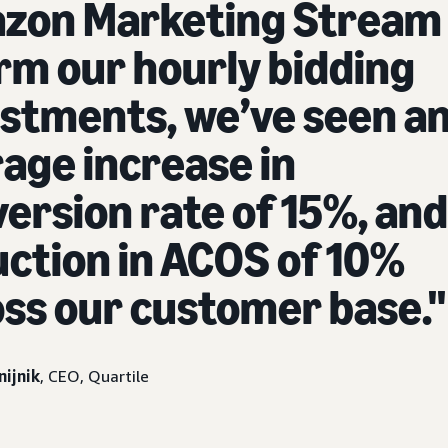
zon Marketing Stream 
rm our hourly bidding
stments, we’ve seen a
age increase in
ersion rate of 15%, and
ction in ACOS of 10%
ss our customer base."
nijnik
, CEO, Quartile