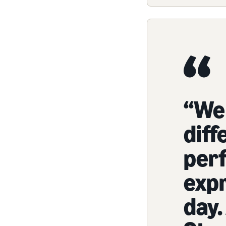
“We
diff
per
exp
day