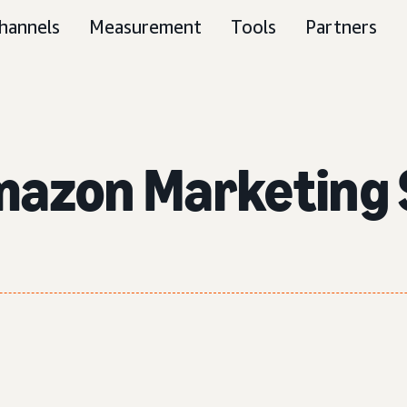
hannels
Measurement
Tools
Partners
mazon Marketing 