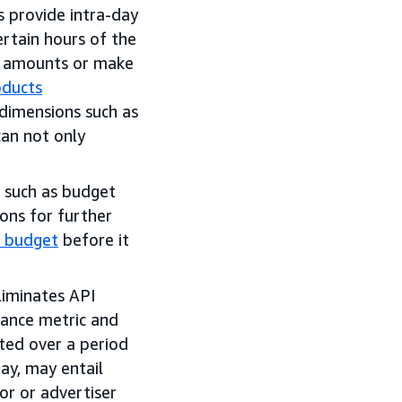
s provide intra-day
ertain hours of the
id amounts or make
oducts
imensions such as
can not only
n such as budget
ons for further
 budget
before it
liminates API
ance metric and
ted over a period
ay, may entail
or or advertiser