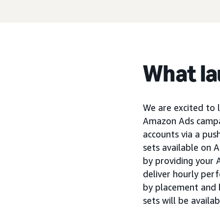
What l
We are excited to
Amazon Ads campaig
accounts via a pus
sets available on 
by providing your 
deliver hourly per
by placement and 
sets will be availa