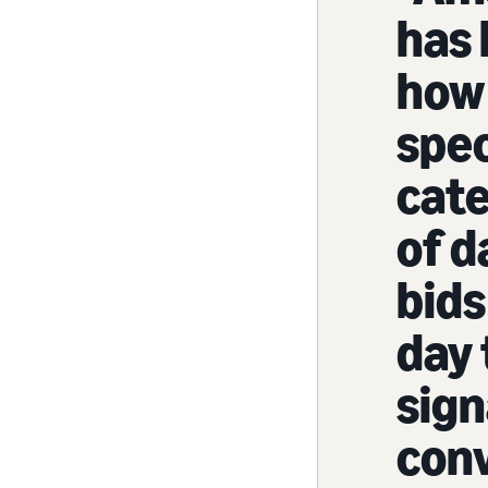
has 
how 
spec
cate
of d
bids
day 
sign
conv