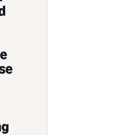
d
me
ase
ng