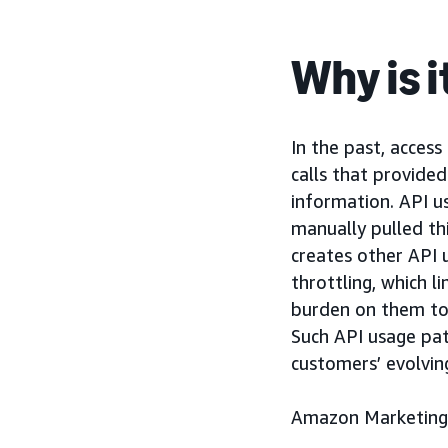
Why is 
In the past, acces
calls that provide
information. API u
manually pulled th
creates other API 
throttling, which 
burden on them to
Such API usage pat
customers’ evolvin
Amazon Marketing 