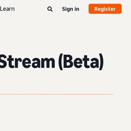
Learn
Sign in
Register
Stream (Beta)