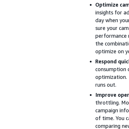
Optimize cam
insights for 
day when you
sure your cam
performance 
the combinati
optimize on y
Respond quic
consumption c
optimization.
runs out.
Improve opera
throttling. M
campaign info
of time. You 
comparing new