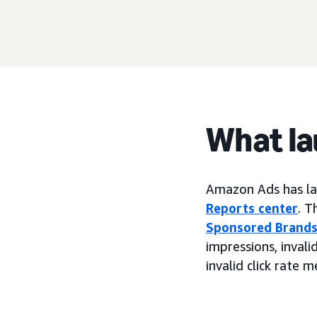
What l
Amazon Ads has lau
Reports center
. T
Sponsored Brand
impressions, invalid
invalid click rate m