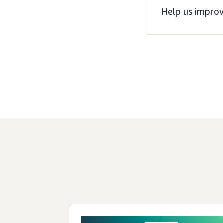
Help us improv