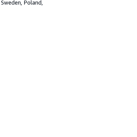
, Sweden, Poland,