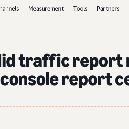
hannels
Measurement
Tools
Partners
id traffic report
console report c