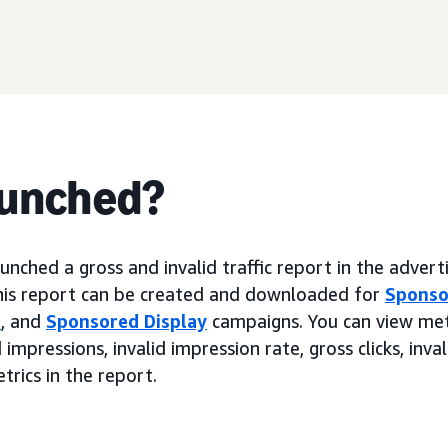
aunched?
nched a gross and invalid traffic report in the advert
his report can be created and downloaded for
Sponso
s
, and
Sponsored Display
campaigns. You can view metr
 impressions, invalid impression rate, gross clicks, inval
etrics in the report.