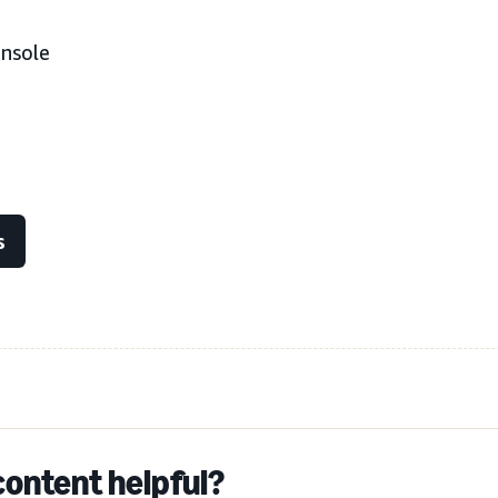
onsole
s
content helpful?