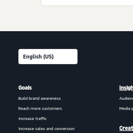
Goals
Insig
Build brand awareness
Audien
Reach more customers
Media 
Increase traffic
Creat
Increase sales and conversion