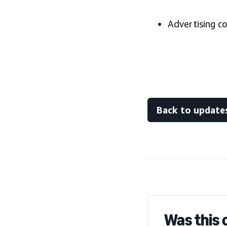
Advertising c
Back to update
Was this 