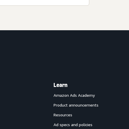
Learn
Amazon Ads Academy
Product announcements
Resources
Ad specs and policies