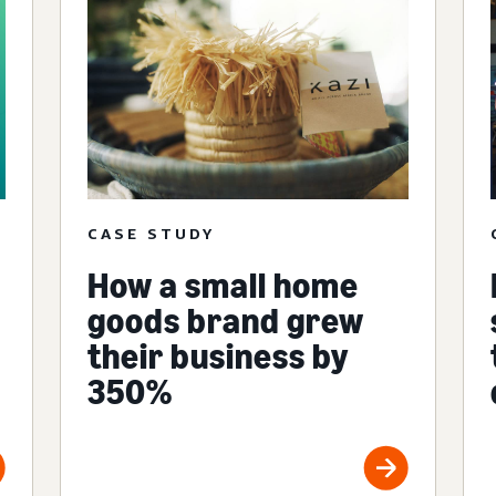
CASE STUDY
How a small home
goods brand grew
their business by
350%