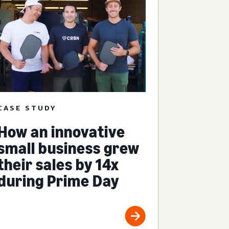
CASE STUDY
How an innovative
small business grew
their sales by 14x
during Prime Day