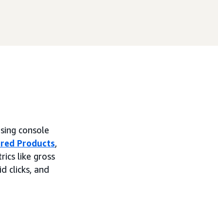
ising console
red Products
,
ics like gross
id clicks, and