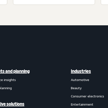
hts and planning
Industries
ce insights
Automotive
planning
Beauty
Consumer electronics
ive solutions
Entertainment