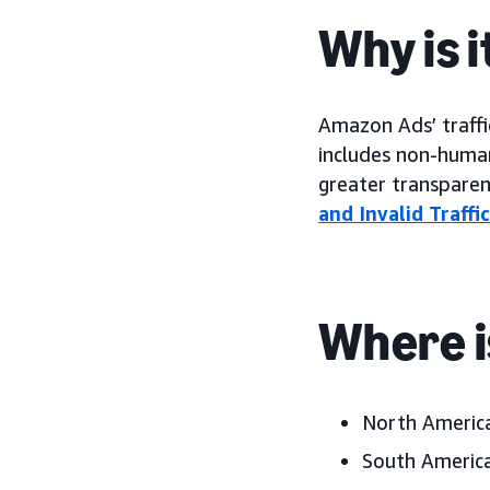
Why is 
Amazon Ads’ traffi
includes non-human,
greater transparen
and Invalid Traffi
Where i
North America
South America