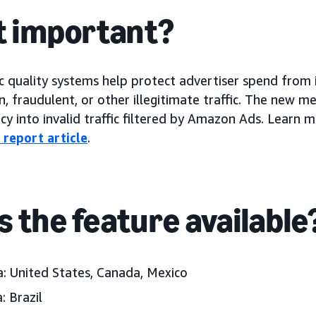
it important?
c quality systems help protect advertiser spend from in
 fraudulent, or other illegitimate traffic. The new me
cy into invalid traffic filtered by Amazon Ads. Learn
c report article
.
s the feature available
: United States, Canada, Mexico
: Brazil