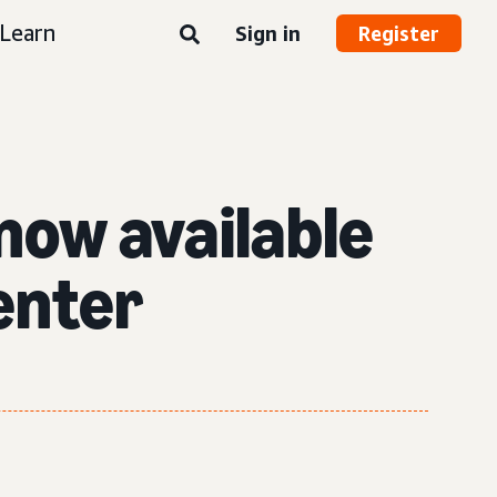
Learn
Sign in
Register
 now available
enter