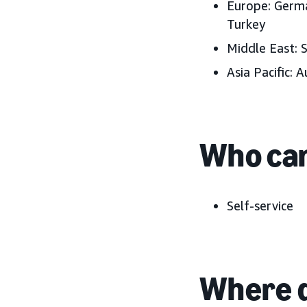
Europe: Germa
Turkey
Middle East: 
Asia Pacific: A
Who can
Self-service
Where d