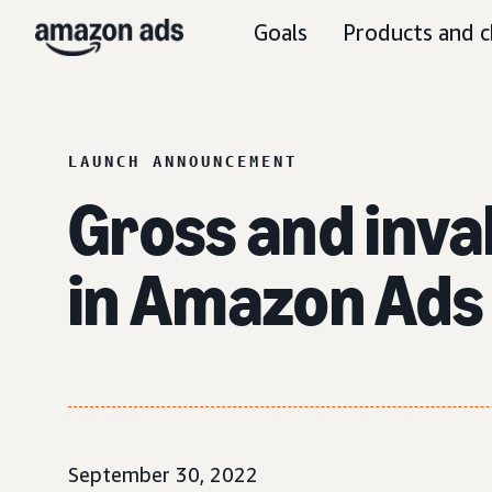
Goals
Products and c
LAUNCH ANNOUNCEMENT
Gross and inval
in Amazon Ads 
September 30, 2022