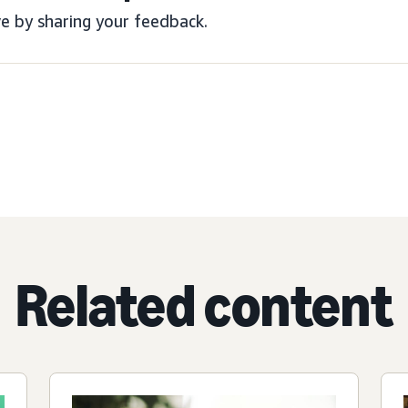
e by sharing your feedback.
Related content