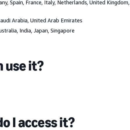
ny, Spain, France, Italy, Netherlands, United Kingdom
Saudi Arabia, United Arab Emirates
ustralia, India, Japan, Singapore
 use it?
o I access it?