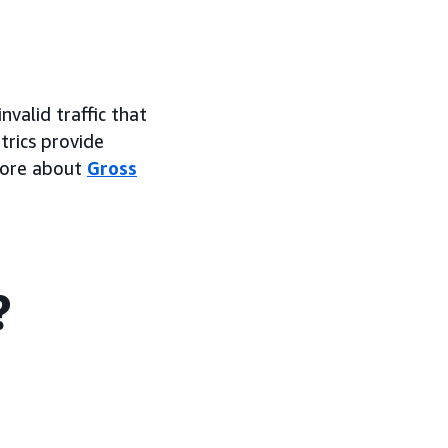
valid traffic that
trics provide
 more about
Gross
?