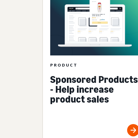
PRODUCT
Sponsored Products
- Help increase
product sales