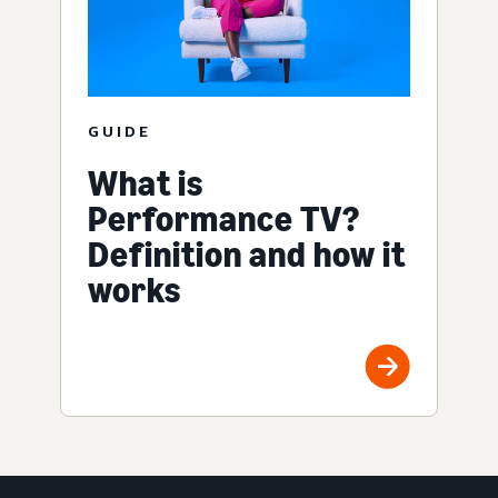
GUIDE
What is
Performance TV?
Definition and how it
works