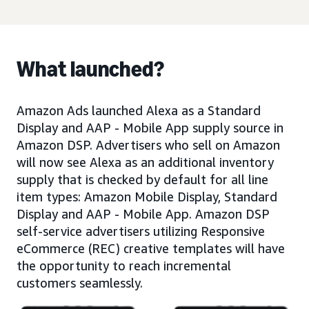
What launched?
Amazon Ads launched Alexa as a Standard
Display and AAP - Mobile App supply source in
Amazon DSP. Advertisers who sell on Amazon
will now see Alexa as an additional inventory
supply that is checked by default for all line
item types: Amazon Mobile Display, Standard
Display and AAP - Mobile App. Amazon DSP
self-service advertisers utilizing Responsive
eCommerce (REC) creative templates will have
the opportunity to reach incremental
customers seamlessly.