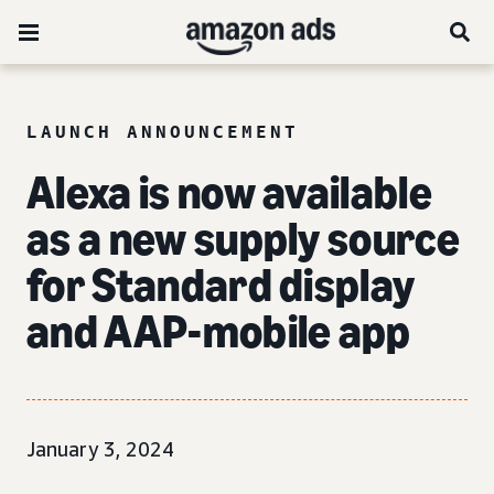
LAUNCH ANNOUNCEMENT
Alexa is now available
as a new supply source
for Standard display
and AAP-mobile app
January 3, 2024