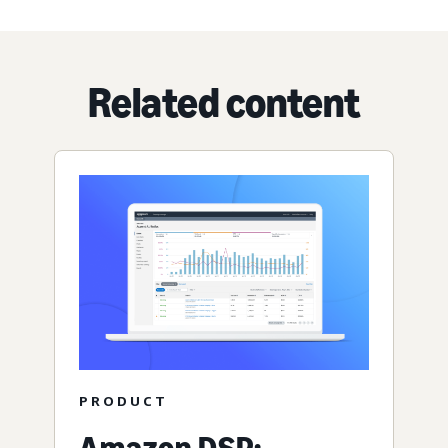
Related content
PRODUCT
Amazon DSP: