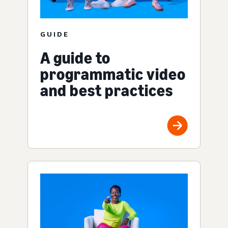
GUIDE
A guide to
programmatic video
and best practices