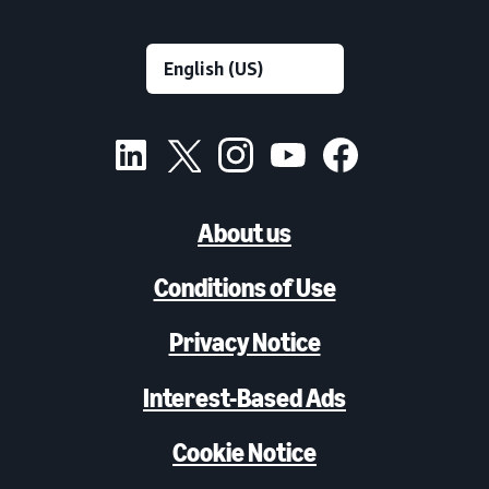
About us
Conditions of Use
Privacy Notice
Interest-Based Ads
Cookie Notice