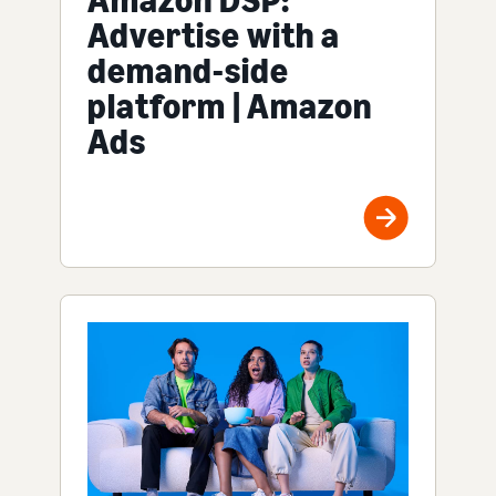
Advertise with a
demand-side
platform | Amazon
Ads