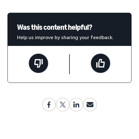
Was this content helpful?
Help us improve by sharing your feedback.