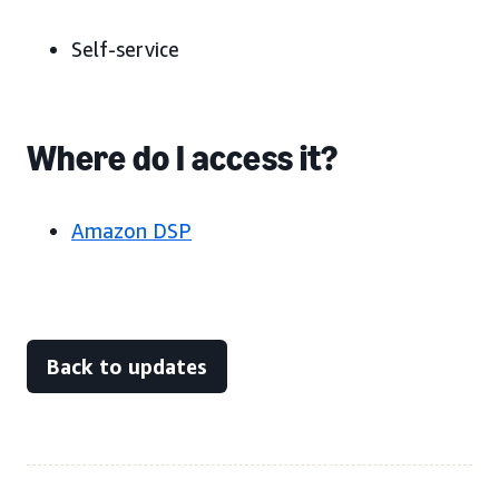
Self-service
Where do I access it?
Amazon DSP
Back to updates