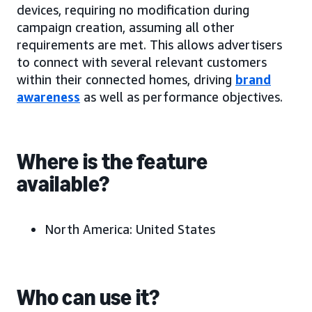
devices, requiring no modification during
campaign creation, assuming all other
requirements are met. This allows advertisers
to connect with several relevant customers
within their connected homes, driving
brand
awareness
as well as performance objectives.
Where is the feature
available?
North America:
United States
Who can use it?