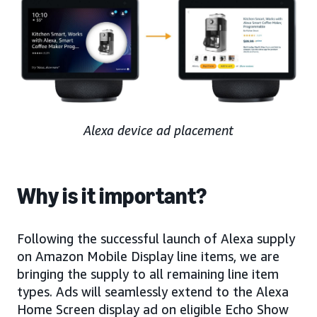
Alexa device ad placement
Why is it important?
Following the successful launch of Alexa supply
on Amazon Mobile Display line items, we are
bringing the supply to all remaining line item
types. Ads will seamlessly extend to the Alexa
Home Screen display ad on eligible Echo Show