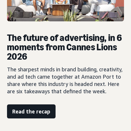
The future of advertising, in 6
moments from Cannes Lions
2026
The sharpest minds in brand building, creativity,
and ad tech came together at Amazon Port to
share where this industry is headed next. Here
are six takeaways that defined the week.
Read the recap