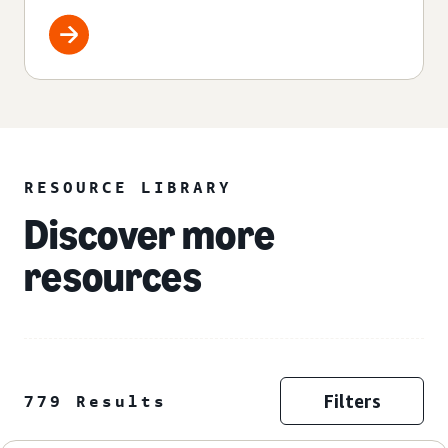
RESOURCE LIBRARY
Discover more
resources
Filters
779 Results