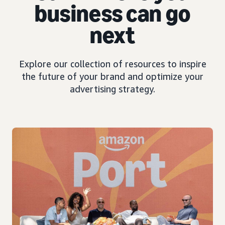
business can go
next
Explore our collection of resources to inspire
the future of your brand and optimize your
advertising strategy.