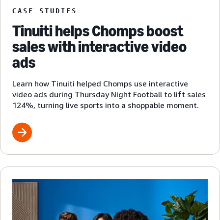
CASE STUDIES
Tinuiti helps Chomps boost
sales with interactive video
ads
Learn how Tinuiti helped Chomps use interactive
video ads during Thursday Night Football to lift sales
124%, turning live sports into a shoppable moment.