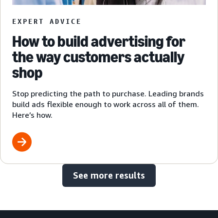
EXPERT ADVICE
How to build advertising for
the way customers actually
shop
Stop predicting the path to purchase. Leading brands
build ads flexible enough to work across all of them.
Here’s how.
See more results