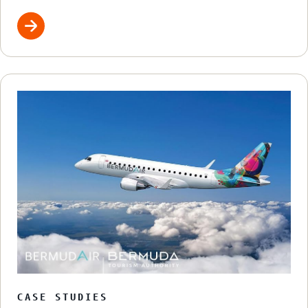
CASE STUDIES