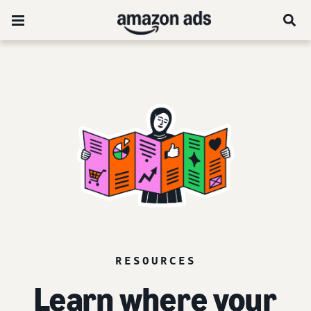
RESOURCES
Learn where your