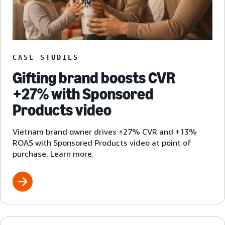
CASE STUDIES
Gifting brand boosts CVR
+27% with Sponsored
Products video
Vietnam brand owner drives +27% CVR and +13%
ROAS with Sponsored Products video at point of
purchase. Learn more.