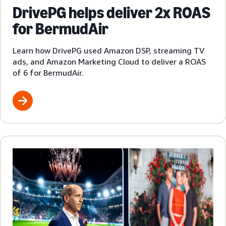
DrivePG helps deliver 2x ROAS
for BermudAir
Learn how DrivePG used Amazon DSP, streaming TV
ads, and Amazon Marketing Cloud to deliver a ROAS
of 6 for BermudAir.