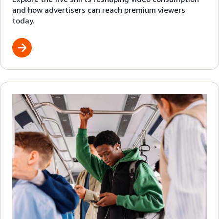
and how advertisers can reach premium viewers
today.