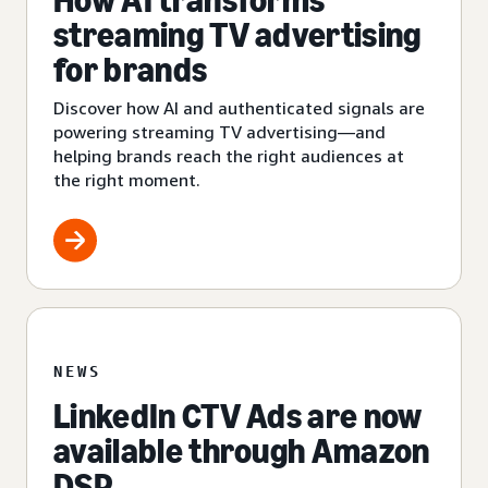
How AI transforms
streaming TV advertising
for brands
Discover how AI and authenticated signals are
powering streaming TV advertising—and
helping brands reach the right audiences at
the right moment.
NEWS
LinkedIn CTV Ads are now
available through Amazon
DSP