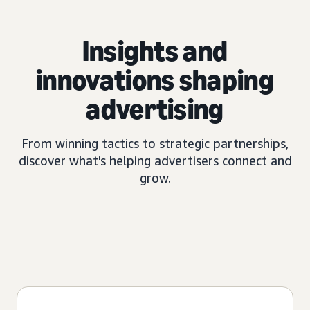
Insights and
innovations shaping
advertising
From winning tactics to strategic partnerships,
discover what's helping advertisers connect and
grow.