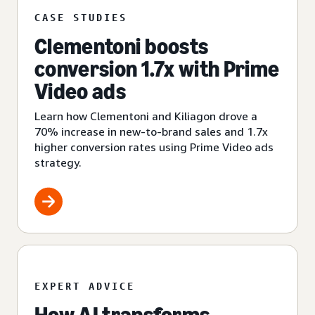
CASE STUDIES
Clementoni boosts
conversion 1.7x with Prime
Video ads
Learn how Clementoni and Kiliagon drove a
70% increase in new-to-brand sales and 1.7x
higher conversion rates using Prime Video ads
strategy.
EXPERT ADVICE