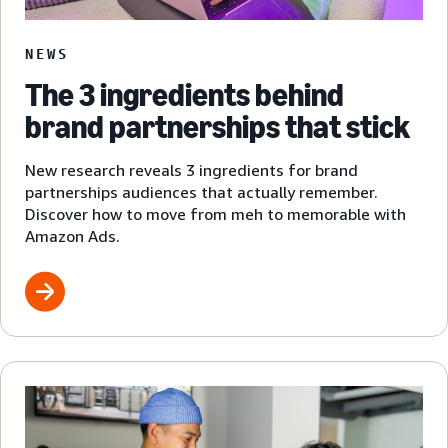
NEWS
The 3 ingredients behind
brand partnerships that stick
New research reveals 3 ingredients for brand
partnerships audiences that actually remember.
Discover how to move from meh to memorable with
Amazon Ads.