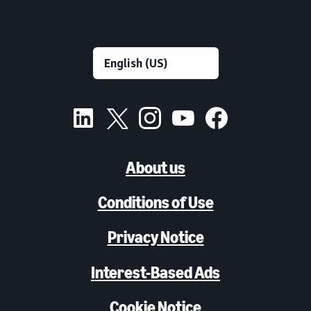
About us
Conditions of Use
Privacy Notice
Interest-Based Ads
Cookie Notice