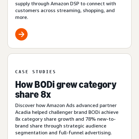
supply through Amazon DSP to connect with
customers across streaming, shopping, and
more.
CASE STUDIES
How BODi grew category
share 8x
Discover how Amazon Ads advanced partner
Acadia helped challenger brand BODi achieve
8x category share growth and 78% new-to-
brand share through strategic audience
segmentation and full-funnel advertising.