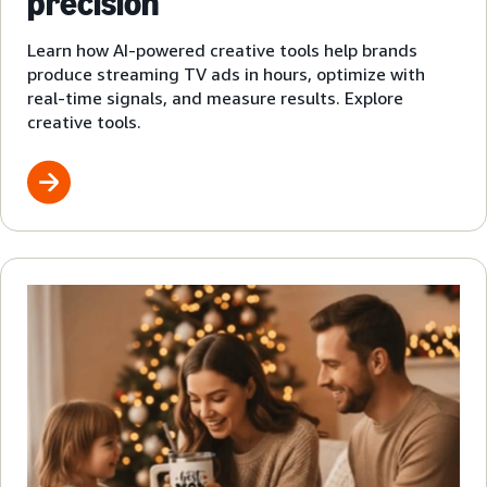
precision
Learn how AI-powered creative tools help brands
produce streaming TV ads in hours, optimize with
real-time signals, and measure results. Explore
creative tools.