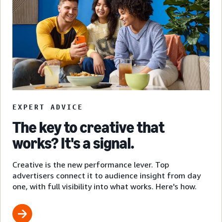
EXPERT ADVICE
The key to creative that
works? It's a signal.
Creative is the new performance lever. Top
advertisers connect it to audience insight from day
one, with full visibility into what works. Here's how.