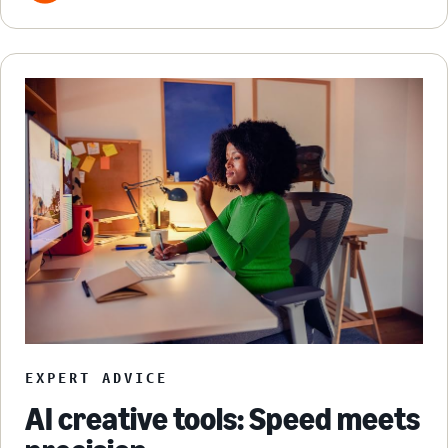
EXPERT ADVICE
AI creative tools: Speed meets