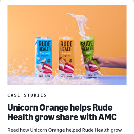
CASE STUDIES
Unicorn Orange helps Rude
Health grow share with AMC
Read how Unicorn Orange helped Rude Health grow