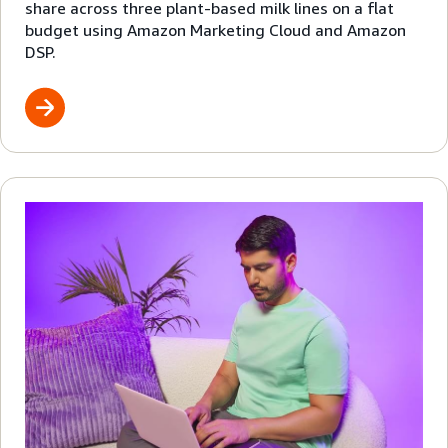
share across three plant-based milk lines on a flat
budget using Amazon Marketing Cloud and Amazon
DSP.