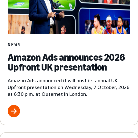
NEWS
Amazon Ads announces 2026
Upfront UK presentation
Amazon Ads announced it will host its annual UK
Upfront presentation on Wednesday, 7 October, 2026
at 6:30 p.m. at Outernet in London.