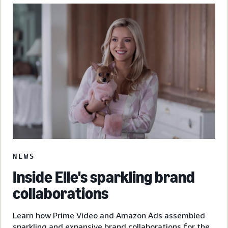
NEWS
Inside Elle's sparkling brand
collaborations
Learn how Prime Video and Amazon Ads assembled
sparkling and expansive brand collaborations for the