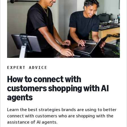
EXPERT ADVICE
How to connect with
customers shopping with AI
agents
Learn the best strategies brands are using to better
connect with customers who are shopping with the
assistance of AI agents.