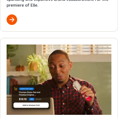
premiere of Elle.