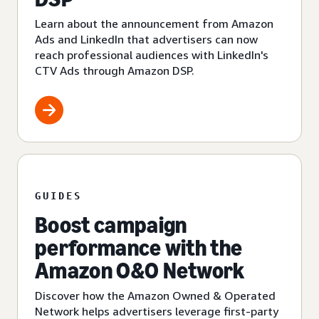
Learn about the announcement from Amazon
Ads and LinkedIn that advertisers can now
reach professional audiences with LinkedIn's
CTV Ads through Amazon DSP.
GUIDES
Boost campaign
performance with the
Amazon O&O Network
Discover how the Amazon Owned & Operated
Network helps advertisers leverage first-party