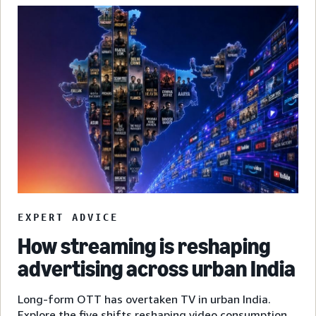
EXPERT ADVICE
How streaming is reshaping
advertising across urban India
Long-form OTT has overtaken TV in urban India.
Explore the five shifts reshaping video consumption