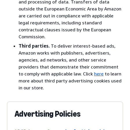
and processing of data. Transfers of data
outside the European Economic Area by Amazon
are carried out in compliance with applicable
legal requirements, including standard
contractual clauses issued by the European
Commission.
Third parties.
To deliver interest-based ads,
Amazon works with publishers, advertisers,
agencies, ad networks, and other service
providers that demonstrate their commitment
to comply with applicable law. Click
here
to learn
more about third party advertising cookies used
in our store.
Advertising Policies