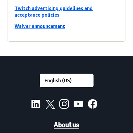
Twitch advertising guidelines and
acceptance policies
Waiver announcement
About us