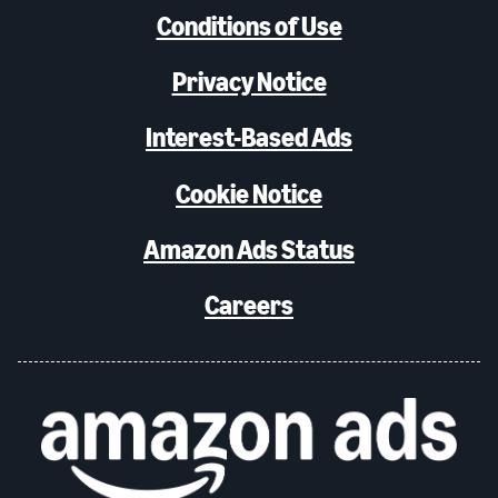
Conditions of Use
Privacy Notice
Interest-Based Ads
Cookie Notice
Amazon Ads Status
Careers