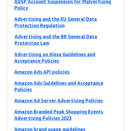
ADSP Account Suspension for Malvertising
Policy
Advertising and the EU General Data
Protection Regulation
Advertising and the BR General Data
Protection Law
Advertising on Alexa Guidelines and
Acceptance Policies
Amazon Ads API policies
Amazon Ads Guidelines and Acceptance
Policies
Amazon Ad Server Advertising Policies
Amazon Branded Peak Shopping Events
Advertising Policies 2023
Amazon brand usage guidelines