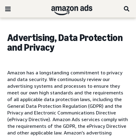
Advertising, Data Protection
and Privacy
Amazon has a longstanding commitment to privacy
and data security. We continuously review our
advertising systems and processes to ensure they
meet our own high standards and the requirements
of all applicable data protection laws, including the
General Data Protection Regulation (GDPR) and the
Privacy and Electronic Communications Directive
(ePrivacy Directive). Amazon Ads services comply with
the requirements of the GDPR, the ePrivacy Directive
and other applicable law. Amazon’s advertising