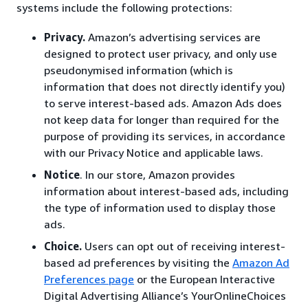
systems include the following protections:
Privacy.
Amazon’s advertising services are
designed to protect user privacy, and only use
pseudonymised information (which is
information that does not directly identify you)
to serve interest-based ads. Amazon Ads does
not keep data for longer than required for the
purpose of providing its services, in accordance
with our Privacy Notice and applicable laws.
Notice
. In our store, Amazon provides
information about interest-based ads, including
the type of information used to display those
ads.
Choice.
Users can opt out of receiving interest-
based ad preferences by visiting the
Amazon Ad
Preferences page
or the European Interactive
Digital Advertising Alliance’s YourOnlineChoices