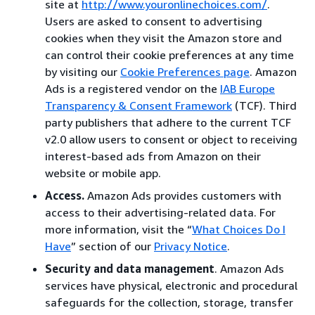
site at
http://www.youronlinechoices.com/
.
Users are asked to consent to advertising
cookies when they visit the Amazon store and
can control their cookie preferences at any time
by visiting our
Cookie Preferences page
. Amazon
Ads is a registered vendor on the
IAB Europe
Transparency & Consent Framework
(TCF). Third
party publishers that adhere to the current TCF
v2.0 allow users to consent or object to receiving
interest-based ads from Amazon on their
website or mobile app.
Access.
Amazon Ads provides customers with
access to their advertising-related data. For
more information, visit the “
What Choices Do I
Have
” section of our
Privacy Notice
.
Security and data management
. Amazon Ads
services have physical, electronic and procedural
safeguards for the collection, storage, transfer