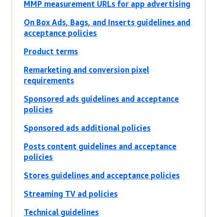
MMP measurement URLs for app advertising
On Box Ads, Bags, and Inserts guidelines and
acceptance policies
Product terms
Remarketing and conversion pixel
requirements
Sponsored ads guidelines and acceptance
policies
Sponsored ads additional policies
Posts content guidelines and acceptance
policies
Stores guidelines and acceptance policies
Streaming TV ad policies
Technical guidelines