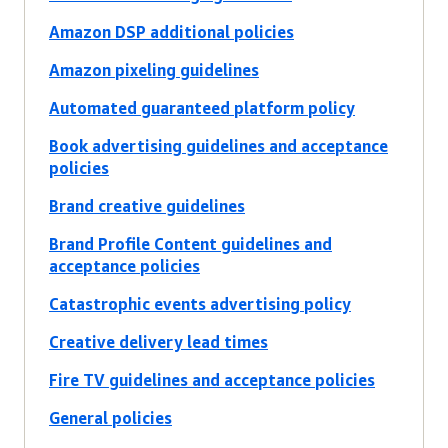
Amazon DSP additional policies
Amazon pixeling guidelines
Automated guaranteed platform policy
Book advertising guidelines and acceptance
policies
Brand creative guidelines
Brand Profile Content guidelines and
acceptance policies
Catastrophic events advertising policy
Creative delivery lead times
Fire TV guidelines and acceptance policies
General policies