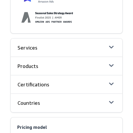
Services
Products
Certifications
Countries
Pricing model