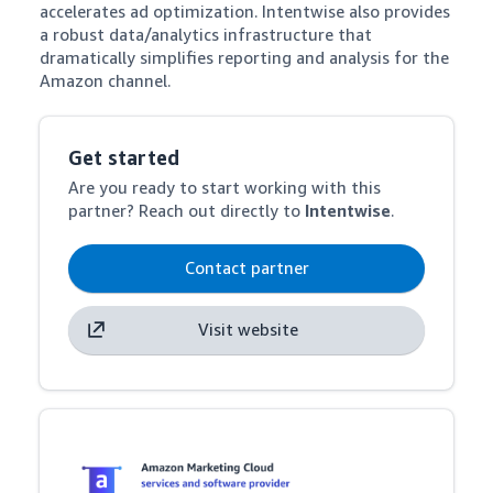
accelerates ad optimization. Intentwise also provides 
a robust data/analytics infrastructure that 
dramatically simplifies reporting and analysis for the 
Amazon channel.
Get started
Are you ready to start working with this
partner? Reach out directly to
Intentwise
.
Contact partner
Visit website