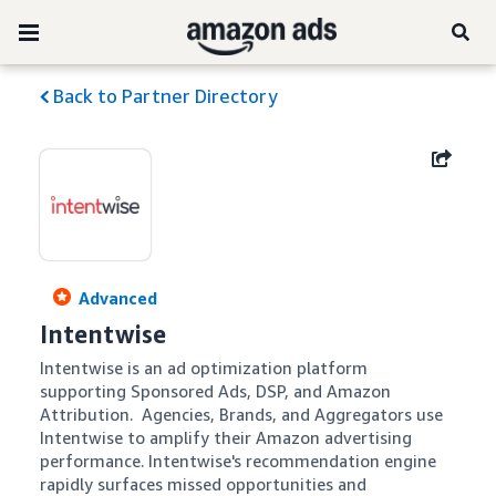
Back to Partner Directory
Advanced
Intentwise
Intentwise is an ad optimization platform 
supporting Sponsored Ads, DSP, and Amazon 
Attribution.  Agencies, Brands, and Aggregators use 
Intentwise to amplify their Amazon advertising 
performance. Intentwise's recommendation engine 
rapidly surfaces missed opportunities and 