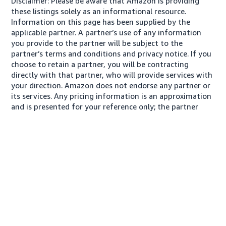
Disclaimer: Please be aware that Amazon is providing
these listings solely as an informational resource.
Information on this page has been supplied by the
applicable partner. A partner’s use of any information
you provide to the partner will be subject to the
partner’s terms and conditions and privacy notice. If you
choose to retain a partner, you will be contracting
directly with that partner, who will provide services with
your direction. Amazon does not endorse any partner or
its services. Any pricing information is an approximation
and is presented for your reference only; the partner
may charge you a different amount, plus any applicable
taxes.