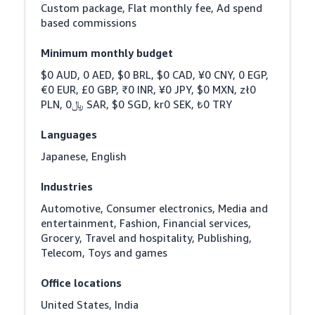
Custom package, Flat monthly fee, Ad spend 
based commissions
Minimum monthly budget
$0 AUD, 0 AED, $0 BRL, $0 CAD, ¥0 CNY, 0 EGP, 
€0 EUR, £0 GBP, ₹0 INR, ¥0 JPY, $0 MXN, zł0 
PLN, ﷼0 SAR, $0 SGD, kr0 SEK, ₺0 TRY
Languages
Japanese, English
Industries
Automotive, Consumer electronics, Media and 
entertainment, Fashion, Financial services, 
Grocery, Travel and hospitality, Publishing, 
Telecom, Toys and games
Office locations
United States, India