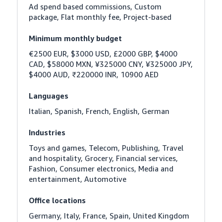
Ad spend based commissions, Custom 
package, Flat monthly fee, Project-based
Minimum monthly budget
€2500 EUR, $3000 USD, £2000 GBP, $4000 
CAD, $58000 MXN, ¥325000 CNY, ¥325000 JPY, 
$4000 AUD, ₹220000 INR, 10900 AED
Languages
Italian, Spanish, French, English, German
Industries
Toys and games, Telecom, Publishing, Travel 
and hospitality, Grocery, Financial services, 
Fashion, Consumer electronics, Media and 
entertainment, Automotive
Office locations
Germany, Italy, France, Spain, United Kingdom