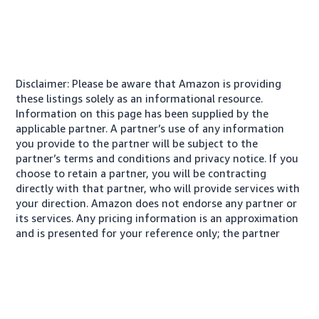
Disclaimer: Please be aware that Amazon is providing
these listings solely as an informational resource.
Information on this page has been supplied by the
applicable partner. A partner’s use of any information
you provide to the partner will be subject to the
partner’s terms and conditions and privacy notice. If you
choose to retain a partner, you will be contracting
directly with that partner, who will provide services with
your direction. Amazon does not endorse any partner or
its services. Any pricing information is an approximation
and is presented for your reference only; the partner
may charge you a different amount, plus any applicable
taxes.