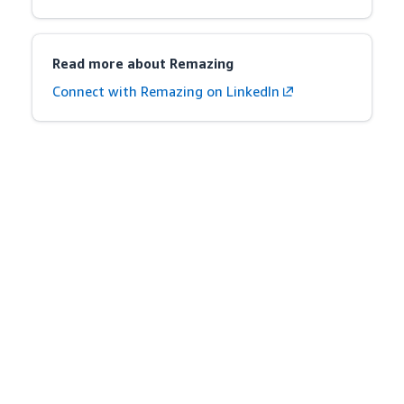
Read more about Remazing
Connect with Remazing on LinkedIn