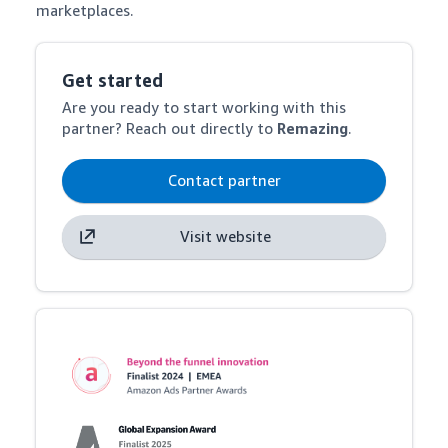
marketplaces.
Get started
Are you ready to start working with this
partner? Reach out directly to
Remazing
.
Contact partner
Visit website