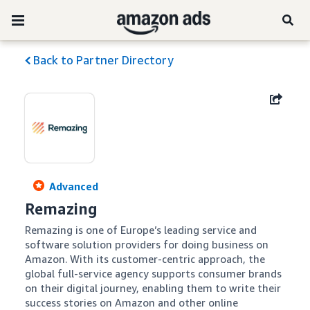
Back to Partner Directory
Advanced
Remazing
Remazing is one of Europe’s leading service and 
software solution providers for doing business on 
Amazon. With its customer-centric approach, the 
global full-service agency supports consumer brands 
on their digital journey, enabling them to write their 
success stories on Amazon and other online 