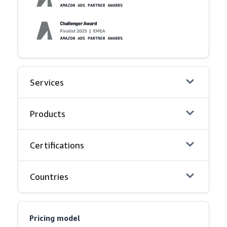
Services
Products
Certifications
Countries
Pricing model