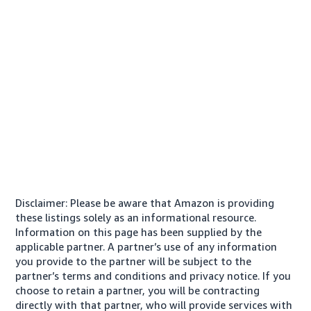
Disclaimer: Please be aware that Amazon is providing
these listings solely as an informational resource.
Information on this page has been supplied by the
applicable partner. A partner’s use of any information
you provide to the partner will be subject to the
partner’s terms and conditions and privacy notice. If you
choose to retain a partner, you will be contracting
directly with that partner, who will provide services with