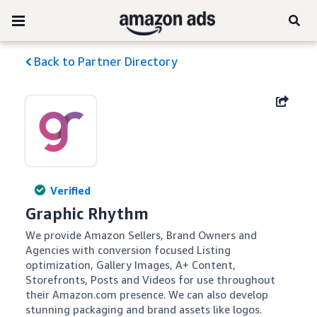
Back to Partner Directory
Verified
Graphic Rhythm
We provide Amazon Sellers, Brand Owners and 
Agencies with conversion focused Listing 
optimization, Gallery Images, A+ Content, 
Storefronts, Posts and Videos for use throughout 
their Amazon.com presence. We can also develop 
stunning packaging and brand assets like logos.