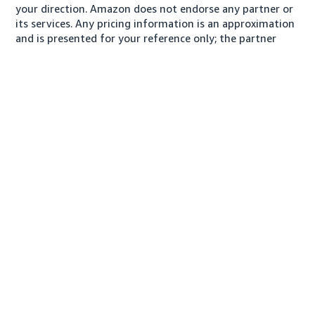
your direction. Amazon does not endorse any partner or
its services. Any pricing information is an approximation
and is presented for your reference only; the partner
may charge you a different amount, plus any applicable
taxes.
About us
Conditions of Use