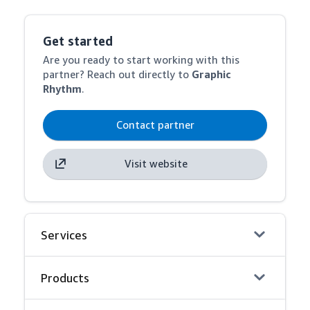
Get started
Are you ready to start working with this
partner? Reach out directly to
Graphic
Rhythm
.
Contact partner
Visit website
Services
Products