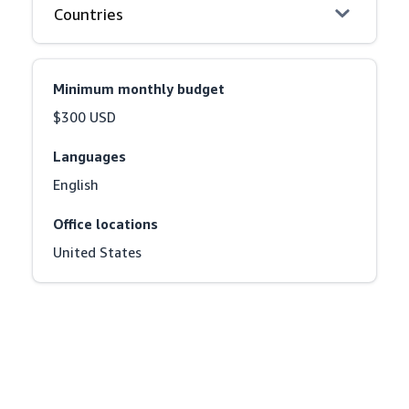
Countries
Minimum monthly budget
$300 USD
Languages
English
Office locations
United States