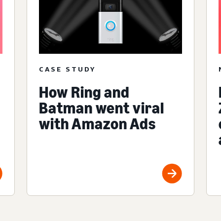
CASE STUDY
How Ring and
Batman went viral
with Amazon Ads