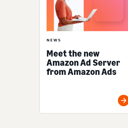
NEWS
Meet the new
Amazon Ad Server
from Amazon Ads