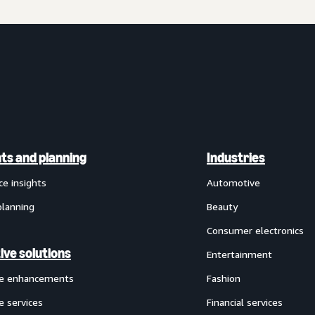
hts and planning
Industries
ce insights
Automotive
planning
Beauty
Consumer electronics
ive solutions
Entertainment
ve enhancements
Fashion
e services
Financial services