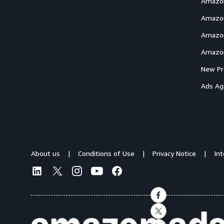
Amazon
Amazon
Amazon
Amazon
New Pr
Ads Ag
About us
Conditions of Use
Privacy Notice
In