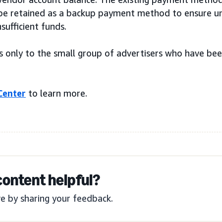
l be retained as a backup payment method to ensure u
nsufficient funds.
s only to the small group of advertisers who have be
Center
to learn more.
content helpful?
e by sharing your feedback.