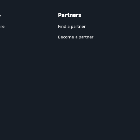
Partners
e
ure
Find a partner
Become a partner