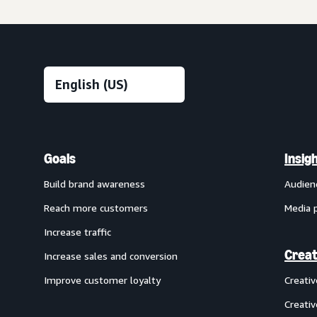
Goals
Insig
Build brand awareness
Audien
Reach more customers
Media 
Increase traffic
Creat
Increase sales and conversion
Improve customer loyalty
Creati
Creativ