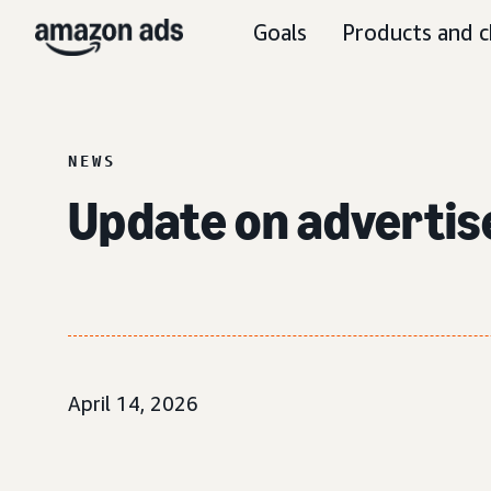
Goals
Products and c
NEWS
Update on adverti
April 14, 2026