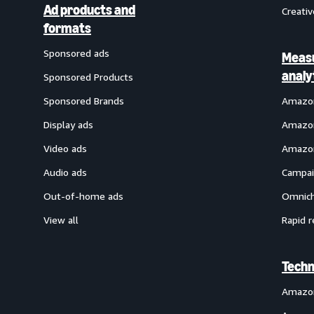
Ad products and
Creativ
formats
Sponsored ads
Meas
analy
Sponsored Products
Sponsored Brands
Amazon
Display ads
Amazon
Video ads
Amazon
Audio ads
Campai
Out-of-home ads
Omnich
View all
Rapid r
Techn
Amazo