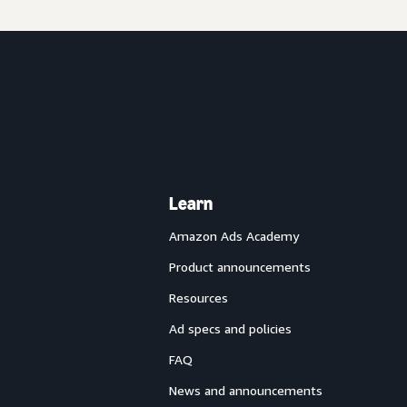
Learn
Amazon Ads Academy
Product announcements
Resources
Ad specs and policies
FAQ
News and announcements