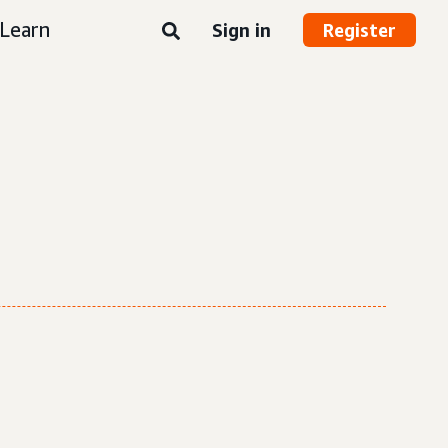
Learn
Sign in
Register