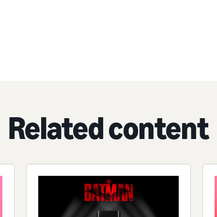
Related content