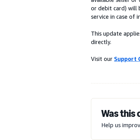
or debit card) wil
service in case of i
This update applie
directly.
Visit our
Support 
Was this 
Help us improv