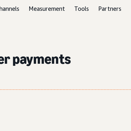
hannels
Measurement
Tools
Partners
ser payments