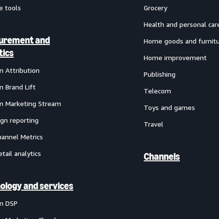
e tools
Grocery
Health and personal car
urement and
Home goods and furnit
tics
Home improvement
 Attribution
Publishing
 Brand Lift
Telecom
 Marketing Stream
Toys and games
gn reporting
Travel
annel Metrics
etail analytics
Channels
ology and services
n DSP