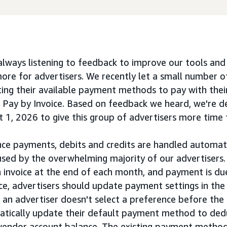
lways listening to feedback to improve our tools an
re for advertisers. We recently let a small number o
ing their available payment methods to pay with their
 Pay by Invoice. Based on feedback we heard, we're de
t 1, 2026 to give this group of advertisers more time 
ce payments, debits and credits are handled automatica
ed by the overwhelming majority of our advertisers.
n invoice at the end of each month, and payment is due
ce, advertisers should update payment settings in the 
f an advertiser doesn't select a preference before the
matically update their default payment method to de
r vendor account balance. The existing payment method 