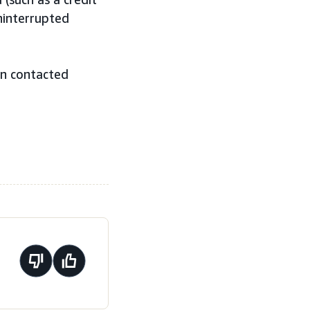
ninterrupted
en contacted