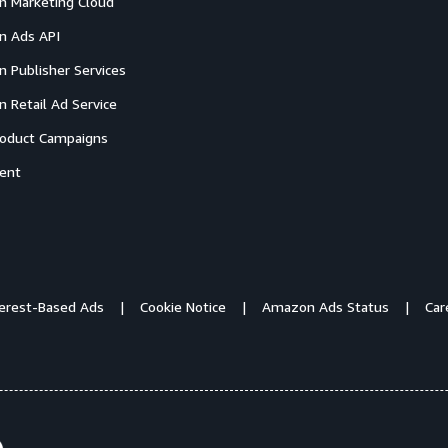
 Marketing Cloud
 Ads API
 Publisher Services
 Retail Ad Service
oduct Campaigns
ent
terest-Based Ads
Cookie Notice
Amazon Ads Status
Car