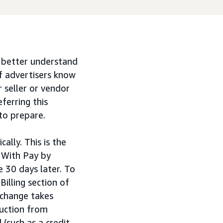
d better understand
f advertisers know
 seller or vendor
ferring this
to prepare.
lly. This is the
 With Pay by
 30 days later. To
Billing section of
 change takes
duction from
(such as a credit