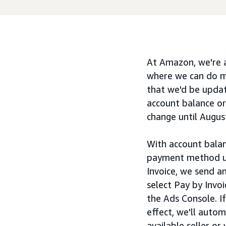
At Amazon, we're a
where we can do mo
that we'd be updat
account balance or
change until Augus
With account balan
payment method us
Invoice, we send a
select Pay by Invoi
the Ads Console. I
effect, we'll auto
available seller o