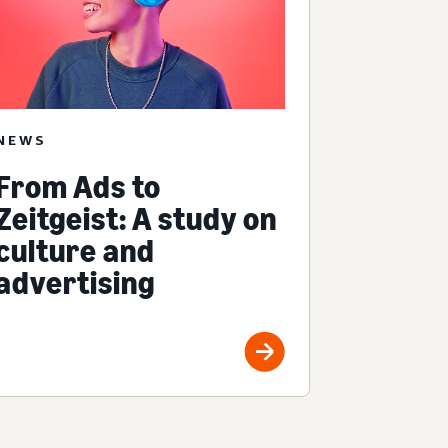
NEWS
From Ads to
Zeitgeist: A study on
culture and
advertising