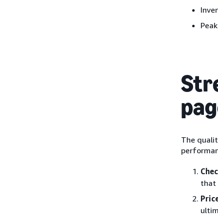
Inve
Peak
Str
pag
The qualit
performan
Chec
that
Pric
ulti