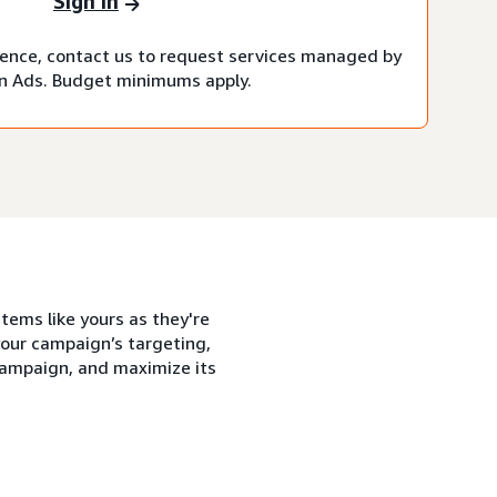
Sign in
rience, contact us to request services managed by
 Ads. Budget minimums apply.
tems like yours as they're
our campaign’s targeting,
 campaign, and maximize its