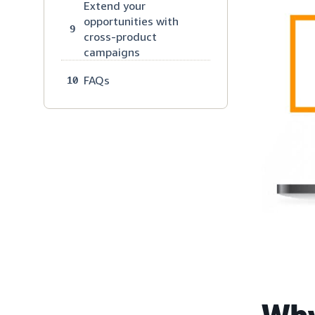
Extend your
opportunities with
9
cross-product
campaigns
FAQs
10