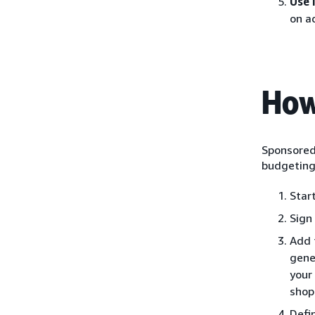
Use 
on a
How
Sponsored 
budgeting 
Star
Sign
Add 
gene
your
shop
Defi