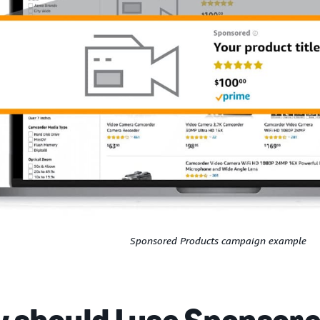
Sponsored Products campaign example