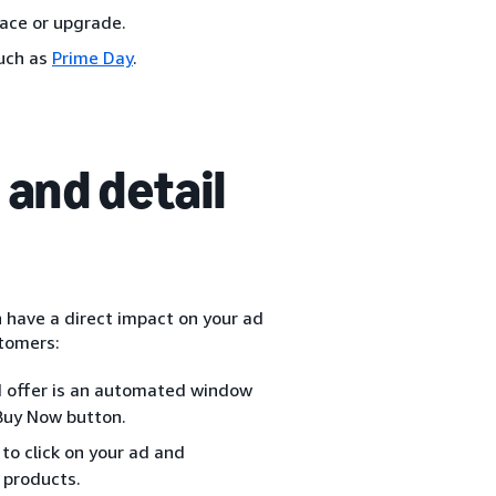
lace or upgrade.
such as
Prime Day
.
and detail
n have a direct impact on your ad
stomers:
d offer is an automated window
 Buy Now button.
to click on your ad and
 products.