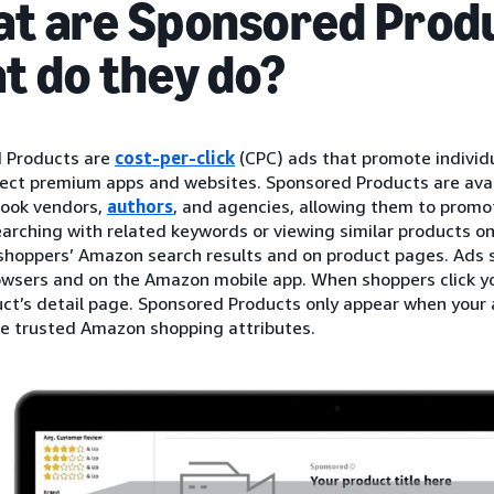
t are Sponsored Produ
t do they do?
 Products are
cost-per-click
(CPC) ads that promote individu
ect premium apps and websites. Sponsored Products are availa
book vendors,
authors
, and agencies, allowing them to promo
earching with related keywords or viewing similar products 
 shoppers’ Amazon search results and on product pages. Ads 
wsers and on the Amazon mobile app. When shoppers click you
ct’s detail page. Sponsored Products only appear when your a
de trusted Amazon shopping attributes.