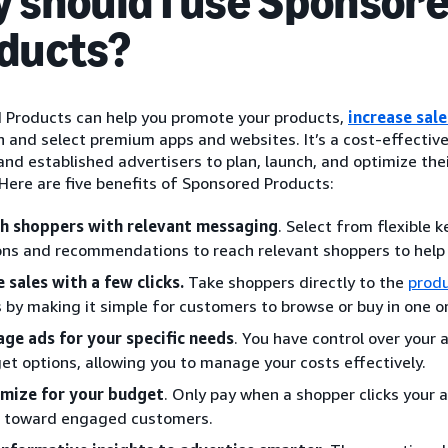
 should I use Sponsor
ducts?
 Products can help you promote your products,
increase sale
and select premium apps and websites. It’s a cost-effective 
nd established advertisers to plan, launch, and optimize thei
Here are five benefits of Sponsored Products:
h shoppers with relevant messaging
. Select from flexible
ons and recommendations to reach relevant shoppers to help
e sales with a few clicks.
Take shoppers directly to the
produ
s by making it simple for customers to browse or buy in one or
ge ads for your specific needs
. You have control over your 
et options, allowing you to manage your costs effectively.
mize for your budget
. Only pay when a shopper clicks your
 toward engaged customers.