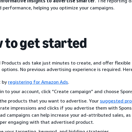
informative insights to advertise smarter
. The reporting 
d performance, helping you optimize your campaigns.
 to get started
Products ads take just minutes to create, and offer flexible
options. No previous advertising experience is required. Here
t by
registering for Amazon Ads
.
 in to your account, click “Create campaign” and choose Spon
the products that you want to advertise. Your
suggested pro
rate impressions and clicks if you advertise them with Spon
 ad campaigns can help increase your ad-attributed sales, as 
per engaging with that advertised product.
ne your targeting, keyword, and bidding strategies.