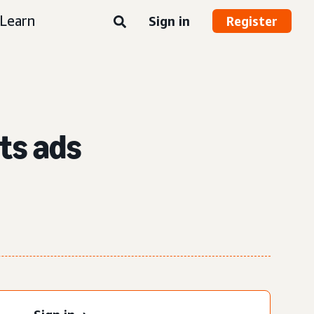
Learn
Sign in
Register
ts ads