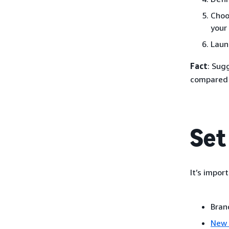
Choo
your
Laun
Fact
: Sug
compared 
Set
It’s impor
Bran
New 