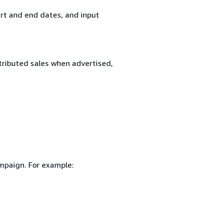
rt and end dates, and input
tributed sales when advertised,
ampaign. For example: