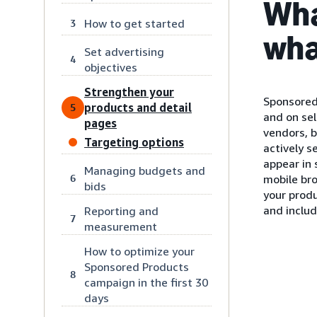
Wha
How to get started
3
wha
Set advertising
4
objectives
Strengthen your
Sponsored
products and detail
5
and on sel
pages
vendors, 
Targeting options
actively s
appear in
Managing budgets and
6
mobile bro
bids
your produ
and inclu
Reporting and
7
measurement
How to optimize your
Sponsored Products
8
campaign in the first 30
days