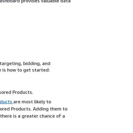
dashboard provides valuable data
 targeting, bidding, and
 is how to get started:
sored Products.
ducts
are most likely to
sored Products. Adding them to
there is a greater chance of a