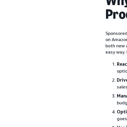
Why
Pro
Sponsored
on Amazon 
both new a
easy way. 
Reac
opti
Driv
sale
Mana
budg
Opti
goes