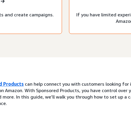
ts and create campaigns.
If you have limited expe
Amazon
d Products
can help connect you with customers looking for i
on Amazon. With Sponsored Products, you have control over y
 more. In this guide, we’ll walk you through how to set up a
ce.