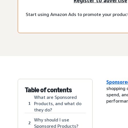
Register to advertise
Start using Amazon Ads to promote your produc
Sponsore
shopping 
Table of contents
spend, and
What are Sponsored
performan
Products, and what do
1
they do?
Why should I use
2
Sponsored Products?