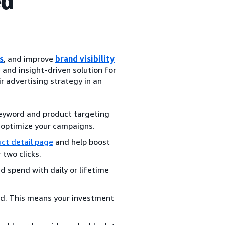
ed
s
, and improve
brand visibility
and insight-driven solution for
r advertising strategy in an
 keyword and product targeting
 optimize your campaigns.
ct detail page
and help boost
 two clicks.
ad spend with daily or lifetime
 ad. This means your investment