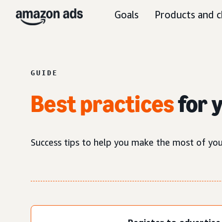
Goals
Products and c
GUIDE
Best practices
for 
Success tips to help you make the most of yo