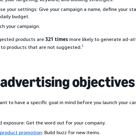
se your settings: Give your campaign a name, define your sta
 daily budget.
ch your campaign.
gested products are
321 times
more likely to generate ad-at
1
to products that are not suggested.
 advertising objectives
tant to have a specific goal in mind before you launch your c
d exposure: Get the word out for your company.
product promotion
: Build buzz for new items.