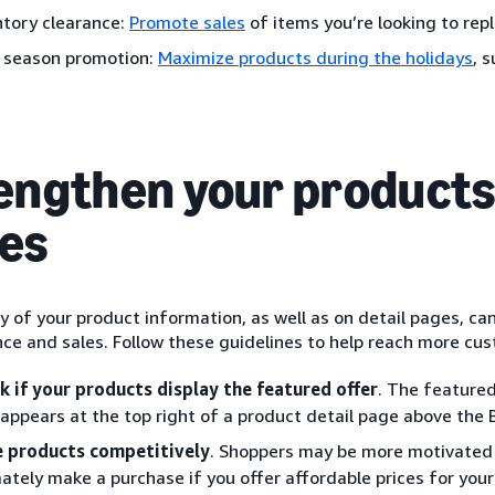
ntory clearance:
Promote sales
of items you’re looking to rep
 season promotion:
Maximize products during the holidays
, 
engthen your products 
es
y of your product information, as well as on detail pages, ca
ce and sales. Follow these guidelines to help reach more cu
k if your products display the featured offer
. The feature
 appears at the top right of a product detail page above the
e products competitively
. Shoppers may be more motivated 
mately make a purchase if you offer affordable prices for your