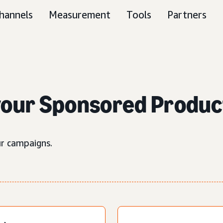
hannels
Measurement
Tools
Partners
your Sponsored Produc
ur campaigns.