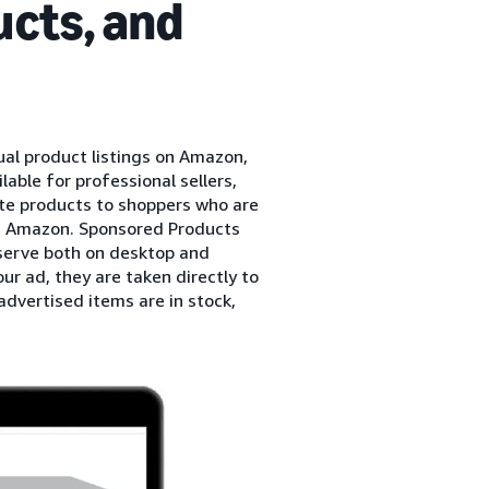
cts, and
al product listings on Amazon,
ble for professional sellers,
te products to shoppers who are
on Amazon. Sponsored Products
serve both on desktop and
r ad, they are taken directly to
dvertised items are in stock,