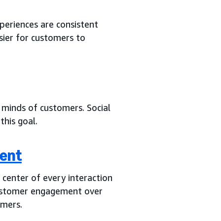
periences are consistent
sier for customers to
minds of customers. Social
this goal.
ent
center of every interaction
customer engagement over
omers.