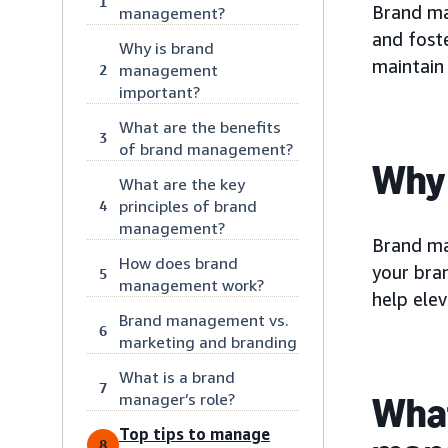
1
Brand ma
management?
and fost
Why is brand
maintain
management
2
important?
What are the benefits
3
of brand management?
Why 
What are the key
principles of brand
4
management?
Brand ma
How does brand
your bra
5
management work?
help ele
Brand management vs.
6
marketing and branding
What is a brand
7
manager’s role?
What
Top tips to manage
8