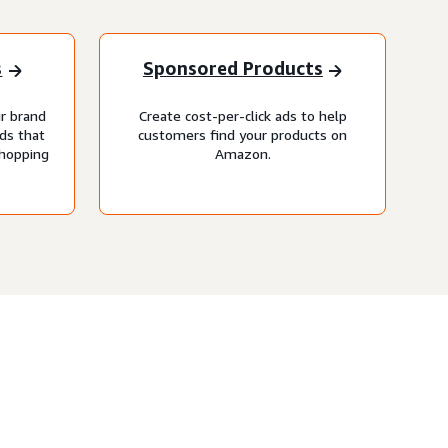
s
Sponsored Products
r brand
Create cost-per-click ads to help
ds that
customers find your products on
shopping
Amazon.