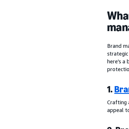
What
man
Brand ma
strategi
here’s a
protectio
1.
Bra
Crafting
appeal t