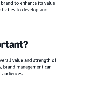
 brand to enhance its value
ctivities to develop and
ortant?
erall value and strength of
lly, brand management can
r audiences.