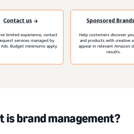
Contact us
Sponsored Brand
ave limited experience, contact
Help customers discover you
request services managed by
and products with creative a
Ads. Budget minimums apply.
appear in relevant Amazon 
results.
t is brand management?