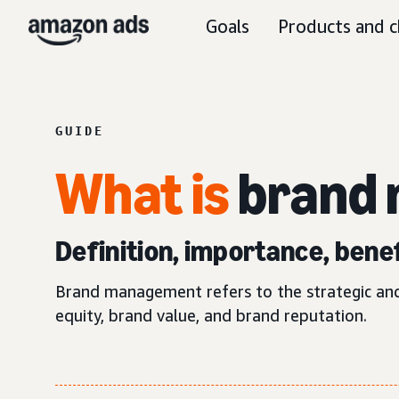
Goals
Products and c
GUIDE
What is
brand
Definition, importance, benef
Brand management refers to the strategic and 
equity, brand value, and brand reputation.