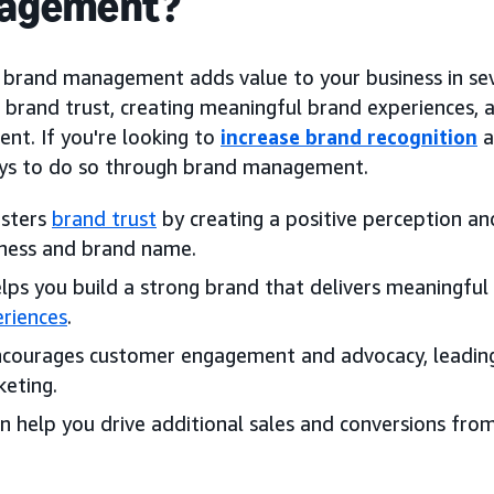
agement?
e brand management adds value to your business in sev
g brand trust, creating meaningful brand experiences,
nt. If you're looking to
increase brand recognition
a
s to do so through brand management.
osters
brand trust
by creating a positive perception and
ness and brand name.
elps you build a strong brand that delivers meaningfu
riences
.
ncourages customer engagement and advocacy, leadin
eting.
an help you drive additional sales and conversions fro