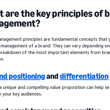
 are the key principles of 
agement?
nagement principles are fundamental concepts that 
c management of a brand. They can vary depending on y
 breakdown of the most important elements from bran
n.
nd positioning
and
differentiation
 a unique and compelling value proposition can help s
o your key audiences.