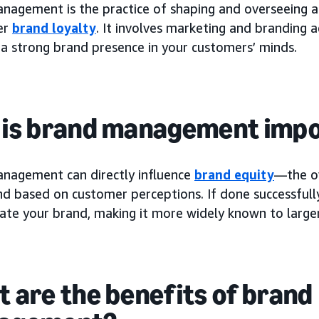
nagement is the practice of shaping and overseeing a
er
brand loyalty
. It involves marketing and branding a
 a strong brand presence in your customers’ minds.
is brand management imp
nagement can directly influence
brand equity
—the ov
nd based on customer perceptions. If done successfu
vate your brand, making it more widely known to large
 are the benefits of brand