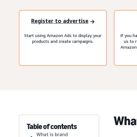
Register to advertise
Start using Amazon Ads to display your
If you h
products and create campaigns.
us to 
Amazon 
Wha
Table of contents
What is brand