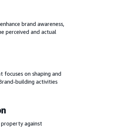
 enhance brand awareness,
he perceived and actual
at focuses on shaping and
rand-building activities
on
l property against