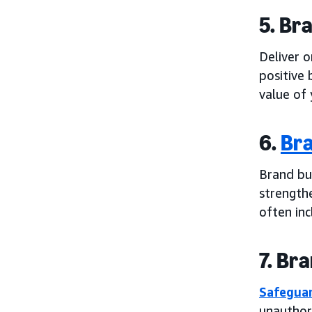
5. Br
Deliver 
positive 
value of 
6.
Bra
Brand bu
strengthe
often inc
7. Br
Safeguar
unauthor