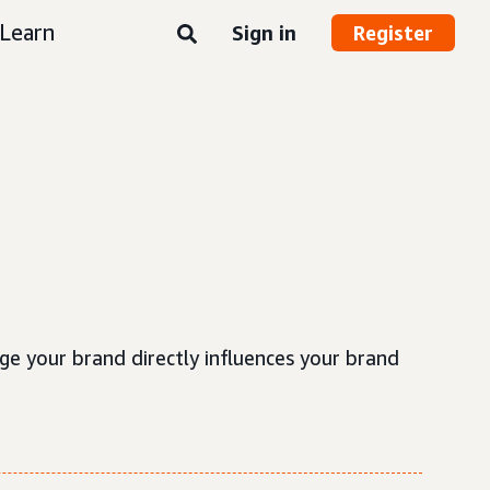
Learn
Sign in
Register
e your brand directly influences your brand