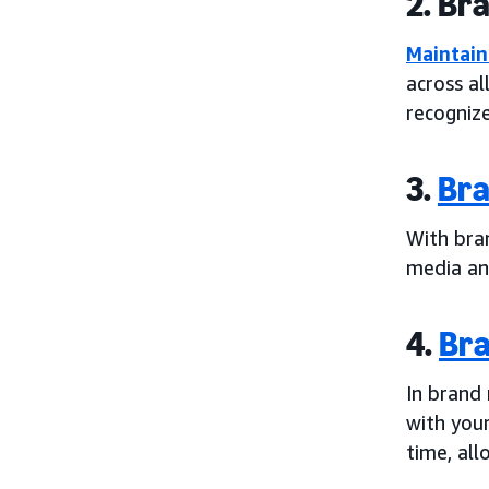
2. Br
Maintain
across al
recogniz
3.
Bra
With bra
media and
4.
Bra
In brand
with you
time, all