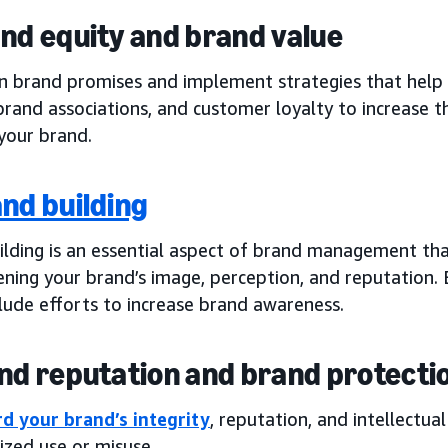
and equity and brand value
on brand promises and implement strategies that help
brand associations, and customer loyalty to increase t
your brand.
nd building
ilding is an essential aspect of brand management th
ning your brand’s image, perception, and reputation. B
lude efforts to increase brand awareness.
and reputation and brand protecti
d your brand’s integrity
, reputation, and intellectua
ized use or misuse.