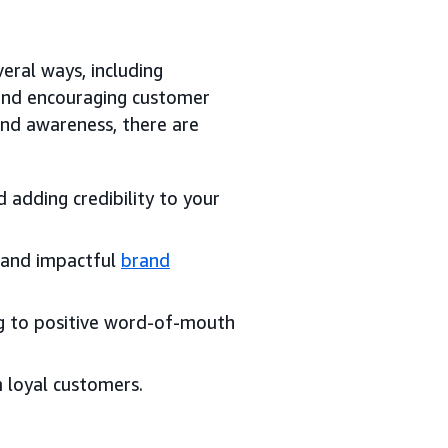
eral ways, including
 and encouraging customer
nd awareness, there are
 adding credibility to your
l and impactful
brand
g to positive word-of-mouth
m loyal customers.