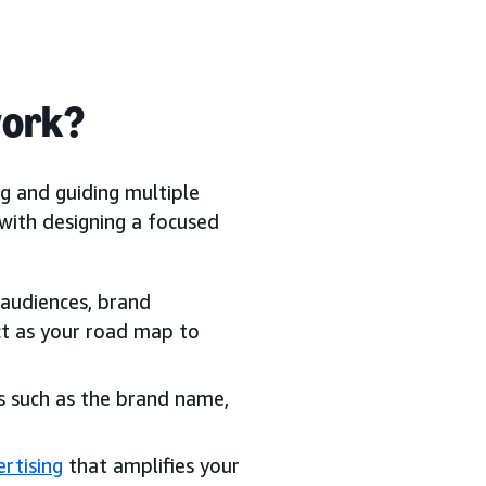
work?
g and guiding multiple
 with designing a focused
 audiences, brand
act as your road map to
ts such as the brand name,
rtising
that amplifies your