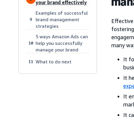
man
your brand effectively
Examples of successful
brand management
9
Effectiv
strategies
fosterin
5 ways Amazon Ads can
engageme
help you successfully
10
many way
manage your brand
It f
What to do next
11
busi
It h
expe
It e
mark
It c