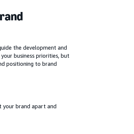
brand
guide the development and
our business priorities, but
d positioning to brand
et your brand apart and