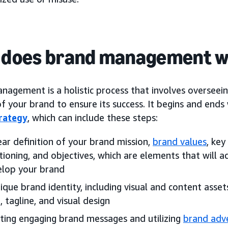
 does brand management 
agement is a holistic process that involves overseein
f your brand to ensure its success. It begins and ends
rategy
, which can include these steps:
ear definition of your brand mission,
brand values
, key
tioning, and objectives, which are elements that will 
elop your brand
ique brand identity, including visual and content asse
, tagline, and visual design
ting engaging brand messages and utilizing
brand adve