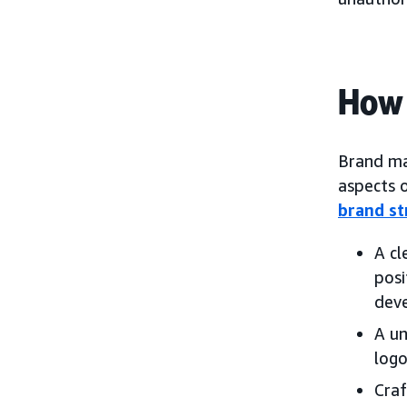
How
Brand man
aspects o
brand st
A cl
posi
dev
A un
logo
Craf