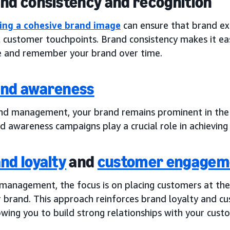
and consistency and recognition
ing a cohesive brand image
can ensure that brand ex
l customer touchpoints. Brand consistency makes it ea
e and remember your brand over time.
nd awareness
nd management, your brand remains prominent in the 
 awareness campaigns play a crucial role in achieving 
nd loyalty
and
customer engagem
 management, the focus is on placing customers at the 
r brand. This approach reinforces brand loyalty and 
owing you to build strong relationships with your cust