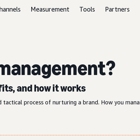
hannels
Measurement
Tools
Partners
 management?
its, and how it works
tactical process of nurturing a brand. How you manag