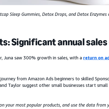
tcap Sleep Gummies, Detox Drops, and Detox Enzymes 
ts: Significant annual sale
ar, Juna saw 300% growth in sales, with a
return on a
r journey from Amazon Ads beginners to skilled Spons
 and Taylor suggest other small businesses start small
s on your most popular products, and use the data from