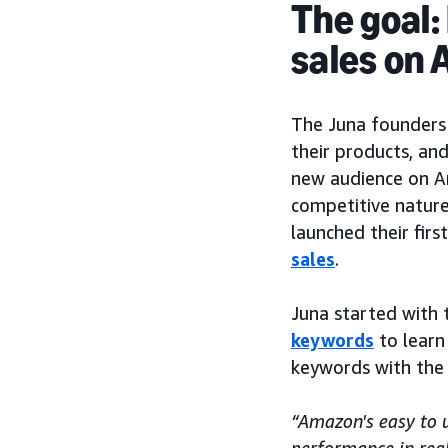
The goal:
sales on
The Juna founders
their products, and
new audience on A
competitive nature
launched their fi
sales
.
Juna started with 
keywords
to learn
keywords with the
“Amazon's easy to 