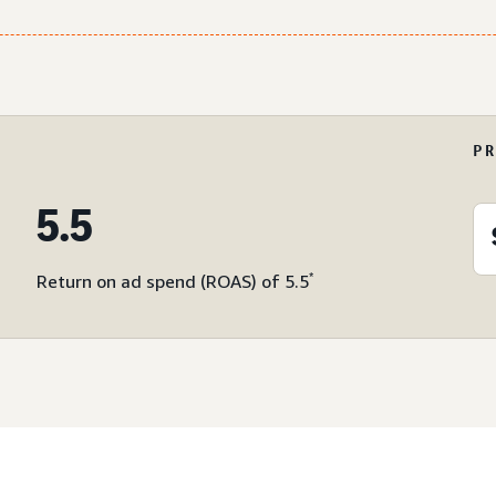
P
5.5
*
Return on ad spend (ROAS) of 5.5