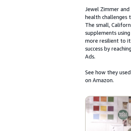
Jewel Zimmer and 
health challenges 
The small, Califor
supplements using 
more resilient to i
success by reachin
Ads.
See how they use
on Amazon.