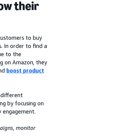
ow their
customers to buy
 In order to find a
e to the
ing on Amazon, they
nd
boost product
different
ng by focusing on
w engagement.
aigns, monitor