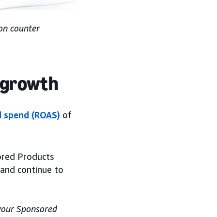
on counter
s growth
d spend (ROAS)
of
ored Products
 and continue to
 your Sponsored