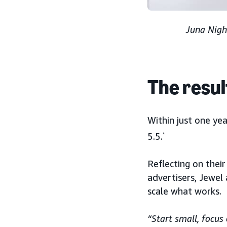
Juna Nigh
The resul
Within just one ye
5.5.
*
Reflecting on thei
advertisers, Jewel
scale what works.
“Start small, focu