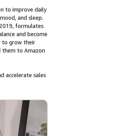
on to improve daily
 mood, and sleep.
 2019, formulates
ebalance and become
y to grow their
led them to Amazon
nd accelerate sales