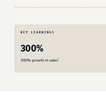
KEY LEARNINGS
300%
*
300% growth in sales