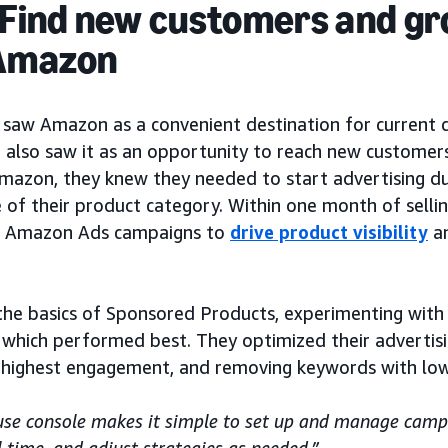
 Find new customers and gr
 Amazon
 saw Amazon as a convenient destination for current 
 also saw it as an opportunity to reach new customers.
mazon, they knew they needed to start advertising du
 of their product category. Within one month of sell
rst Amazon Ads campaigns to
drive product visibility
a
the basics of Sponsored Products, experimenting with 
 which performed best. They optimized their advertisi
 highest engagement, and removing keywords with lo
use console makes it simple to set up and manage camp