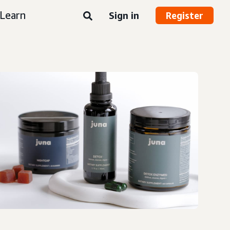
Learn
Sign in
Register