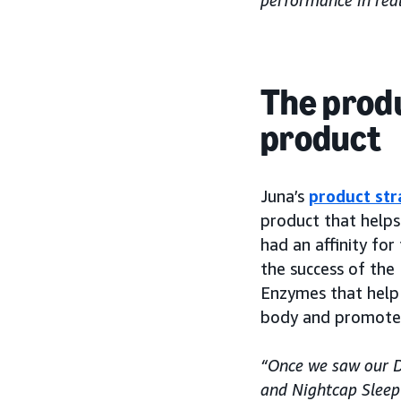
performance in real
The produ
product
Juna’s
product str
product that helps
had an affinity for
the success of the
Enzymes that help
body and promote 
“Once we saw our D
and Nightcap Sleep 