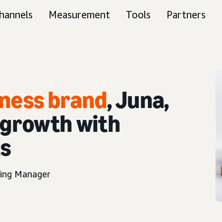
hannels
Measurement
Tools
Partners
ness brand
, Juna,
 growth with
ts
ting Manager