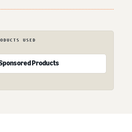
RODUCTS USED
Sponsored Products