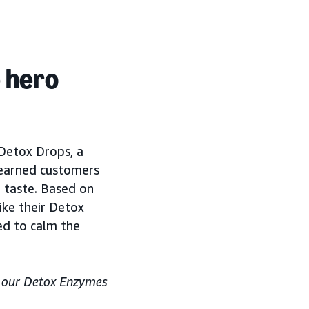
e hero
 Detox Drops, a
learned customers
t taste. Based on
ike their Detox
ed to calm the
e our Detox Enzymes