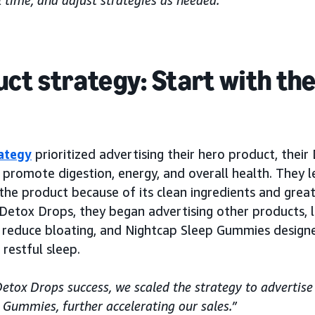
 time, and adjust strategies as needed.”
ct strategy: Start with th
ategy
prioritized advertising their hero product, their
 promote digestion, energy, and overall health. They 
 the product because of its clean ingredients and grea
 Detox Drops, they began advertising other products, l
 reduce bloating, and Nightcap Sleep Gummies design
restful sleep.
etox Drops success, we scaled the strategy to advertis
Gummies, further accelerating our sales.”