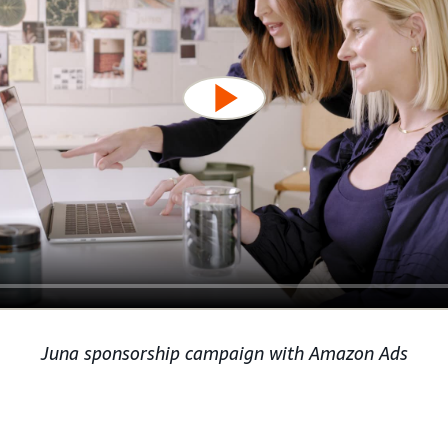
Juna sponsorship campaign with Amazon Ads