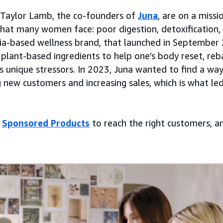
Taylor Lamb, the co-founders of
Juna
, are on a missi
that many women face: poor digestion, detoxification,
nia-based wellness brand, that launched in September
plant-based ingredients to help one’s body reset, r
ts unique stressors. In 2023, Juna wanted to find a wa
g new customers and increasing sales, which is what 
d
Sponsored Products
to reach the right customers, a