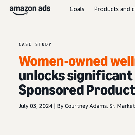
Goals
Products and c
CASE STUDY
Women-owned well
unlocks significant
Sponsored Produc
July 03, 2024 | By Courtney Adams, Sr. Marke