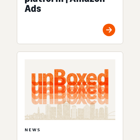
Ads
NEWS