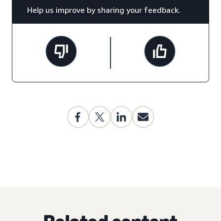
Help us improve by sharing your feedback.