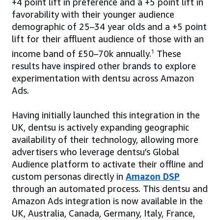
+4 point lift in preference and a +5 point lift in
favorability with their younger audience
demographic of 25–34 year olds and a +5 point
lift for their affluent audience of those with an
income band of £50–70k annually.
1
These
results have inspired other brands to explore
experimentation with dentsu across Amazon
Ads.
Having initially launched this integration in the
UK, dentsu is actively expanding geographic
availability of their technology, allowing more
advertisers who leverage dentsu’s Global
Audience platform to activate their offline and
custom personas directly in
Amazon DSP
through an automated process. This dentsu and
Amazon Ads integration is now available in the
UK, Australia, Canada, Germany, Italy, France,