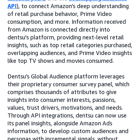
API
), to connect Amazon’s deep understanding
of retail purchase behavior, Prime Video
consumption, and more. Information received
from Amazon is connected directly into
dentsu’s platform, providing next-level retail
insights, such as top retail categories purchased,
overlapping audiences, and Prime Video insights
like top TV shows and movies consumed.
Dentsu’s Global Audience platform leverages
their proprietary consumer survey panel, which
comprises thousands of attributes to give
insights into consumer interests, passions,
values, trust drivers, motivations, and needs.
Through API integrations, dentsu can now use
its panel insights, alongside Amazon Ads
information, to develop custom audiences and
personas with incremental signals, without