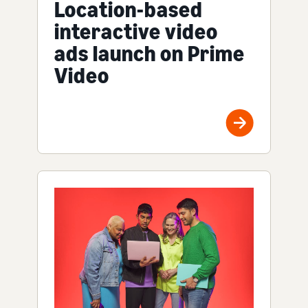
Location-based
interactive video
ads launch on Prime
Video