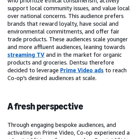
who prioritize ethical consumerism, actively
support local community issues, and value local
over national concerns. This audience prefers
brands that reward loyalty, have social and
environmental commitments, and offer fair
trade products. These audiences scale younger
and more affluent audiences, leaning towards
streaming TV
and in the market for organic
products and groceries. Dentsu therefore
decided to leverage
Prime Video ads
to reach
Co-op's desired audiences at scale.
A fresh perspective
Through engaging bespoke audiences, and
activating on Prime Video, Co-op experienced a