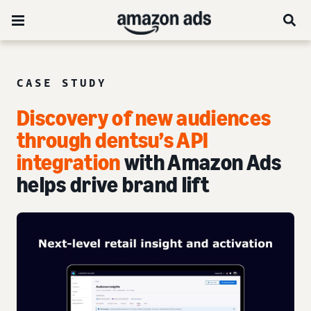
CASE STUDY
Discovery of new audiences
through dentsu’s API
integration
with Amazon Ads
helps drive brand lift