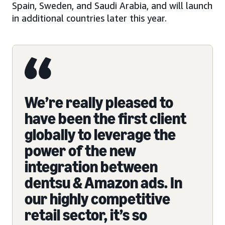
Spain, Sweden, and Saudi Arabia, and will launch
in additional countries later this year.
We’re really pleased to
have been the first client
globally to leverage the
power of the new
integration between
dentsu & Amazon ads. In
our highly competitive
retail sector, it’s so