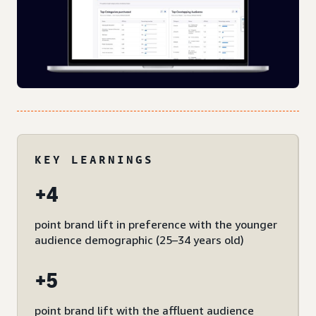
KEY LEARNINGS
+4
point brand lift in preference with the younger
audience demographic (25–34 years old)
+5
point brand lift with the affluent audience