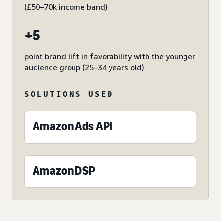
(£50–70k income band)
+5
point brand lift in favorability with the younger
audience group (25–34 years old)
SOLUTIONS USED
Amazon Ads API
Amazon DSP