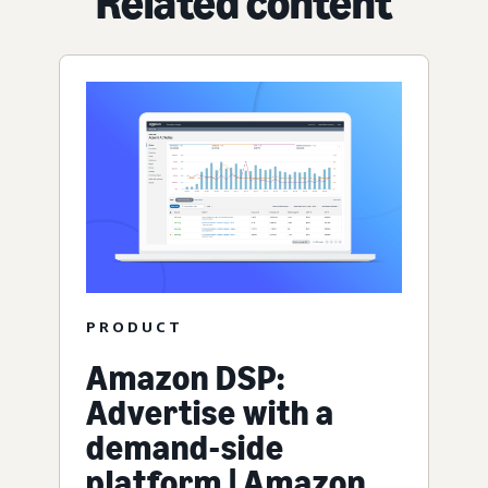
Related content
PRODUCT
Amazon DSP:
Advertise with a
demand-side
platform | Amazon