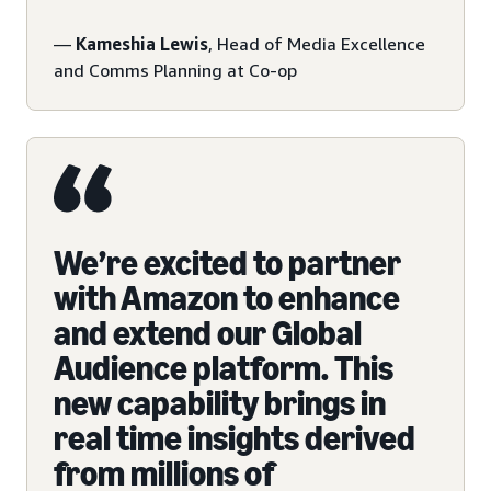
—
Kameshia Lewis
, Head of Media Excellence
and Comms Planning at Co-op
We’re excited to partner
with Amazon to enhance
and extend our Global
Audience platform. This
new capability brings in
real time insights derived
from millions of