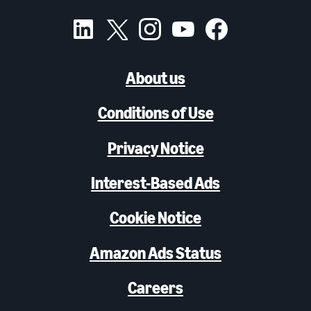
About us
Conditions of Use
Privacy Notice
Interest-Based Ads
Cookie Notice
Amazon Ads Status
Careers