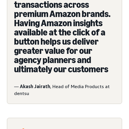
transactions across
premium Amazon brands.
Having Amazon insights
available at the click of a
button helps us deliver
greater value for our
agency planners and
ultimately our customers
—
Akash Jairath
, Head of Media Products at
dentsu