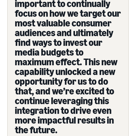
important to continually
focus on how we target our
most valuable consumer
audiences and ultimately
find ways to invest our
media budgets to
maximum effect. This new
capability unlocked a new
opportunity for us to do
that, and we’re excited to
continue leveraging this
integration to drive even
more impactful results in
the future.