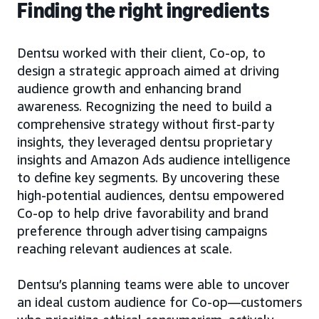
Finding the right ingredients
Dentsu worked with their client, Co-op, to
design a strategic approach aimed at driving
audience growth and enhancing brand
awareness. Recognizing the need to build a
comprehensive strategy without first-party
insights, they leveraged dentsu proprietary
insights and Amazon Ads audience intelligence
to define key segments. By uncovering these
high-potential audiences, dentsu empowered
Co-op to help drive favorability and brand
preference through advertising campaigns
reaching relevant audiences at scale.
Dentsu’s planning teams were able to uncover
an ideal custom audience for Co-op—customers