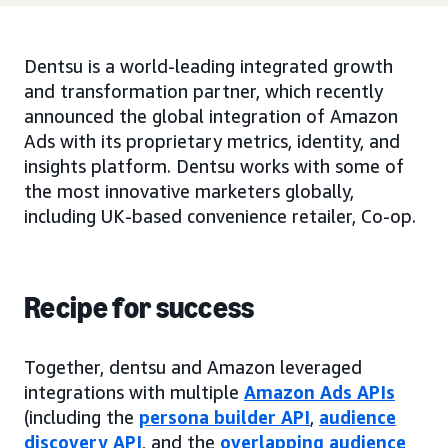
Dentsu is a world-leading integrated growth
and transformation partner, which recently
announced the global integration of Amazon
Ads with its proprietary metrics, identity, and
insights platform. Dentsu works with some of
the most innovative marketers globally,
including UK-based convenience retailer, Co-op.
Recipe for success
Together, dentsu and Amazon leveraged
integrations with multiple
Amazon Ads APIs
(including the
persona builder API
,
audience
discovery API
, and the
overlapping audience