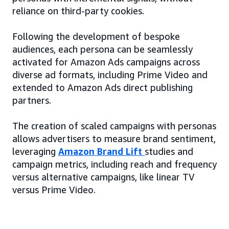
reliance on third-party cookies.
Following the development of bespoke
audiences, each persona can be seamlessly
activated for Amazon Ads campaigns across
diverse ad formats, including Prime Video and
extended to Amazon Ads direct publishing
partners.
The creation of scaled campaigns with personas
allows advertisers to measure brand sentiment,
leveraging
Amazon Brand Lift
studies and
campaign metrics, including reach and frequency
versus alternative campaigns, like linear TV
versus Prime Video.