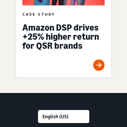
CASE STUDY
Amazon DSP drives
+25% higher return
for QSR brands