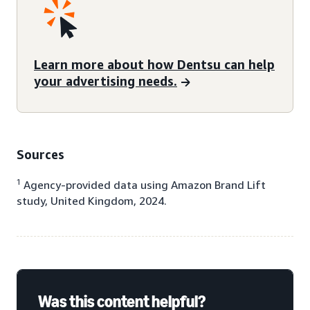
Learn more about how Dentsu can help
your advertising needs.
Sources
1
Agency-provided data using Amazon Brand Lift
study, United Kingdom, 2024.
Was this content helpful?