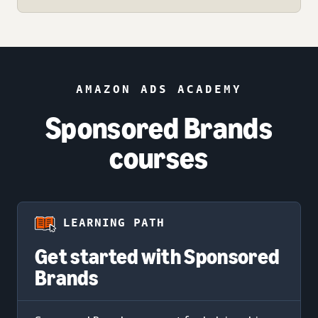
AMAZON ADS ACADEMY
Sponsored Brands
courses
LEARNING PATH
Get started with Sponsored
Brands