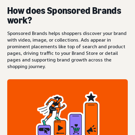
How does Sponsored Brands
work?
Sponsored Brands helps shoppers discover your brand
with video, image, or collections. Ads appear in
prominent placements like top of search and product
pages, driving traffic to your Brand Store or detail
pages and supporting brand growth across the
shopping journey.