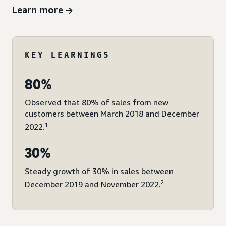
Learn more
KEY LEARNINGS
80%
Observed that 80% of sales from new
customers between March 2018 and December
1
2022.
30%
Steady growth of 30% in sales between
2
December 2019 and November 2022.