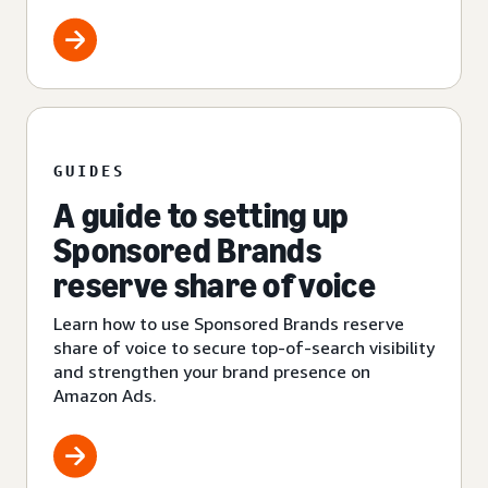
GUIDES
A guide to setting up
Sponsored Brands
reserve share of voice
Learn how to use Sponsored Brands reserve
share of voice to secure top-of-search visibility
and strengthen your brand presence on
Amazon Ads.