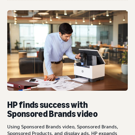
HP finds success with
Sponsored Brands video
Using Sponsored Brands video, Sponsored Brands,
Sponsored Products, and display ads, HP expands