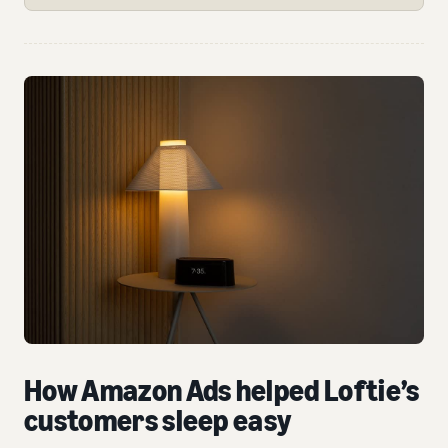
How Amazon Ads helped Loftie’s
customers sleep easy