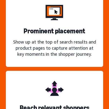
Prominent placement
Show up at the top of search results and
product pages to capture attention at
key moments in the shopper journey.
Reach relevant shoppers