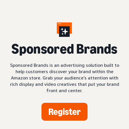
S
ponsored Brands
Sponsored Brands is an advertising solution built to
help customers discover your brand within the
Amazon store. Grab your audience’s attention with
rich display and video creatives that put your brand
front and center.
Register