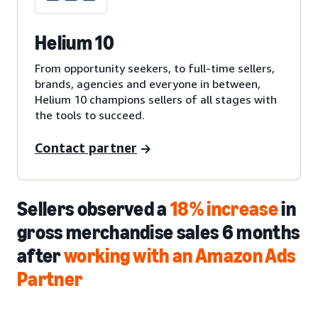
Helium 10
From opportunity seekers, to full-time sellers,
brands, agencies and everyone in between,
Helium 10 champions sellers of all stages with
the tools to succeed.
Contact partner
Sellers observed a
18% increase
in
gross merchandise sales 6 months
after
working with an Amazon Ads
Partner