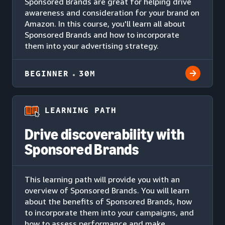
Sponsored Brands are great for helping drive
awareness and consideration for your brand on
Amazon. In this course, you'll learn all about
Sponsored Brands and how to incorporate
them into your advertising strategy.
BEGINNER
30M
LEARNING PATH
Drive discoverability with
Sponsored Brands
This learning path will provide you with an
overview of Sponsored Brands. You will learn
about the benefits of Sponsored Brands, how
to incorporate them into your campaigns, and
how to assess performance and make