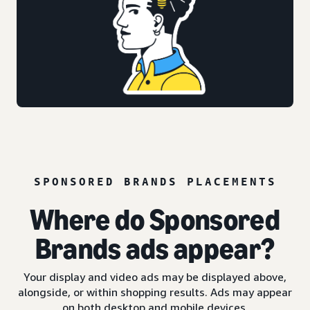
SPONSORED BRANDS PLACEMENTS
Where do Sponsored
Brands ads appear?
Your display and video ads may be displayed above,
alongside, or within shopping results. Ads may appear
on both desktop and mobile devices.