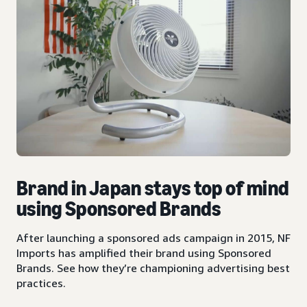
Brand in Japan stays top of mind
using Sponsored Brands
After launching a sponsored ads campaign in 2015, NF
Imports has amplified their brand using Sponsored
Brands. See how they’re championing advertising best
practices.