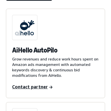
AiHello AutoPilo
Grow revenues and reduce work hours spent on
Amazon ads management with automated
keywords discovery & continuous bid
modifications from AiHello.
Contact partner