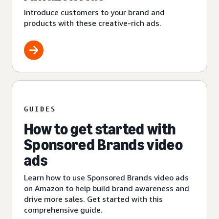
Introduce customers to your brand and
products with these creative-rich ads.
GUIDES
How to get started with
Sponsored Brands video
ads
Learn how to use Sponsored Brands video ads
on Amazon to help build brand awareness and
drive more sales. Get started with this
comprehensive guide.