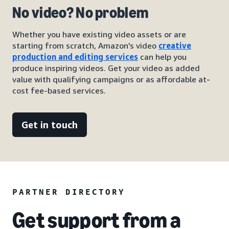
No video? No problem
Whether you have existing video assets or are
starting from scratch, Amazon's video
creative
production and editing services
can help you
produce inspiring videos. Get your video as added
value with qualifying campaigns or as affordable at-
cost fee-based services.
Get in touch
PARTNER DIRECTORY
Get support from a