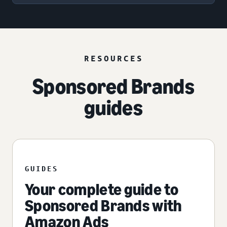
RESOURCES
Sponsored Brands
guides
GUIDES
Your complete guide to
Sponsored Brands with
Amazon Ads