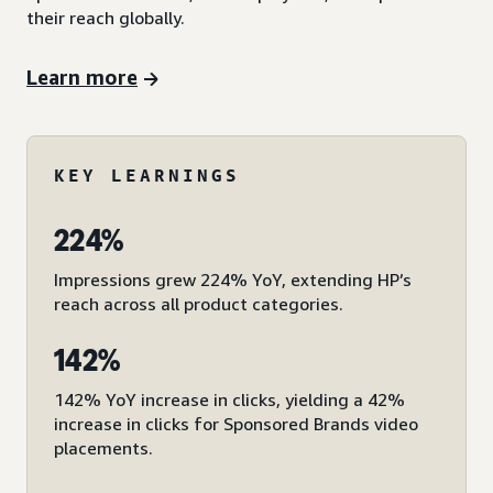
their reach globally.
Learn more
KEY LEARNINGS
224%
Impressions grew 224% YoY, extending HP’s
reach across all product categories.
142%
142% YoY increase in clicks, yielding a 42%
increase in clicks for Sponsored Brands video
placements.