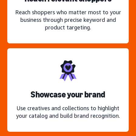
Reach shoppers who matter most to your
business through precise keyword and
product targeting.
Showcase your brand
Use creatives and collections to highlight
your catalog and build brand recognition.