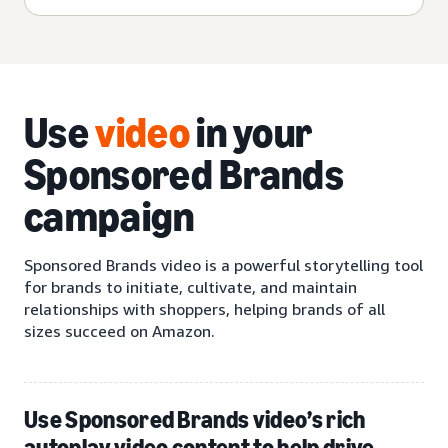
Use
video
in your
Sponsored Brands
campaign
Sponsored Brands video is a powerful storytelling tool
for brands to initiate, cultivate, and maintain
relationships with shoppers, helping brands of all
sizes succeed on Amazon.
Use Sponsored Brands video’s rich
autoplay video content to help drive