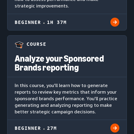
strategic improvements.
BEGINNER
1H 37M
COURSE
Analyze your Sponsored
Brands reporting
In this course, you'll learn how to generate
reports to review key metrics that inform your
sponsored brands performance. You'll practice
generating and analyzing reporting to make
better strategic campaign decisions.
BEGINNER
27M