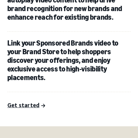
brand recognition for new brands and
enhance reach for existing brands.
Link your Sponsored Brands video to
your Brand Store to help shoppers
discover your offerings, and enjoy
exclusive access to high-visibility
placements.
Get started