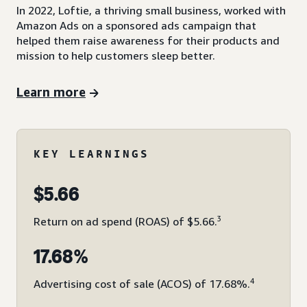
In 2022, Loftie, a thriving small business, worked with
Amazon Ads on a sponsored ads campaign that
helped them raise awareness for their products and
mission to help customers sleep better.
Learn more
KEY LEARNINGS
$5.66
3
Return on ad spend (ROAS) of $5.66.
17.68%
4
Advertising cost of sale (ACOS) of 17.68%.