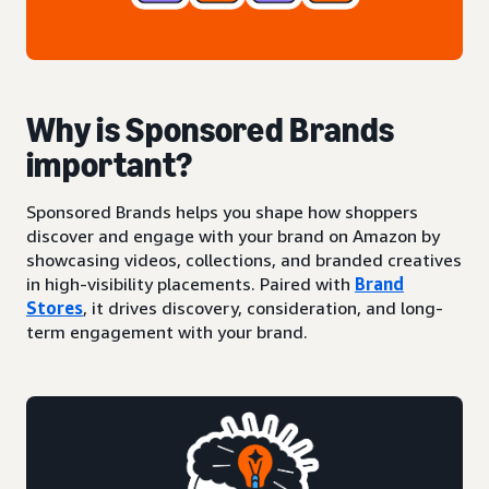
Why is Sponsored Brands
important?
Sponsored Brands helps you shape how shoppers
discover and engage with your brand on Amazon by
showcasing videos, collections, and branded creatives
in high-visibility placements. Paired with
Brand
Stores
, it drives discovery, consideration, and long-
term engagement with your brand.