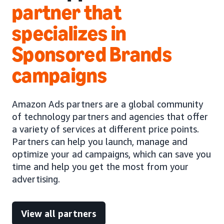
partner that
specializes in
Sponsored Brands
campaigns
Amazon Ads partners are a global community
of technology partners and agencies that offer
a variety of services at different price points.
Partners can help you launch, manage and
optimize your ad campaigns, which can save you
time and help you get the most from your
advertising.
View all partners