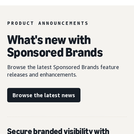
PRODUCT ANNOUNCEMENTS
What's new with
Sponsored Brands
Browse the latest Sponsored Brands feature
releases and enhancements.
Browse the latest news
Secure branded visibility with