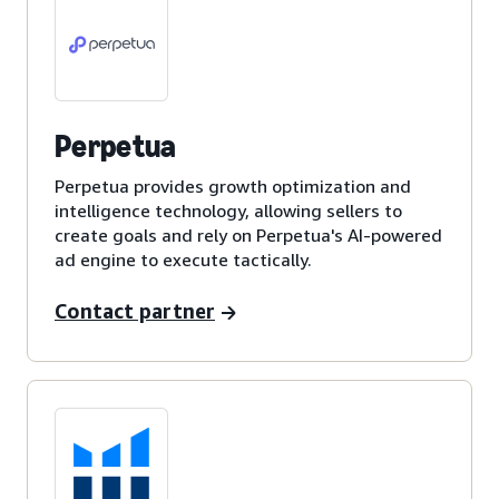
Perpetua
Perpetua provides growth optimization and
intelligence technology, allowing sellers to
create goals and rely on Perpetua's AI-powered
ad engine to execute tactically.
Contact partner