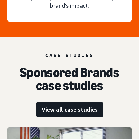
brand’s impact.
CASE STUDIES
Sponsored Brands
case studies
View all case studies