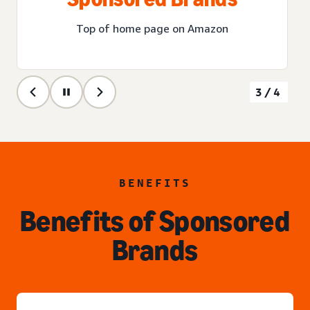
Top of home page on Amazon
3/4
BENEFITS
Benefits of Sponsored
Brands