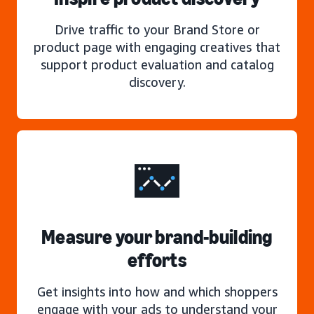
Drive traffic to your Brand Store or
product page with engaging creatives that
support product evaluation and catalog
discovery.
Measure your brand-building
efforts
Get insights into how and which shoppers
engage with your ads to understand your