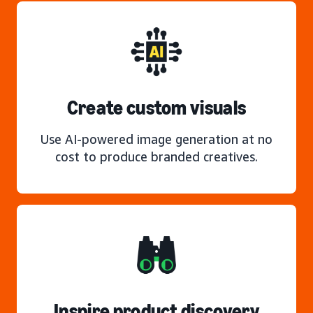
Create custom visuals
Use AI-powered image generation at no
cost to produce branded creatives.
Inspire product discovery