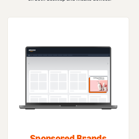
Sponsored Brands