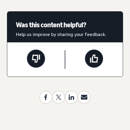
Was this content helpful?
Help us improve by sharing your feedback.