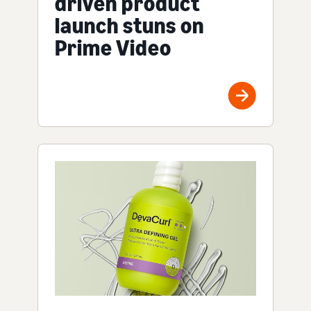
driven product
launch stuns on
Prime Video