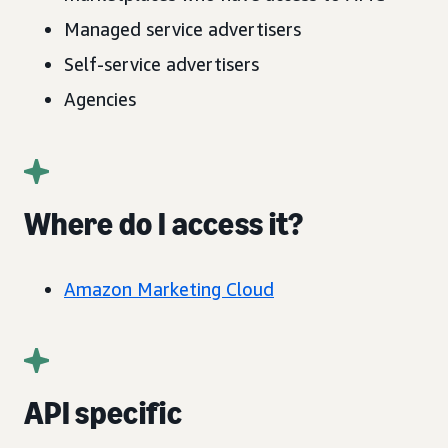
Managed service advertisers
Self-service advertisers
Agencies
Where do I access it?
Amazon Marketing Cloud
API specific