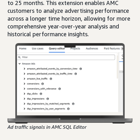
to 25 months. This extension enables AMC
customers to analyze advertising performance
across a longer time horizon, allowing for more
comprehensive year-over-year analysis and
historical performance insights.
Ad traffic signals in AMC SQL Editor