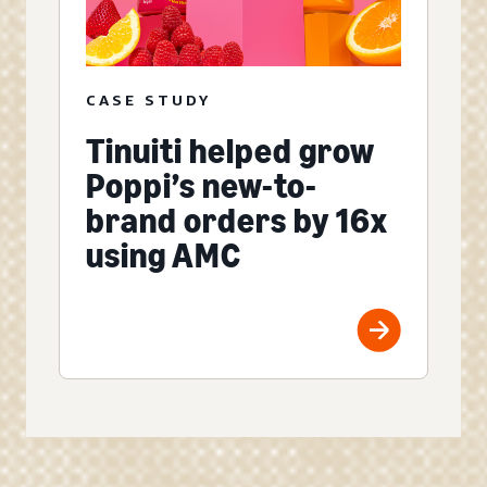
CASE STUDY
Tinuiti helped grow
Poppi’s new-to-
brand orders by 16x
using AMC