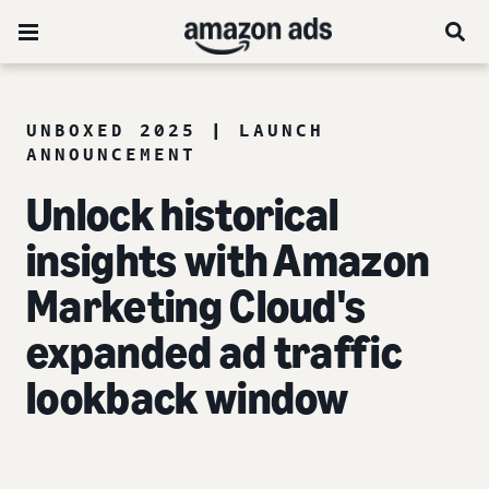
UNBOXED 2025 | LAUNCH
ANNOUNCEMENT
Unlock historical
insights with Amazon
Marketing Cloud's
expanded ad traffic
lookback window