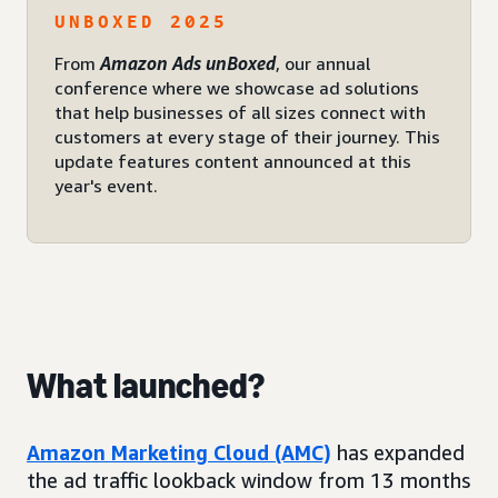
UNBOXED 2025
From
Amazon Ads unBoxed
, our annual
conference where we showcase ad solutions
that help businesses of all sizes connect with
customers at every stage of their journey. This
update features content announced at this
year's event.
What launched?
Amazon Marketing Cloud (AMC)
has expanded
the ad traffic lookback window from 13 months