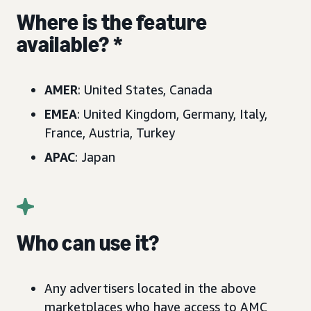
Where is the feature
available? *
AMER
: United States, Canada
EMEA
: United Kingdom, Germany, Italy,
France, Austria, Turkey
APAC
: Japan
Who can use it?
Any advertisers located in the above
marketplaces who have access to AMC