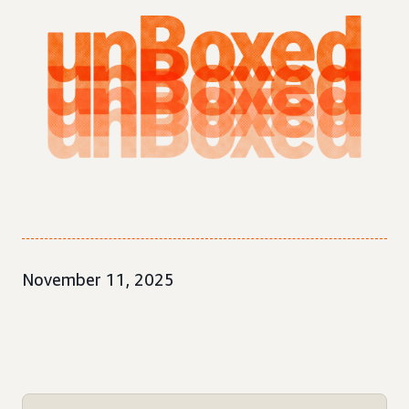
November 11, 2025