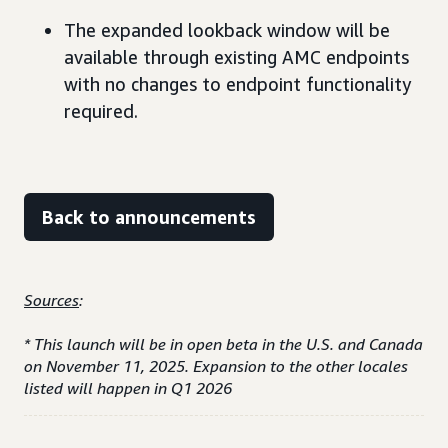
The expanded lookback window will be
available through existing AMC endpoints
with no changes to endpoint functionality
required.
Back to announcements
Sources
:
* This launch will be in open beta in the U.S. and Canada
on November 11, 2025. Expansion to the other locales
listed will happen in Q1 2026