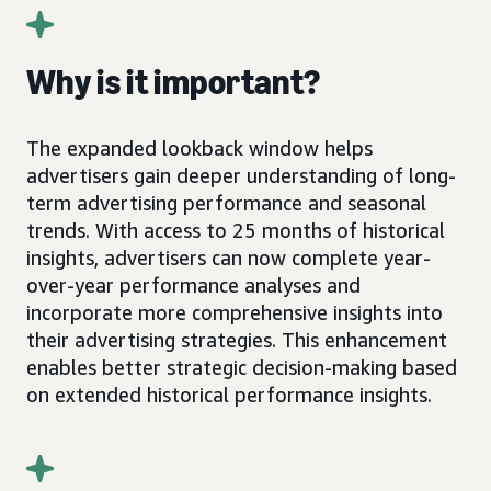
Why is it important?
The expanded lookback window helps
advertisers gain deeper understanding of long-
term advertising performance and seasonal
trends. With access to 25 months of historical
insights, advertisers can now complete year-
over-year performance analyses and
incorporate more comprehensive insights into
their advertising strategies. This enhancement
enables better strategic decision-making based
on extended historical performance insights.