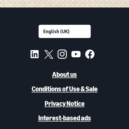
About us
Conditions of Use & Sale
Privacy Notice
Interest-based ads