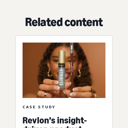
Related content
CASE STUDY
Revlon’s insight-