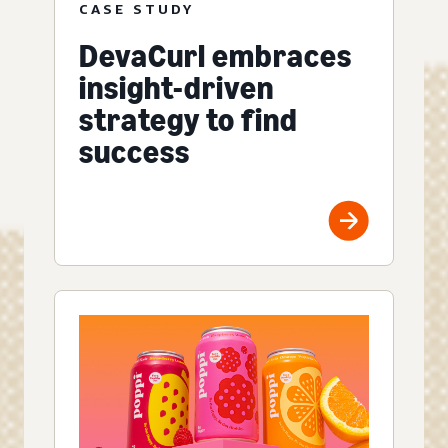
CASE STUDY
DevaCurl embraces
insight-driven
strategy to find
success