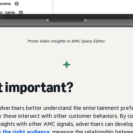
Prime Video Insights in AMC Query Editor.
it important?
advertisers better understand the entertainment prefe
 these intersect with other customer behaviors. By c
nsights with other AMC signals, advertisers can devel
 the right audience
, measure the relationship betwe