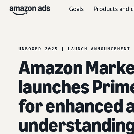
Goals
Products and c
UNBOXED 2025 | LAUNCH ANNOUNCEMENT
Amazon Marke
launches Prime
for enhanced 
understandin