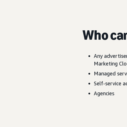
Who can
Any advertise
Marketing Clo
Managed servi
Self-service a
Agencies