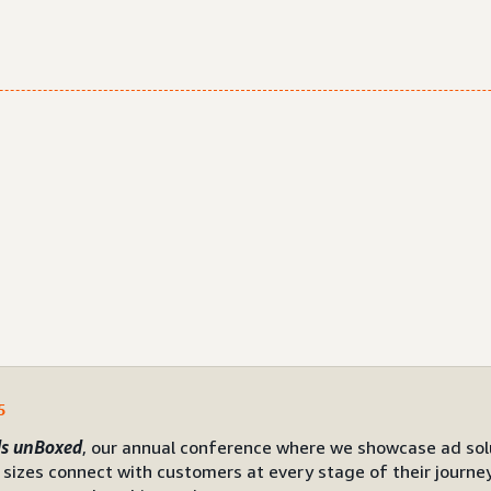
5
s unBoxed
, our annual conference where we showcase ad sol
l sizes connect with customers at every stage of their journe