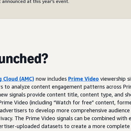
 announced at this year's event.
aunched?
 Cloud (AMC)
now includes
Prime Video
viewership si
rs to analyze content engagement patterns across Pri
ew signals provide content title, content type, and s
rime Video (including “Watch for free” content, form
 advertisers to develop more comprehensive audience 
rivacy. The Prime Video signals can be combined with 
ertiser-uploaded datasets to create a more complete