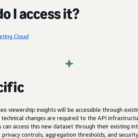
o I access it?
ting Cloud
ific
eo viewership insights will be accessible through exis
technical changes are required to the API infrastructu
can access this new dataset through their existing int
privacy controls, aggregation thresholds, and securit