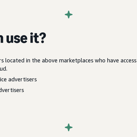
 use it?
rs located in the above marketplaces who have acces
ud.
ce advertisers
dvertisers