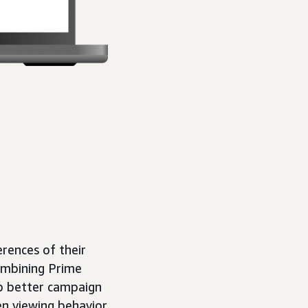
rences of their
ombining Prime
op better campaign
en viewing behavior