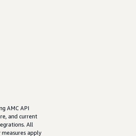
ting AMC API
re, and current
egrations. All
y measures apply