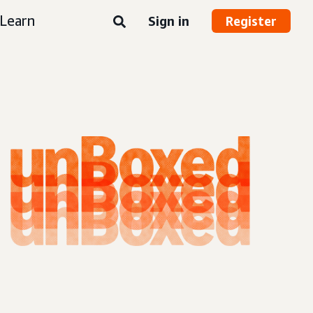
Learn
Sign in
Register