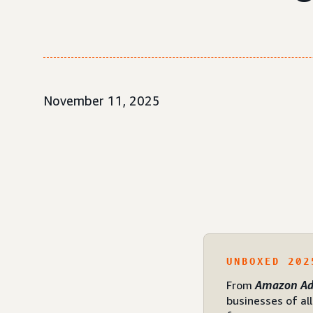
November 11, 2025
UNBOXED 202
From
Amazon Ad
businesses of al