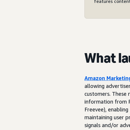
features content
What l
Amazon Marketing
allowing advertise
customers. These n
information from P
Freevee), enabling
maintaining user p
signals and/or adv