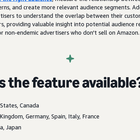
rns, and create more relevant audience segments. Add
rtisers to understand the overlap between their cust
s, providing valuable insight into potential audience 
for non-endemic advertisers who don't sell on Amazon.
 the feature available
 States, Canada
 Kingdom, Germany, Spain, Italy, France
ia, Japan