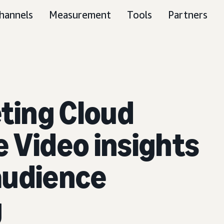
hannels
Measurement
Tools
Partners
ting Cloud
 Video insights
audience
g