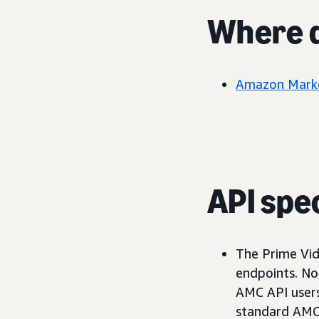
Where d
Amazon Marke
API spec
The Prime Vid
endpoints. No 
AMC API users 
standard AMC 