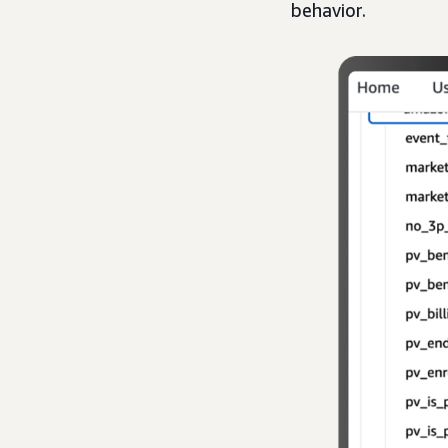
behavior.