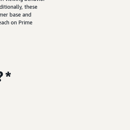
itionally, these
omer base and
reach on Prime
? *