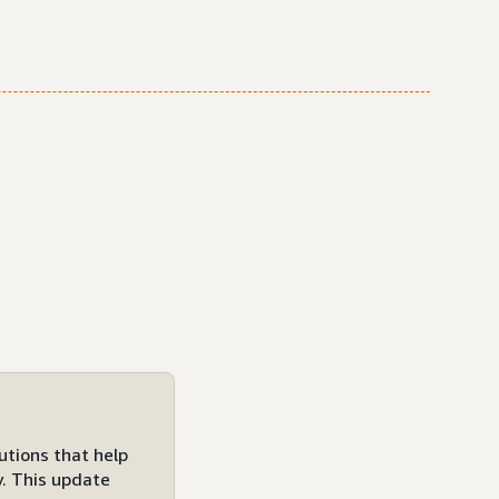
utions that help
y. This update