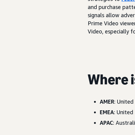
and purchase patte
signals allow adve
Prime Video viewer
Video, especially 
Where is
AMER
: United
EMEA
: United
APAC
: Austral