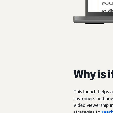
Why is 
This launch helps 
customers and how
Video viewership i
strategies to
reach