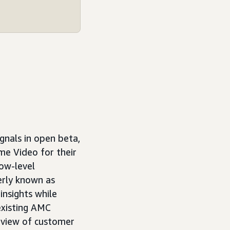
gnals in open beta,
me Video for their
how-level
erly known as
insights while
existing AMC
 view of customer