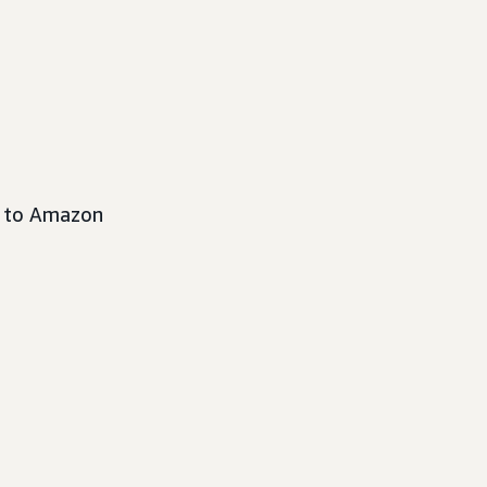
s to Amazon