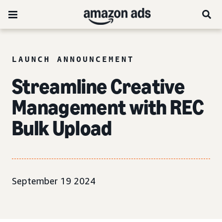
LAUNCH ANNOUNCEMENT
Streamline Creative
Management with REC
Bulk Upload
September 19 2024