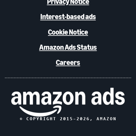
Privacy Notice
Interest-based ads
Cookie Notice
Amazon Ads Status
Careers
© COPYRIGHT 2015–
2026
, AMAZON