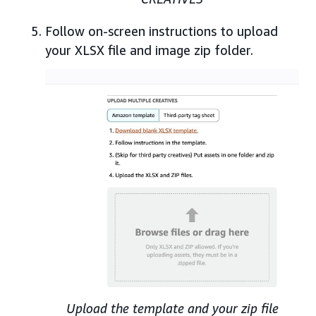
Follow on-screen instructions to upload
your XLSX file and image zip folder.
Upload the template and your zip file