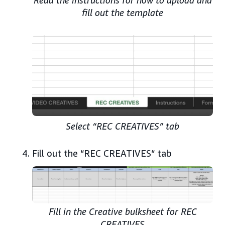
fill out the template
Select “REC CREATIVES” tab
Fill out the “REC CREATIVES“ tab
Fill in the Creative bulksheet for REC
CREATIVES