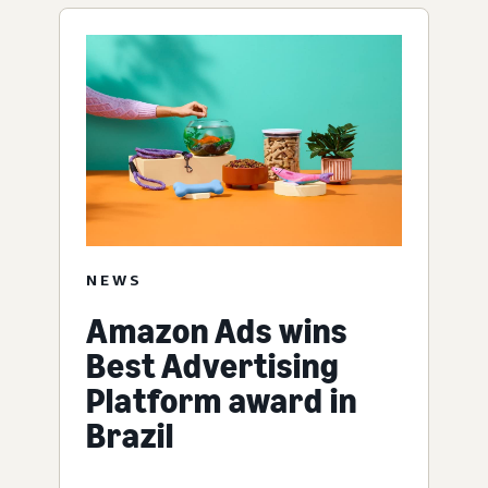
NEWS
Amazon Ads wins
Best Advertising
Platform award in
Brazil