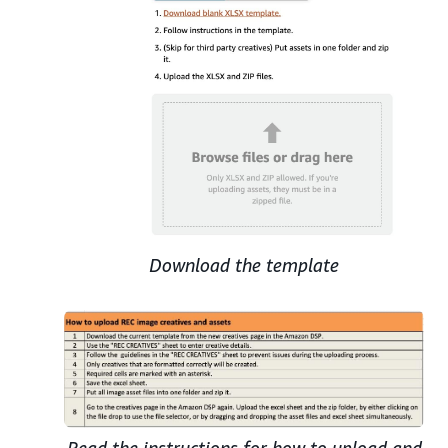
Download the template
Read the instructions for how to upload and