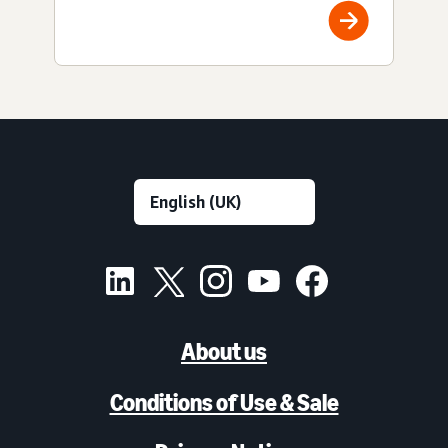
About us
Conditions of Use & Sale