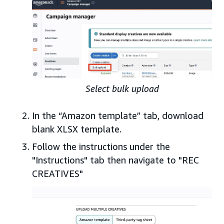
Select bulk upload
In the “Amazon template” tab, download
blank XLSX template.
Follow the instructions under the
"Instructions" tab then navigate to "REC
CREATIVES"