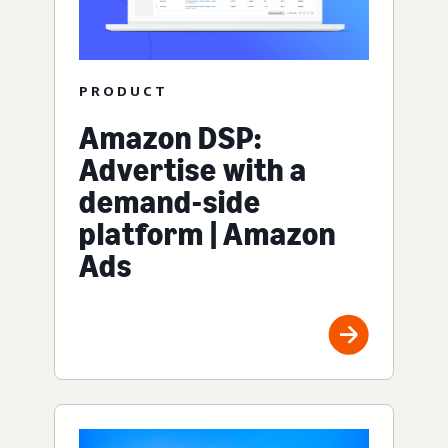
PRODUCT
Amazon DSP:
Advertise with a
demand-side
platform | Amazon
Ads