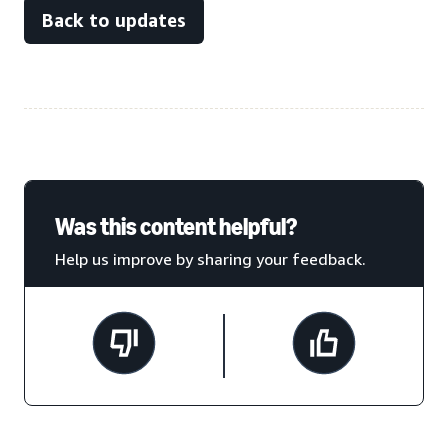
Back to updates
Was this content helpful?
Help us improve by sharing your feedback.