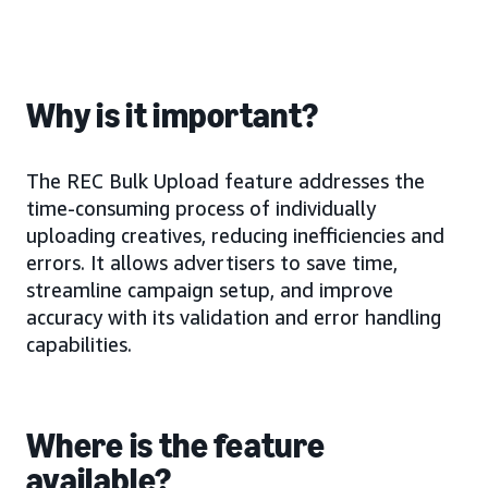
Why is it important?
The REC Bulk Upload feature addresses the
time-consuming process of individually
uploading creatives, reducing inefficiencies and
errors. It allows advertisers to save time,
streamline campaign setup, and improve
accuracy with its validation and error handling
capabilities.
Where is the feature
available?