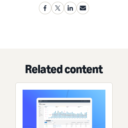
Related content