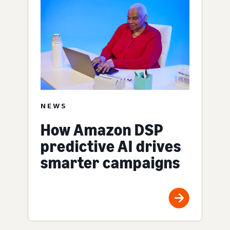
NEWS
How Amazon DSP
predictive AI drives
smarter campaigns