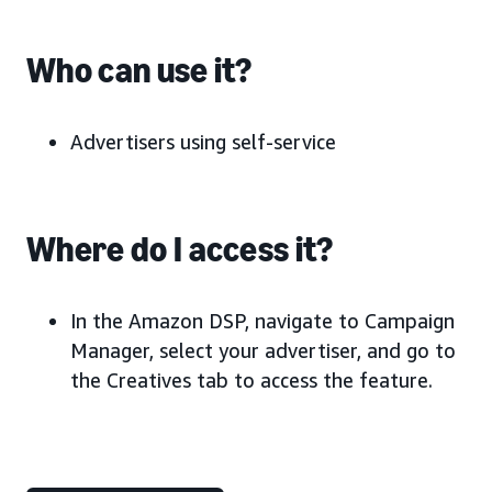
Who can use it?
Advertisers using self-service
Where do I access it?
In the Amazon DSP, navigate to Campaign
Manager, select your advertiser, and go to
the Creatives tab to access the feature.