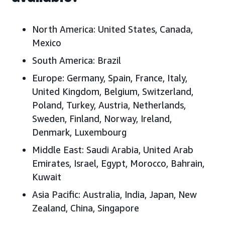
North America:
United States, Canada,
Mexico
South America:
Brazil
Europe:
Germany, Spain, France, Italy,
United Kingdom, Belgium, Switzerland,
Poland, Turkey, Austria, Netherlands,
Sweden, Finland, Norway, Ireland,
Denmark, Luxembourg
Middle East:
Saudi Arabia, United Arab
Emirates, Israel, Egypt, Morocco, Bahrain,
Kuwait
Asia Pacific:
Australia, India, Japan, New
Zealand, China, Singapore