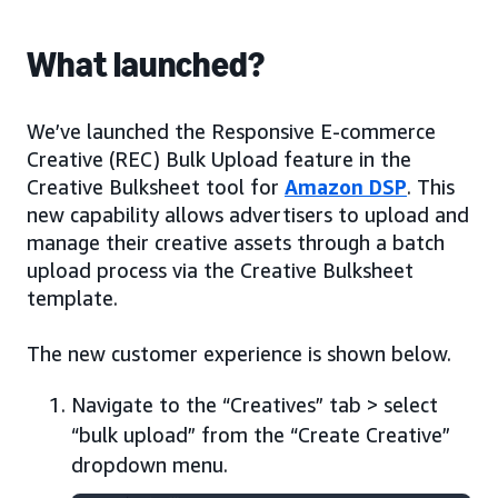
What launched?
We’ve launched the Responsive E-commerce
Creative (REC) Bulk Upload feature in the
Creative Bulksheet tool for
Amazon DSP
. This
new capability allows advertisers to upload and
manage their creative assets through a batch
upload process via the Creative Bulksheet
template.
The new customer experience is shown below.
Navigate to the “Creatives” tab > select
“bulk upload” from the “Create Creative”
dropdown menu.