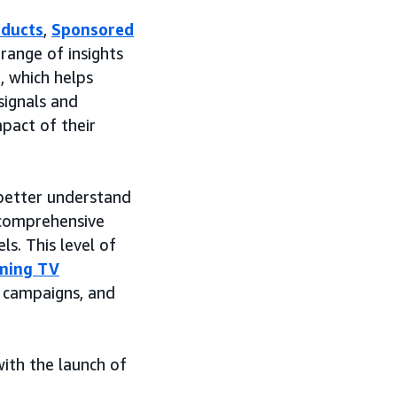
oducts
,
Sponsored
range of insights
, which helps
signals and
mpact of their
 better understand
 comprehensive
s. This level of
ming TV
 campaigns, and
ith the launch of