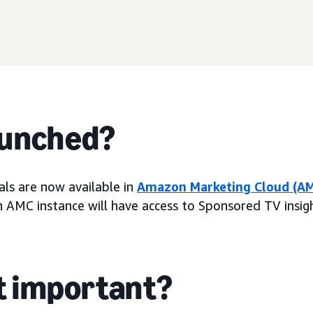
aunched?
ls are now available in
Amazon Marketing Cloud (A
n AMC instance will have access to Sponsored TV insigh
it important?