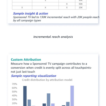
Incremental reach analysis