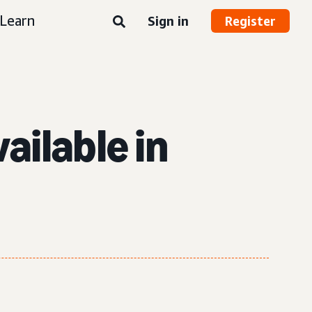
Learn
Sign in
Register
ailable in