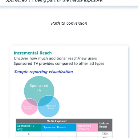
Path to conversion