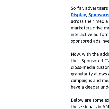
So far, advertiser
Display
,
Sponsore
across their medi
marketers drive me
interactive ad for
sponsored ads inve
Now, with the addi
their Sponsored T
cross-media custom
granularity allows
campaigns and mea
have a deeper und
Below are some exa
these signals in AM