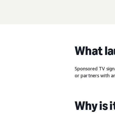
What l
Sponsored TV signa
or partners with a
Why is 