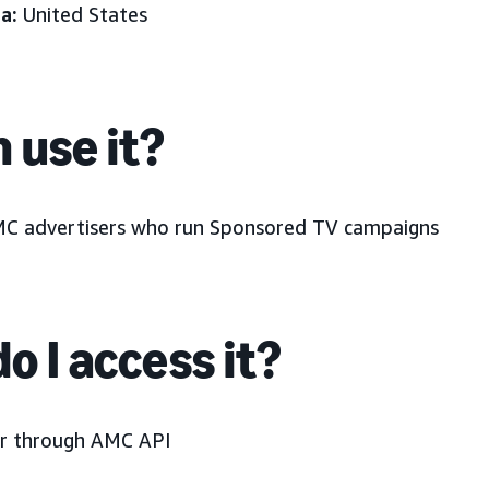
a:
United States
 use it?
MC advertisers who run Sponsored TV campaigns
o I access it?
r through AMC API