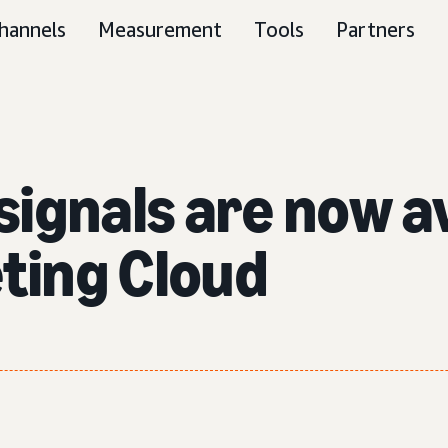
hannels
Measurement
Tools
Partners
ignals are now av
ting Cloud