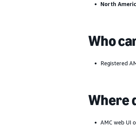
North Americ
Who can
Registered A
Where d
AMC web UI o