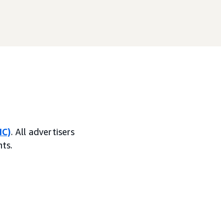
MC)
. All advertisers
ts.