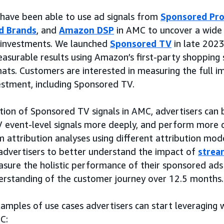
s have been able to use ad signals from
Sponsored Pr
d Brands
, and
Amazon DSP
in AMC to uncover a wide 
a investments. We launched
Sponsored TV
in late 2023
asurable results using Amazon’s first-party shopping 
mats. Customers are interested in measuring the full i
stment, including Sponsored TV.
tion of Sponsored TV signals in AMC, advertisers can
V event-level signals more deeply, and perform more
 attribution analyses using different attribution model
 advertisers to better understand the impact of
strea
sure the holistic performance of their sponsored ads
erstanding of the customer journey over 12.5 months.
mples of use cases advertisers can start leveraging w
C: