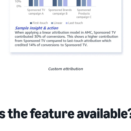
Custom attribution
s the feature available