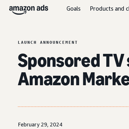
Goals
Products and c
LAUNCH ANNOUNCEMENT
Sponsored TV s
Amazon Marke
February 29, 2024