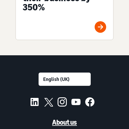
350%
About us