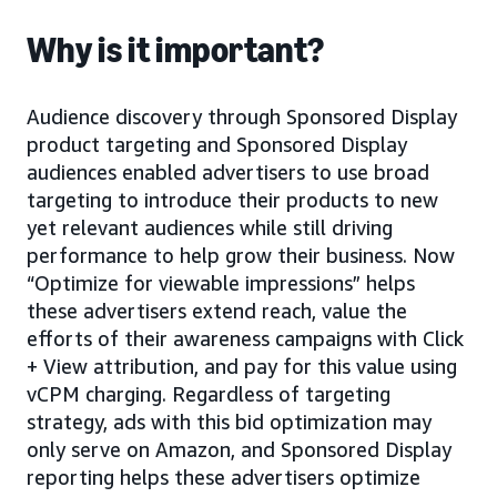
Why is it important?
Audience discovery through Sponsored Display
product targeting and Sponsored Display
audiences enabled advertisers to use broad
targeting to introduce their products to new
yet relevant audiences while still driving
performance to help grow their business. Now
“Optimize for viewable impressions” helps
these advertisers extend reach, value the
efforts of their awareness campaigns with Click
+ View attribution, and pay for this value using
vCPM charging. Regardless of targeting
strategy, ads with this bid optimization may
only serve on Amazon, and Sponsored Display
reporting helps these advertisers optimize