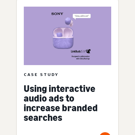
CASE STUDY
Using interactive
audio ads to
increase branded
searches