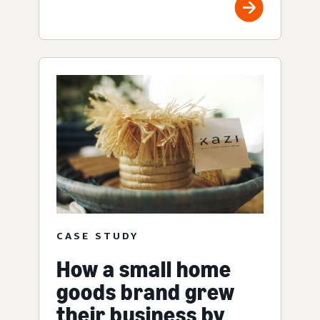
CASE STUDY
How a small home
goods brand grew
their business by