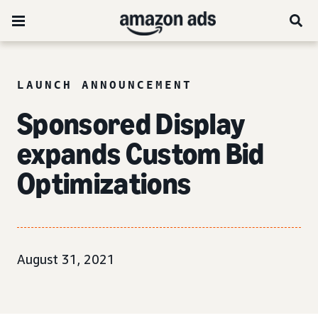
LAUNCH ANNOUNCEMENT
Sponsored Display
expands Custom Bid
Optimizations
August 31, 2021