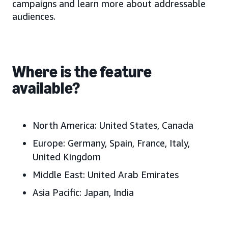
campaigns and learn more about addressable
audiences.
Where is the feature
available?
North America:
United States, Canada
Europe:
Germany, Spain, France, Italy,
United Kingdom
Middle East:
United Arab Emirates
Asia Pacific:
J
apan, India