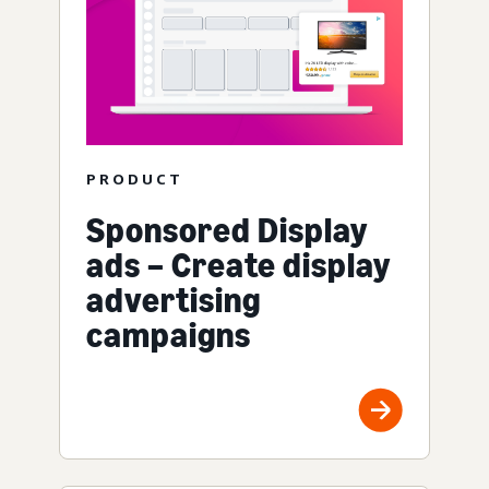
PRODUCT
Sponsored Display
ads – Create display
advertising
campaigns