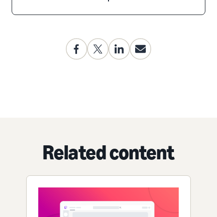
Related content