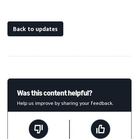
Back to updates
Was this content helpful?
Help us improve by sharing your feedback.