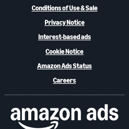
Conditions of Use & Sale
Privacy Notice
Interest-based ads
Cookie Notice
Amazon Ads Status
Careers