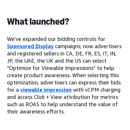
What launched?
We’ve expanded our bidding controls for
Sponsored Display
campaigns; now advertisers
and registered sellers in CA, DE, FR, ES, IT, IN,
JP, the UAE, the UK and the US can select
“Optimize for Viewable Impressions” to help
create product awareness. When selecting this
optimization, advertisers can express their bids
for a
viewable impression
with vCPM charging
and access Click + View attribution for metrics
such as ROAS to help understand the value of
their awareness efforts.