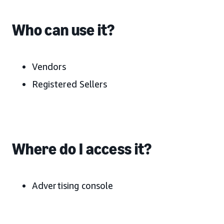
Who can use it?
Vendors
Registered Sellers
Where do I access it?
Advertising console