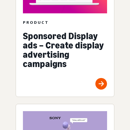
PRODUCT
Sponsored Display
ads – Create display
advertising
campaigns