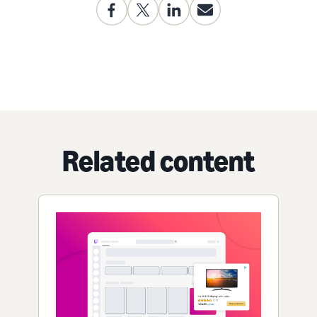
Related content