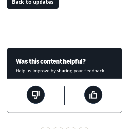
Back to updates
Was this content helpful?
Help us improve by sharing your feedback.