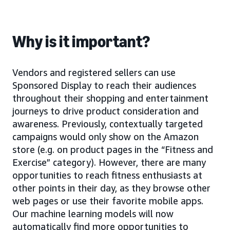
Why is it important?
Vendors and registered sellers can use
Sponsored Display to reach their audiences
throughout their shopping and entertainment
journeys to drive product consideration and
awareness. Previously, contextually targeted
campaigns would only show on the Amazon
store (e.g. on product pages in the “Fitness and
Exercise” category). However, there are many
opportunities to reach fitness enthusiasts at
other points in their day, as they browse other
web pages or use their favorite mobile apps.
Our machine learning models will now
automatically find more opportunities to