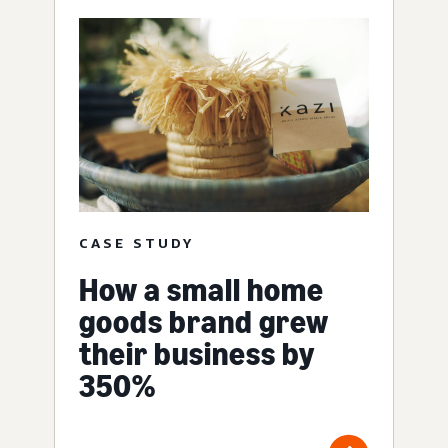
CASE STUDY
How a small home
goods brand grew
their business by
350%