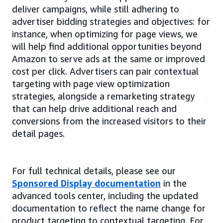
deliver campaigns, while still adhering to
advertiser bidding strategies and objectives: for
instance, when optimizing for page views, we
will help find additional opportunities beyond
Amazon to serve ads at the same or improved
cost per click. Advertisers can pair contextual
targeting with page view optimization
strategies, alongside a remarketing strategy
that can help drive additional reach and
conversions from the increased visitors to their
detail pages.
For full technical details, please see our
Sponsored Display documentation
in the
advanced tools center, including the updated
documentation to reflect the name change for
product targeting to contextual targeting. For