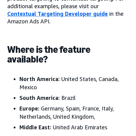
additional examples, please visit our
Contextual Targeting Developer guide
in the
Amazon Ads API.
Where is the feature
available?
North America:
United States, Canada,
Mexico
South America:
Brazil
Europe:
Germany, Spain, France, Italy,
Netherlands, United Kingdom,
Middle East:
United Arab Emirates