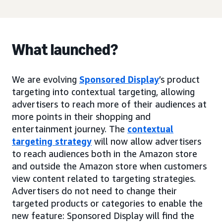
What launched?
We are evolving
Sponsored Display
’s product
targeting into contextual targeting, allowing
advertisers to reach more of their audiences at
more points in their shopping and
entertainment journey. The
contextual
targeting strategy
will now allow advertisers
to reach audiences both in the Amazon store
and outside the Amazon store when customers
view content related to targeting strategies.
Advertisers do not need to change their
targeted products or categories to enable the
new feature: Sponsored Display will find the