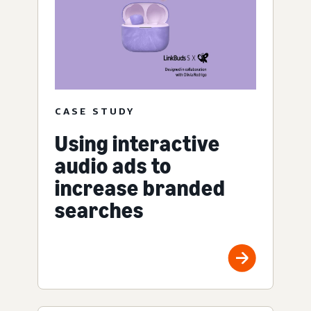
CASE STUDY
Using interactive
audio ads to
increase branded
searches