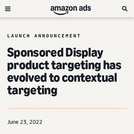
LAUNCH ANNOUNCEMENT
Sponsored Display
product targeting has
evolved to
contextual
targeting
June 23, 2022