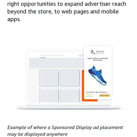
right opportunities to expand advertiser reach
beyond the store, to web pages and mobile
apps.
Example of where a Sponsored Display ad placement
may be displayed anywhere