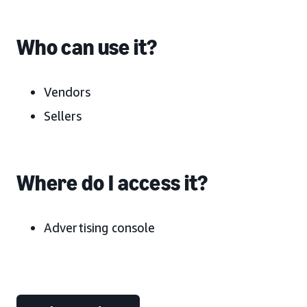
Who can use it?
Vendors
Sellers
Where do I access it?
Advertising console