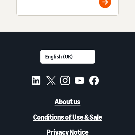
About us
Conditions of Use & Sale
Privacy Notice