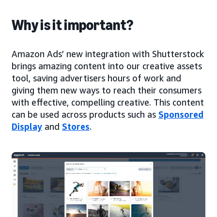
Why is it important?
Amazon Ads’ new integration with Shutterstock
brings amazing content into our creative assets
tool, saving advertisers hours of work and
giving them new ways to reach their consumers
with effective, compelling creative. This content
can be used across products such as
Sponsored
Display
and
Stores
.