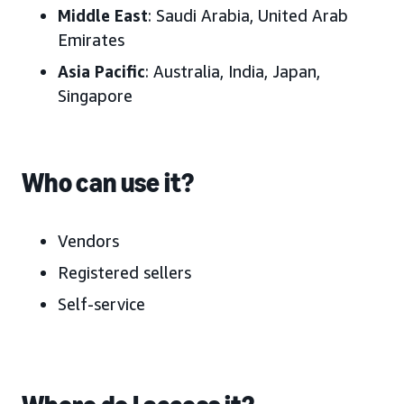
Middle East
:
Saudi Arabia, United Arab
Emirates
Asia Pacific
:
Australia, India, Japan
,
Singapore
Who can use it?
Vendors
Registered sellers
Self-service