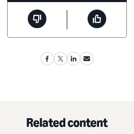
Related content