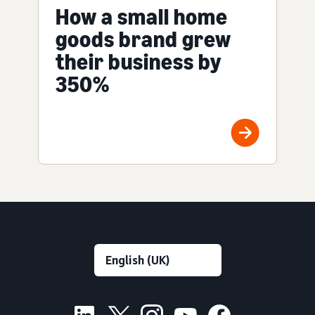
How a small home
goods brand grew
their business by
350%