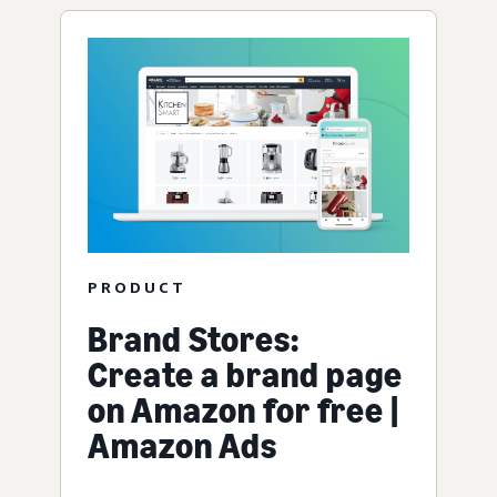
PRODUCT
Brand Stores:
Create a brand page
on Amazon for free |
Amazon Ads