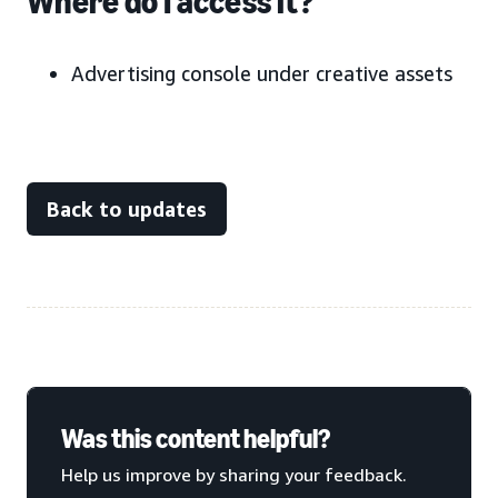
Where do I access it?
Advertising console under creative assets
Back to updates
Was this content helpful?
Help us improve by sharing your feedback.