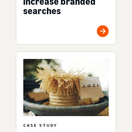
increase branded
searches
CASE STUDY