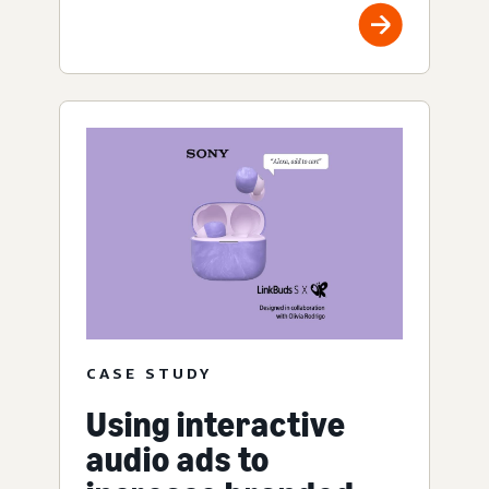
CASE STUDY
Using interactive
audio ads to