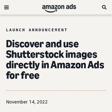
LAUNCH ANNOUNCEMENT
Discover and use
Shutterstock images
directly in Amazon Ads
for free
November 14, 2022