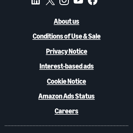
About us
Conditions of Use & Sale
Privacy Notice
Interest-based ads
Cookie Notice
Amazon Ads Status
Careers