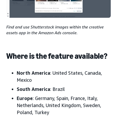
Find and use Shutterstock images within the creative
assets app in the Amazon Ads console.
Where is the feature available?
North America
:
United States, Canada,
Mexico
South America
:
Brazil
Europe
:
Germany, Spain, France, Italy,
Netherlands, United Kingdom, Sweden,
Poland,
Turkey