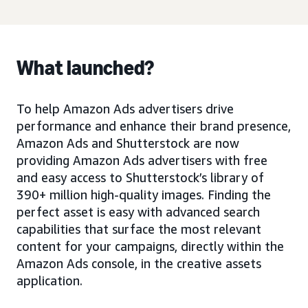
What launched?
To help Amazon Ads advertisers drive
performance and enhance their brand presence,
Amazon Ads and Shutterstock are now
providing Amazon Ads advertisers with free
and easy access to Shutterstock’s library of
390+ million high-quality images. Finding the
perfect asset is easy with advanced search
capabilities that surface the most relevant
content for your campaigns, directly within the
Amazon Ads console, in the creative assets
application.