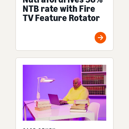
NTB rate with Fire
TV Feature Rotator