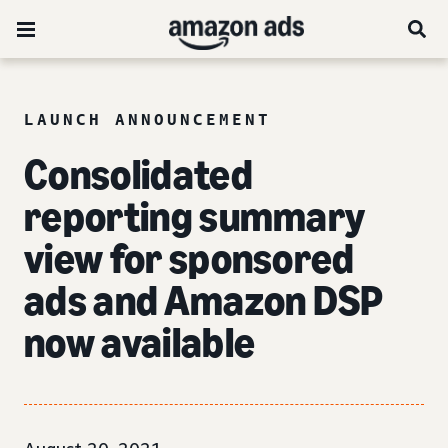
LAUNCH ANNOUNCEMENT
Consolidated
reporting summary
view for sponsored
ads and Amazon DSP
now available