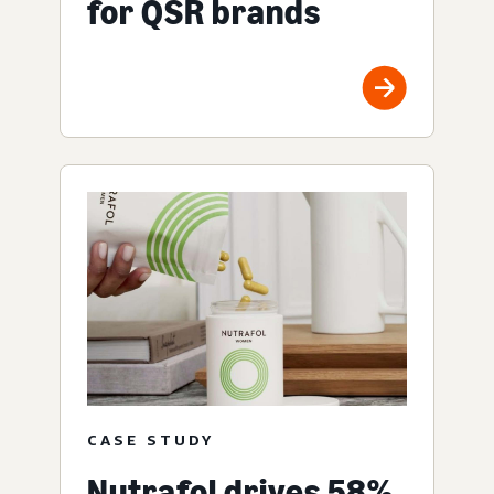
for QSR brands
CASE STUDY
Nutrafol drives 58%