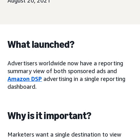
August 20, 2021
What launched?
Advertisers worldwide now have a reporting
summary view of both sponsored ads and
Amazon DSP
advertising in a single reporting
dashboard.
Why is it important?
Marketers want a single destination to view