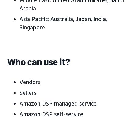
Middle East:
United Arab Emirates
, Saudi
Arabia
Asia Pacific:
Australia, J
apan, India,
Singapore
Who can use it?
Vendors
Sellers
Amazon DSP managed service
Amazon DSP self-service