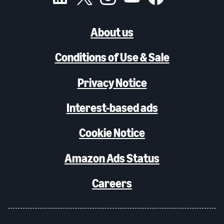
About us
Conditions of Use & Sale
Privacy Notice
Interest-based ads
Cookie Notice
Amazon Ads Status
Careers