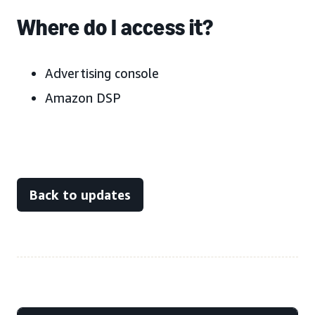
Where do I access it?
Advertising console
Amazon DSP
Back to updates