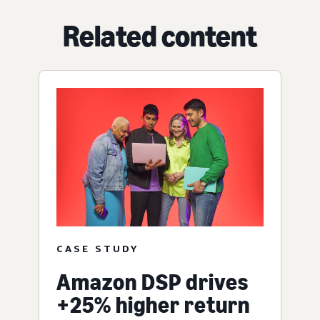
Related content
CASE STUDY
Amazon DSP drives
+25% higher return