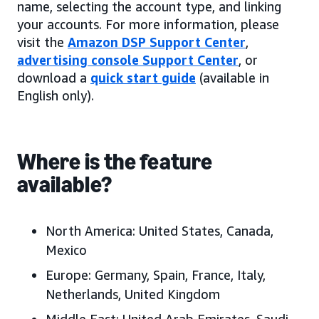
name, selecting the account type, and linking
your accounts. For more information, please
visit the
Amazon DSP Support Center
,
advertising console Support Center
, or
download a
quick start guide
(available in
English only).
Where is the feature
available?
North America:
United States, Canada
,
Mexico
Europe:
Germany, Spain, France, Italy,
Netherlands, United Kingdom