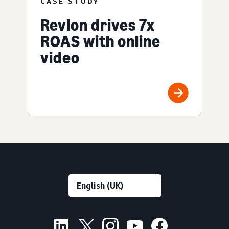
CASE STUDY
Revlon drives 7x
ROAS with online
video