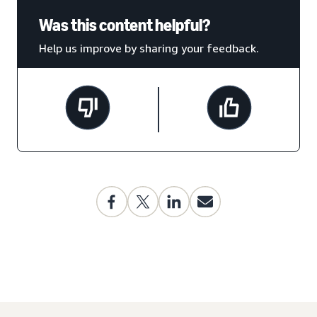
Was this content helpful?
Help us improve by sharing your feedback.