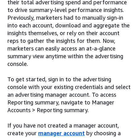
their total advertising spend and performance
to drive summary-level performance insights.
Previously, marketers had to manually sign-in
into each account, download and aggregate the
insights themselves, or rely on their account
reps to gather the insights for them. Now,
marketers can easily access an at-a-glance
summary view anytime within the advertising
console.
To get started, sign in to the advertising
console with your existing credentials and select
an advertising manager account. To access
Reporting summary, navigate to Manager
Accounts > Reporting summary.
If you have not created a manager account,
create your
manager account
by choosing a