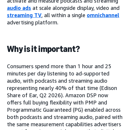
activate and measure podcasts and streaming
audio ads
at scale alongside display, video and
streaming TV
, all within a single
omnichannel
advertising platform.
Why is it important?
Consumers spend more than 1 hour and 25
minutes per day listening to ad-supported
audio, with podcasts and streaming audio
representing nearly 40% of that time (Edison
Share of Ear, Q2 2026). Amazon DSP now
offers full buying flexibility with PMP and
Programmatic Guaranteed (PG) enabled across
both podcasts and streaming audio, paired with
the same measurement capabilities advertisers