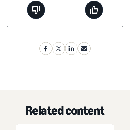
Related content