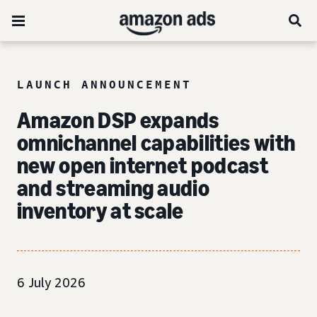
LAUNCH ANNOUNCEMENT
Amazon DSP expands
omnichannel capabilities with
new open internet podcast
and streaming audio
inventory at scale
6 July 2026