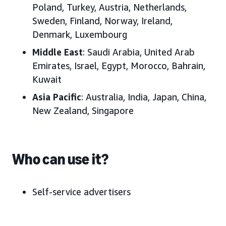
Poland, Turkey, Austria, Netherlands,
Sweden, Finland, Norway, Ireland,
Denmark, Luxembourg
Middle East
: Saudi Arabia, United Arab
Emirates, Israel, Egypt, Morocco, Bahrain,
Kuwait
Asia Pacific
: Australia, India, Japan, China,
New Zealand, Singapore
Who can use it?
Self-service advertisers