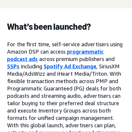
What’s been launched?
For the first time, self-service advertisers using
Amazon DSP can access
programmatic
podcast ads
across premium publishers and
SSPs
including
Spotify Ad Exchange
, SiriusXM
Media/AdsWizz and iHeart Media/Triton. With
flexible transaction methods across PMP and
Programmatic Guaranteed (PG) deals for both
podcasts and streaming audio, advertisers can
tailor buying to their preferred deal structure
and execute Inventory Groups across both
formats for unified campaign management.
With this global launch, advertisers can plan,