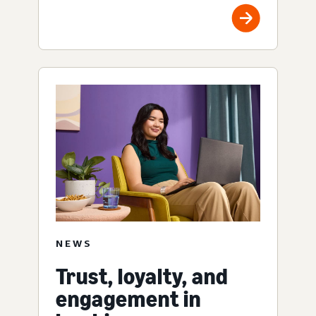
NEWS
Trust, loyalty, and
engagement in