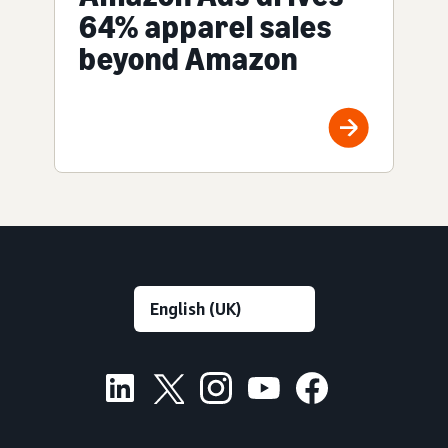
64% apparel sales
beyond Amazon