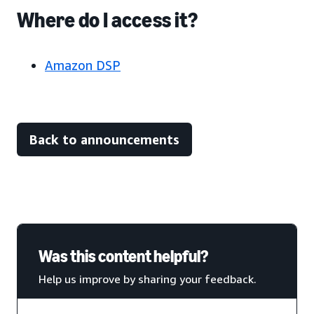
Where do I access it?
Amazon DSP
Back to announcements
Was this content helpful?
Help us improve by sharing your feedback.