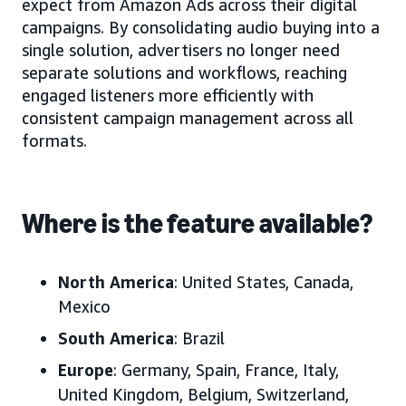
expect from Amazon Ads across their digital
campaigns. By consolidating audio buying into a
single solution, advertisers no longer need
separate solutions and workflows, reaching
engaged listeners more efficiently with
consistent campaign management across all
formats.
Where is the feature available?
North America
: United States, Canada,
Mexico
South America
: Brazil
Europe
: Germany, Spain, France, Italy,
United Kingdom, Belgium, Switzerland,