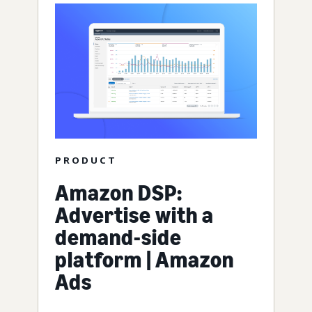
PRODUCT
Amazon DSP:
Advertise with a
demand-side
platform | Amazon
Ads