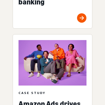
banking
CASE STUDY
Amazon Ads drives