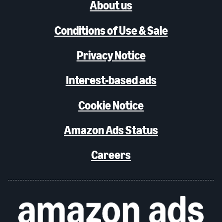
About us
Conditions of Use & Sale
Privacy Notice
Interest-based ads
Cookie Notice
Amazon Ads Status
Careers