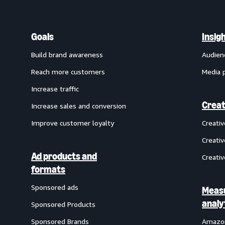
Goals
Insig
Build brand awareness
Audien
Reach more customers
Media 
Increase traffic
Creat
Increase sales and conversion
Improve customer loyalty
Creati
Creativ
Ad products and
Creativ
formats
Sponsored ads
Meas
analy
Sponsored Products
Sponsored Brands
Amazon