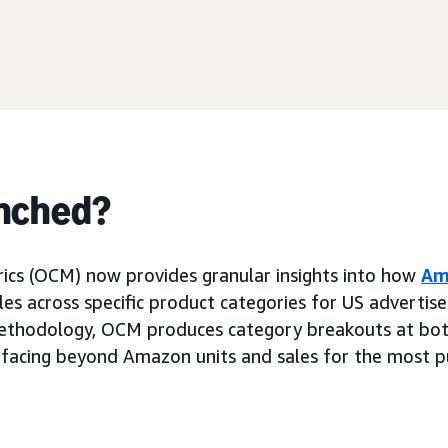
nched?
ics (OCM) now provides granular insights into how
Am
es across specific product categories for US advertise
thodology, OCM produces category breakouts at bot
rfacing beyond Amazon units and sales for the most 