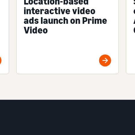
Location-based
interactive video
ads launch on Prime
Video