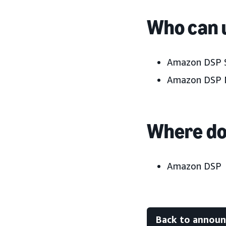
Who can u
Amazon DSP S
Amazon DSP 
Where do 
Amazon DSP
Back to annou