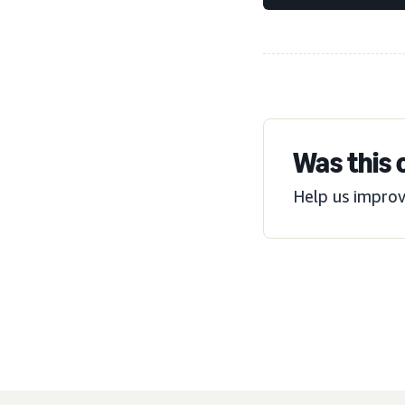
Was this 
Help us improv