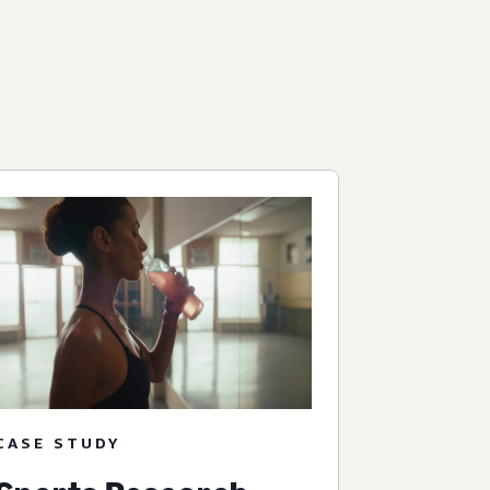
CASE STUDY