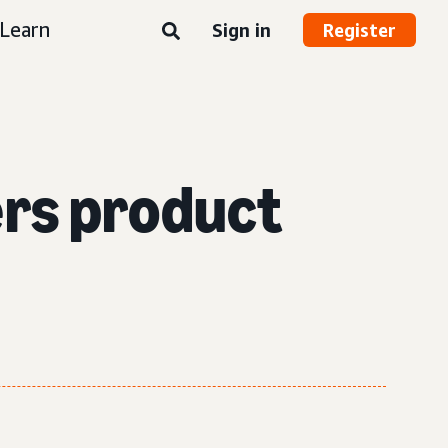
Learn
Sign in
Register
ers product