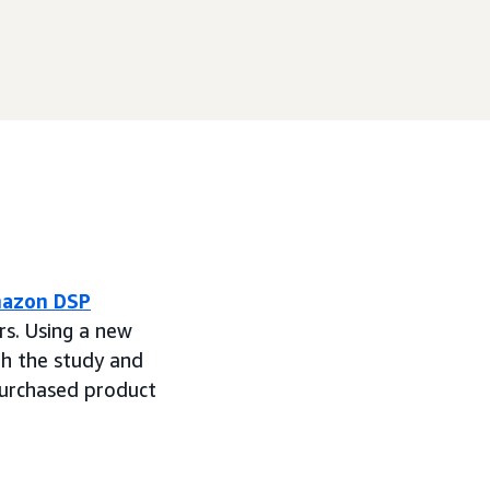
azon DSP
rs. Using a new
h the study and
purchased product