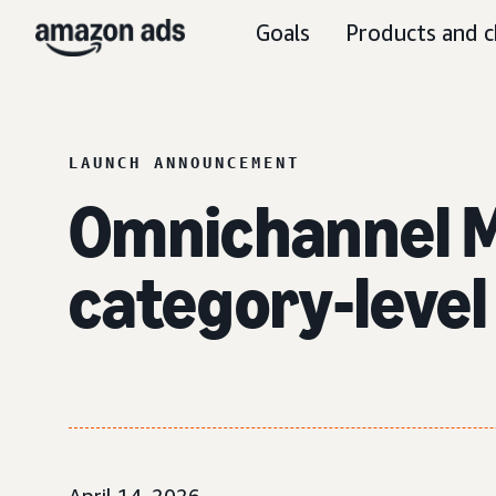
Goals
Products and c
LAUNCH ANNOUNCEMENT
Omnichannel M
category-level