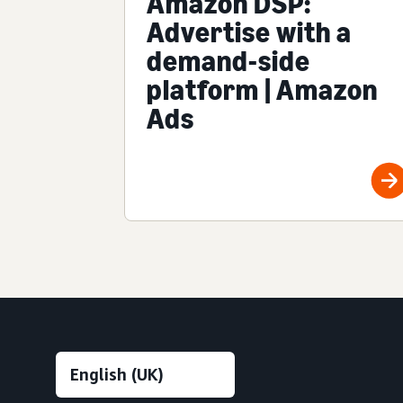
Amazon DSP:
Advertise with a
demand-side
platform | Amazon
Ads