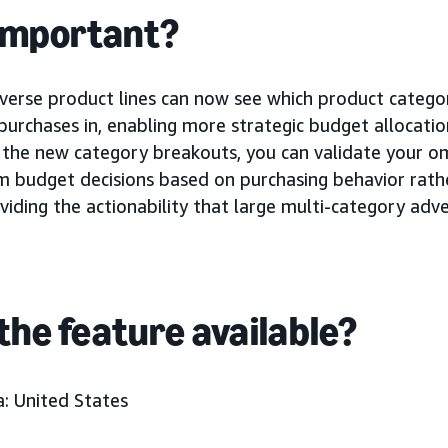
 important?
iverse product lines can now see which product categor
g purchases in, enabling more strategic budget allocat
 the new category breakouts, you can validate your o
m budget decisions based on purchasing behavior rath
viding the actionability that large multi-category adv
the feature available?
: United States