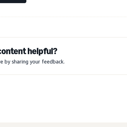
content helpful?
e by sharing your feedback.