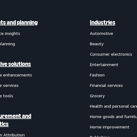
hts and planning
Industries
ce insights
Automotive
planning
Beauty
Consumer electronics
ive solutions
Entertainment
ve enhancements
Fashion
e services
Financial services
e tools
Grocery
Health and personal car
urement and
Home goods and furnit
tics
Home improvement
 Attribution