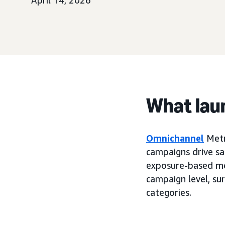
April 14, 2026
What lau
Omnichannel
Metr
campaigns drive sal
exposure-based me
campaign level, su
categories.