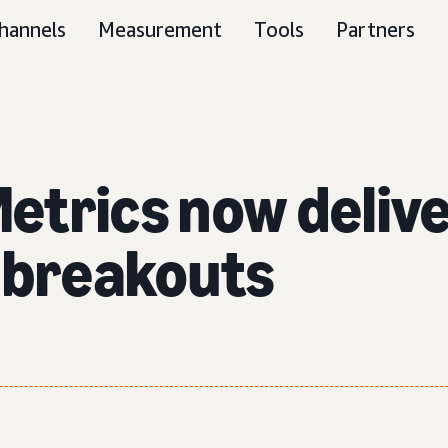
hannels
Measurement
Tools
Partners
etrics now deliv
 breakouts