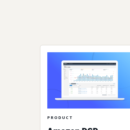
PRODUCT