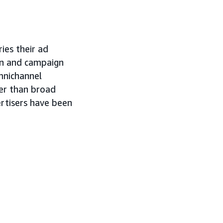
ies their ad
ion and campaign
mnichannel
er than broad
ertisers have been