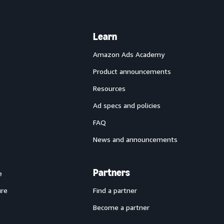
Learn
Amazon Ads Academy
Product announcements
Resources
Ad specs and policies
FAQ
News and announcements
Partners
e
ure
Find a partner
Become a partner