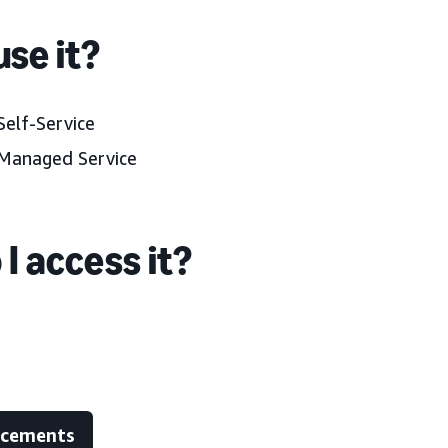
se it?
elf-Service
Managed Service
I access it?
ncements