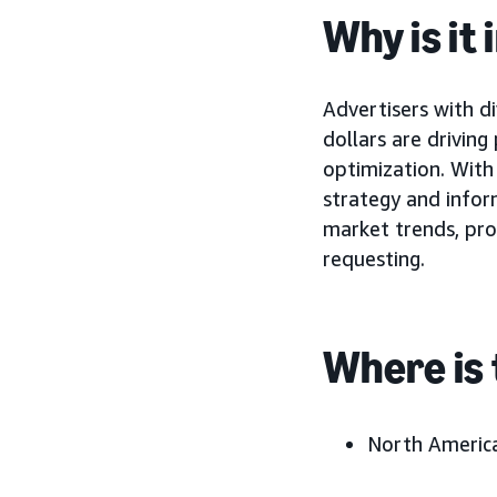
Why is it
Advertisers with d
dollars are drivin
optimization. With
strategy and infor
market trends, pro
requesting.
Where is 
North America