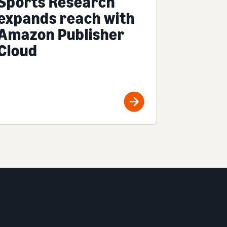
Sports Research
expands reach with
Amazon Publisher
Cloud