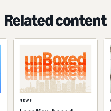
Related content
NEWS