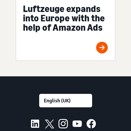
Luftzeuge expands
into Europe with the
help of Amazon Ads