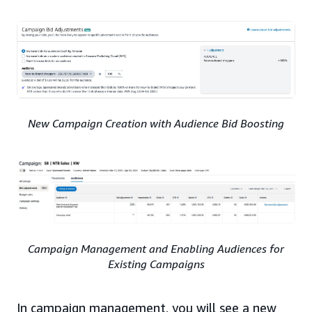
New Campaign Creation with Audience Bid Boosting
Campaign Management and Enabling Audiences for
Existing Campaigns
In campaign management, you will see a new