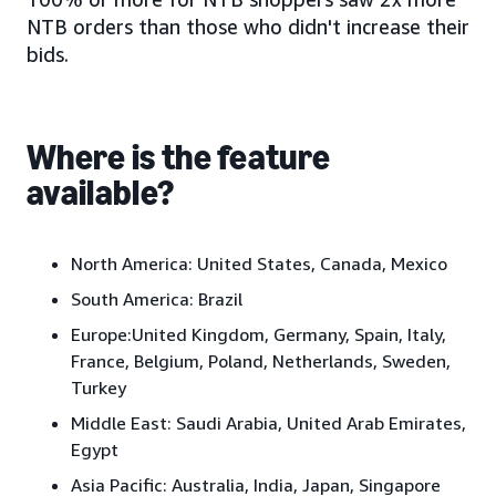
NTB orders than those who didn't increase their
bids.
Where is the feature
available?
North America:
United States, Canada, Mexico
South America:
Brazil
Europe:
United Kingdom, Germany, Spain, Italy,
France, Belgium, Poland, Netherlands, Sweden,
Turkey
Middle East:
Saudi Arabia, United Arab Emirates,
Egypt
Asia Pacific:
Australia, India, Japan
, Singapore