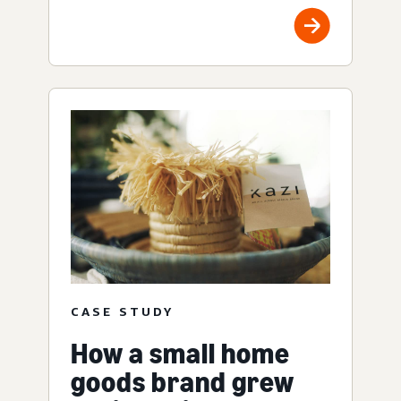
CASE STUDY
How a small home
goods brand grew