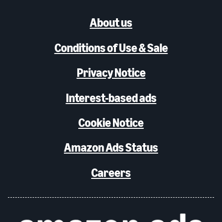
About us
Conditions of Use & Sale
Privacy Notice
Interest-based ads
Cookie Notice
Amazon Ads Status
Careers