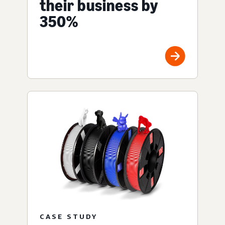
their business by
350%
CASE STUDY