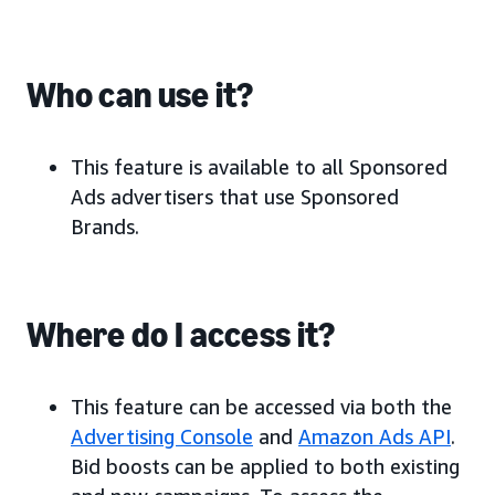
Who can use it?
This feature is available to all Sponsored
Ads advertisers that use Sponsored
Brands.
Where do I access it?
This feature can be accessed via both the
Advertising Console
and
Amazon Ads API
.
Bid boosts can be applied to both existing