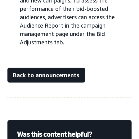
and new campaigns. To assess the
performance of their bid-boosted
audiences, advertisers can access the
Audience Report in the campaign
management page under the Bid
Adjustments tab.
Back to announcements
Was this content helpful?