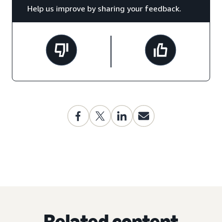
Help us improve by sharing your feedback.
Related content