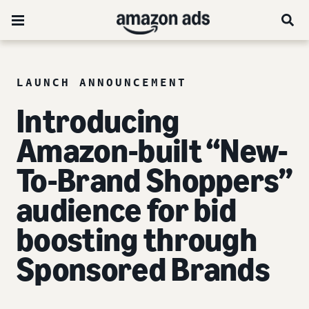
LAUNCH ANNOUNCEMENT
Introducing
Amazon-built “New-
To-Brand Shoppers”
audience for bid
boosting through
Sponsored Brands