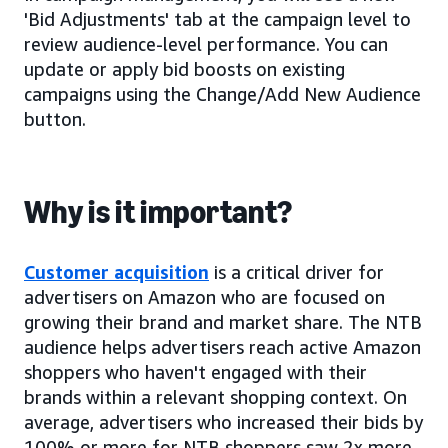
'Bid Adjustments' tab at the campaign level to
review audience-level performance. You can
update or apply bid boosts on existing
campaigns using the Change/Add New Audience
button.
Why is it important?
Customer acquisition
is a critical driver for
advertisers on Amazon who are focused on
growing their brand and market share. The NTB
audience helps advertisers reach active Amazon
shoppers who haven't engaged with their
brands within a relevant shopping context. On
average, advertisers who increased their bids by
100% or more for NTB shoppers saw 2x more