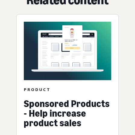
PRODUCT
Sponsored Products
- Help increase
product sales