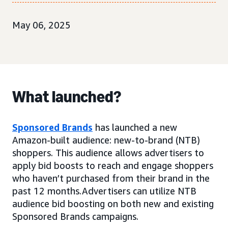
May 06, 2025
What launched?
Sponsored Brands
has launched a new
Amazon-built audience: new-to-brand (NTB)
shoppers. This audience allows advertisers to
apply bid boosts to reach and engage shoppers
who haven’t purchased from their brand in the
past 12 months.Advertisers can utilize NTB
audience bid boosting on both new and existing
Sponsored Brands campaigns.