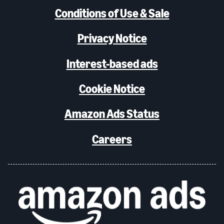
Conditions of Use & Sale
Privacy Notice
Interest-based ads
Cookie Notice
Amazon Ads Status
Careers