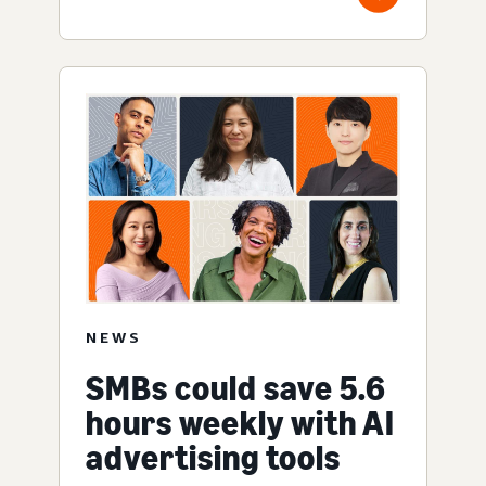
NEWS
SMBs could save 5.6
hours weekly with AI
advertising tools