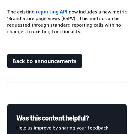
The existing
reporting API
now includes a new metric
'Brand Store page views (BSPV)'. This metric can be
requested through standard reporting calls with no
changes to existing functionality.
Back to announcements
Was this content helpful?
Help us improve by sharing your feedback.