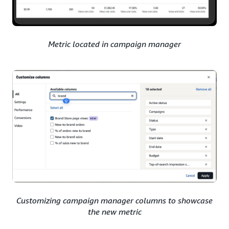
Metric located in campaign manager
Customizing campaign manager columns to showcase
the new metric