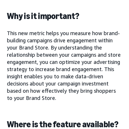
Why is it important?
This new metric helps you measure how brand-
building campaigns drive engagement within
your Brand Store. By understanding the
relationship between your campaigns and store
engagement, you can optimize your advertising
strategy to increase brand engagement. This
insight enables you to make data-driven
decisions about your campaign investment
based on how effectively they bring shoppers
to your Brand Store.
Where is the feature available?