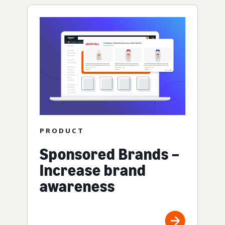
PRODUCT
Sponsored Brands –
Increase brand
awareness