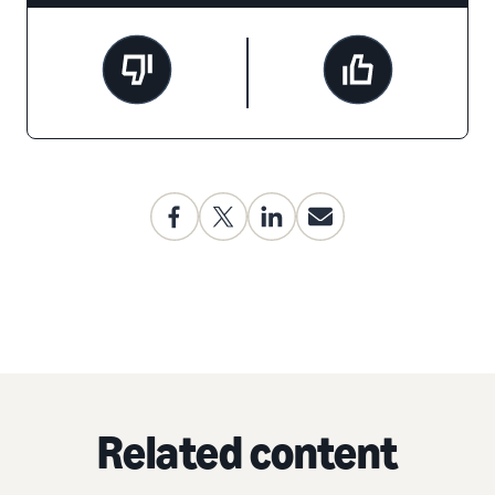
Related content