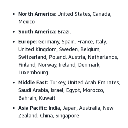
North America
: United States, Canada,
Mexico
South America
: Brazil
Europe
: Germany, Spain, France, Italy,
United Kingdom, Sweden, Belgium,
Switzerland, Poland, Austria, Netherlands,
Finland, Norway, Ireland, Denmark,
Luxembourg
Middle East
: Turkey, United Arab Emirates,
Saudi Arabia, Israel, Egypt, Morocco,
Bahrain, Kuwait
Asia Pacific
: India, Japan, Australia, New
Zealand, China, Singapore