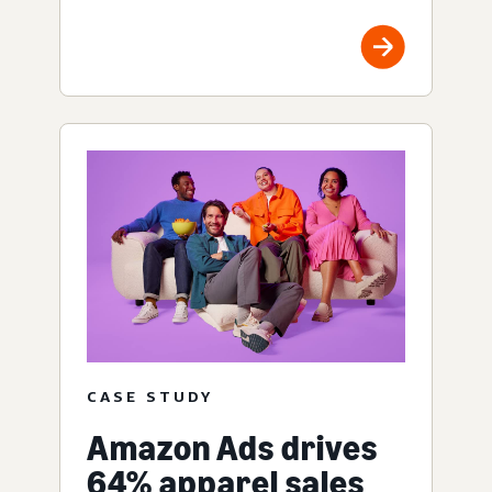
CASE STUDY
Amazon Ads drives
64% apparel sales