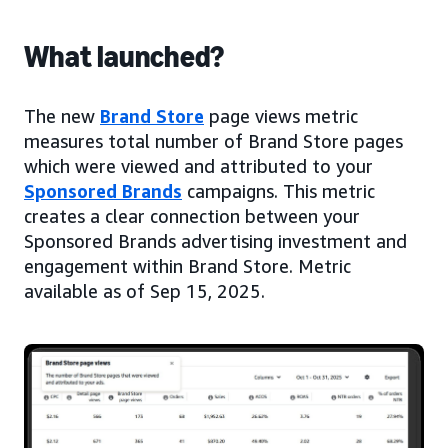
What launched?
The new
Brand Store
page views metric
measures total number of Brand Store pages
which were viewed and attributed to your
Sponsored Brands
campaigns. This metric
creates a clear connection between your
Sponsored Brands advertising investment and
engagement within Brand Store. Metric
available as of Sep 15, 2025.