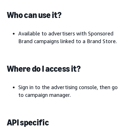
Who can use it?
Available to advertisers with Sponsored
Brand campaigns linked to a Brand Store.
Where do I access it?
Sign in to the advertising console, then go
to campaign manager.
API specific