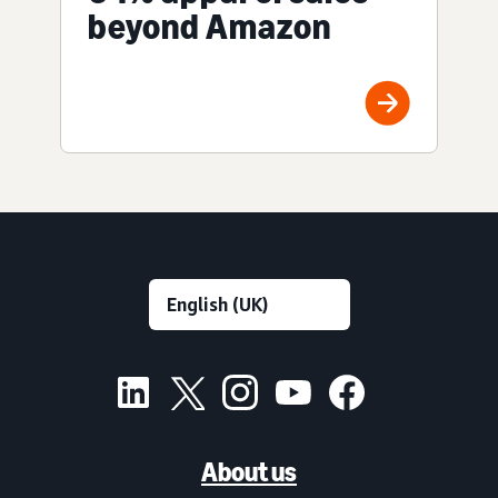
beyond Amazon
About us