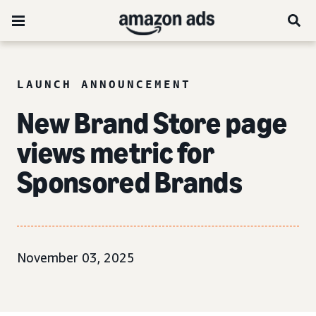
LAUNCH ANNOUNCEMENT
New Brand Store page
views metric for
Sponsored Brands
November 03, 2025