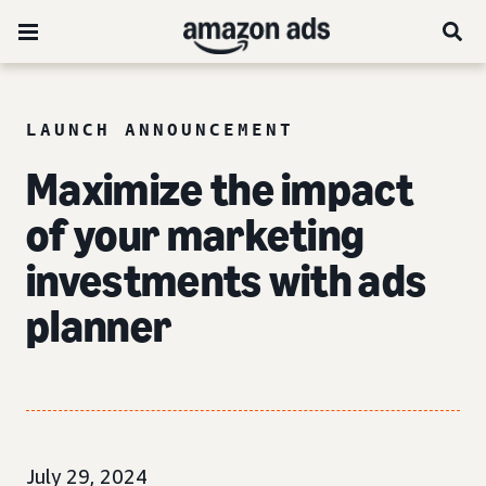
LAUNCH ANNOUNCEMENT
Maximize the impact
of your marketing
investments with ads
planner
July 29, 2024