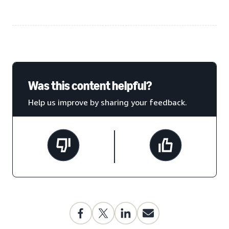
Was this content helpful?
Help us improve by sharing your feedback.