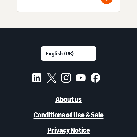
About us
Conditions of Use & Sale
Privacy Notice