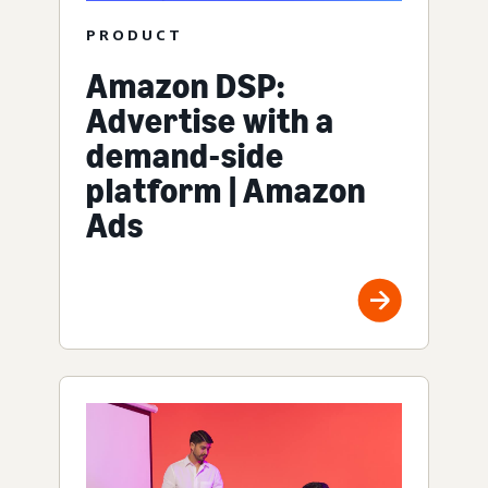
PRODUCT
Amazon DSP:
Advertise with a
demand-side
platform | Amazon
Ads