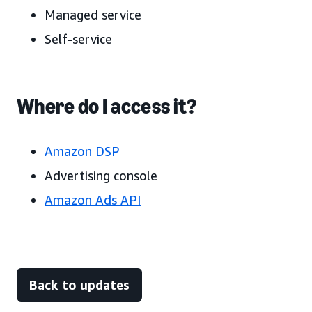
Managed service
Self-service
Where do I access it?
Amazon DSP
Advertising console
Amazon Ads API
Back to updates