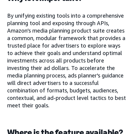
By unifying existing tools into a comprehensive
planning tool and exposing through APIs,
Amazon’s media planning product suite creates
a common, modular framework that provides a
trusted place for advertisers to explore ways
to achieve their goals and understand optimal
investments across all products before
investing their ad dollars. To accelerate the
media planning process, ads planner's guidance
will direct advertisers to a successful
combination of formats, budgets, audiences,
contextual, and ad-product level tactics to best
meet their goals.
Where is the feature available?