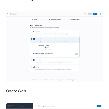
Create Plan