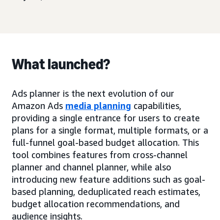
What launched?
Ads planner is the next evolution of our
Amazon Ads
media planning
capabilities,
providing a single entrance for users to create
plans for a single format, multiple formats, or a
full-funnel goal-based budget allocation. This
tool combines features from cross-channel
planner and channel planner, while also
introducing new feature additions such as goal-
based planning, deduplicated reach estimates,
budget allocation recommendations, and
audience insights.