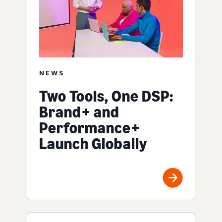
NEWS
Two Tools, One DSP:
Brand+ and
Performance+
Launch Globally