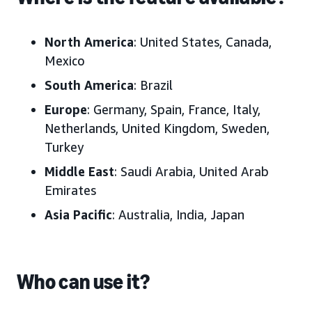
North America
: United States, Canada,
Mexico
South America
: Brazil
Europe
: Germany, Spain, France, Italy,
Netherlands, United Kingdom, Sweden,
Turkey
Middle East
: Saudi Arabia, United Arab
Emirates
Asia Pacific
: Australia, India, Japan
Who can use it?