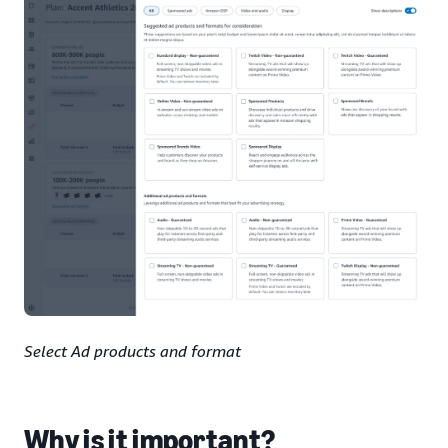
Select Ad products and format
Why is it important?