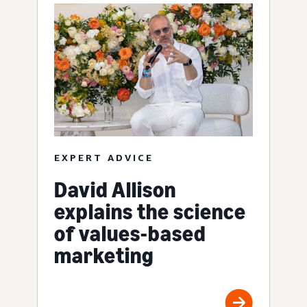
EXPERT ADVICE
David Allison
explains the science
of values-based
marketing