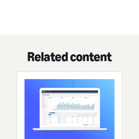
Related content