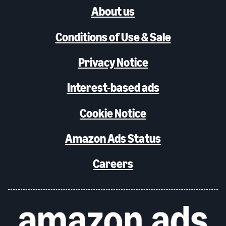
About us
Conditions of Use & Sale
Privacy Notice
Interest-based ads
Cookie Notice
Amazon Ads Status
Careers