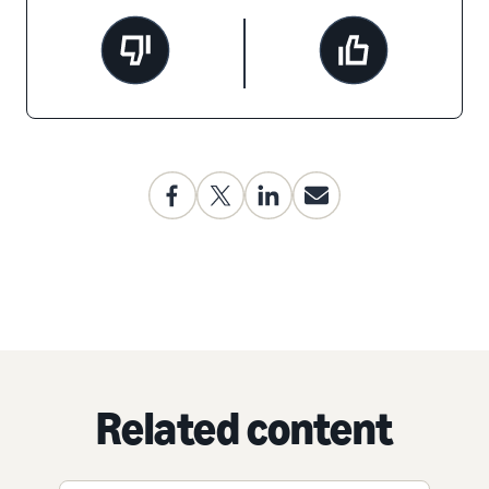
Related content