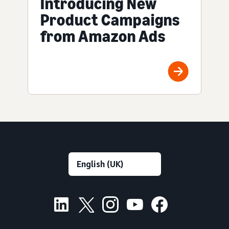
Introducing New
Product Campaigns
from Amazon Ads