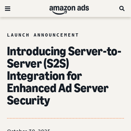
LAUNCH ANNOUNCEMENT
Introducing Server-to-
Server (S2S)
Integration for
Enhanced Ad Server
Security