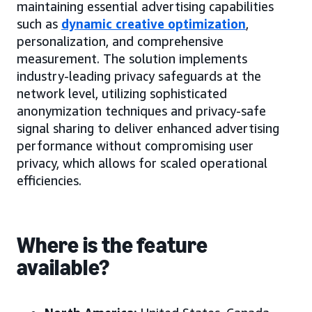
maintaining essential advertising capabilities
such as
dynamic creative optimization
,
personalization, and comprehensive
measurement. The solution implements
industry-leading privacy safeguards at the
network level, utilizing sophisticated
anonymization techniques and privacy-safe
signal sharing to deliver enhanced advertising
performance without compromising user
privacy, which allows for scaled operational
efficiencies.
Where is the feature
available?