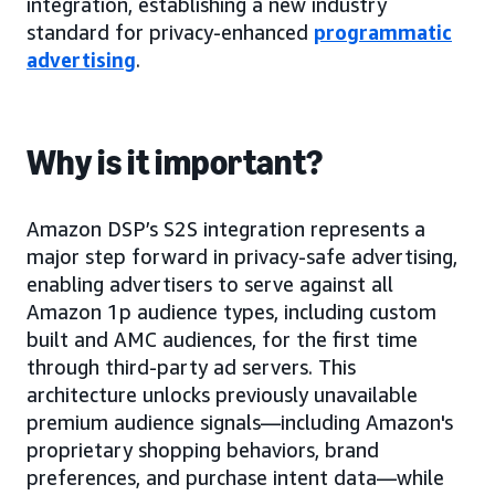
integration, establishing a new industry
standard for privacy-enhanced
programmatic
advertising
.
Why is it important?
Amazon DSP’s S2S integration represents a
major step forward in privacy-safe advertising,
enabling advertisers to serve against all
Amazon 1p audience types, including custom
built and AMC audiences, for the first time
through third-party ad servers. This
architecture unlocks previously unavailable
premium audience signals—including Amazon's
proprietary shopping behaviors, brand
preferences, and purchase intent data—while