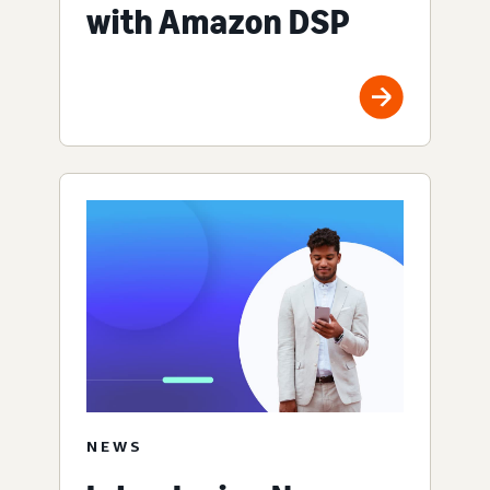
with Amazon DSP
NEWS