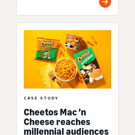
CASE STUDY
Cheetos Mac ’n
Cheese reaches
millennial audiences