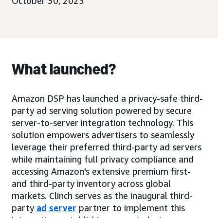
October 30, 2025
What launched?
Amazon DSP has launched a privacy-safe third-
party ad serving solution powered by secure
server-to-server integration technology. This
solution empowers advertisers to seamlessly
leverage their preferred third-party ad servers
while maintaining full privacy compliance and
accessing Amazon's extensive premium first-
and third-party inventory across global
markets. Clinch serves as the inaugural third-
party
ad server
partner to implement this