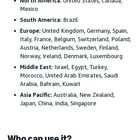
North America:
United States
, Canada,
Mexico
South America:
Brazil
Europe
:
United Kingdom, Germany, Spain,
Italy, France, Belgium, Switzerland, Poland,
Austria, Netherlands, Sweden, Finland,
Norway, Ireland, Denmark, Luxembourg
Middle East
:
Israel, Egypt, Turkey,
Morocco, United Arab Emirates, Saudi
Arabia, Bahrain, Kuwait
Asia Pacific
:
Australia, New Zealand,
Japan, China, India, Singapore
Who can use it?