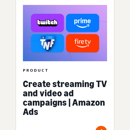
PRODUCT
Create streaming TV
and video ad
campaigns | Amazon
Ads