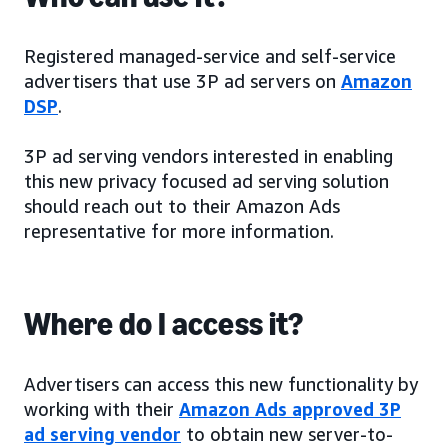
Registered managed-service and self-service
advertisers that use 3P ad servers on
Amazon
DSP
.
3P ad serving vendors interested in enabling
this new privacy focused ad serving solution
should reach out to their Amazon Ads
representative for more information.
Where do I access it?
Advertisers can access this new functionality by
working with their
Amazon Ads approved 3P
ad serving vendor
to obtain new server-to-