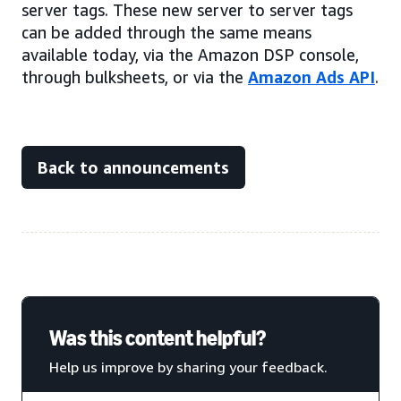
server tags. These new server to server tags
can be added through the same means
available today, via the Amazon DSP console,
through bulksheets, or via the
Amazon Ads API
.
Back to announcements
Was this content helpful?
Help us improve by sharing your feedback.