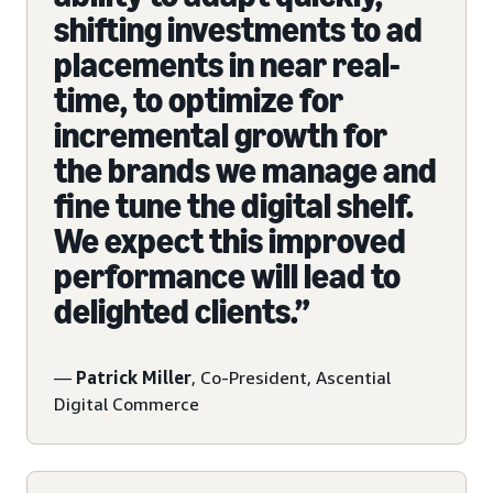
shifting investments to ad
placements in near real-
time, to optimize for
incremental growth for
the brands we manage and
fine tune the digital shelf.
We expect this improved
performance will lead to
delighted clients.”
—
Patrick Miller
, Co-President, Ascential
Digital Commerce