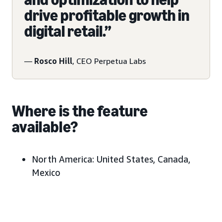
drive profitable growth in
digital retail.”
—
Rosco Hill
, CEO Perpetua Labs
Where is the feature
available?
North America:
United States, Canada,
Mexico