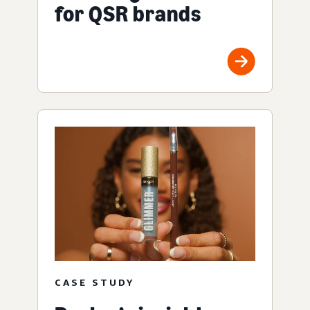
for QSR brands
CASE STUDY