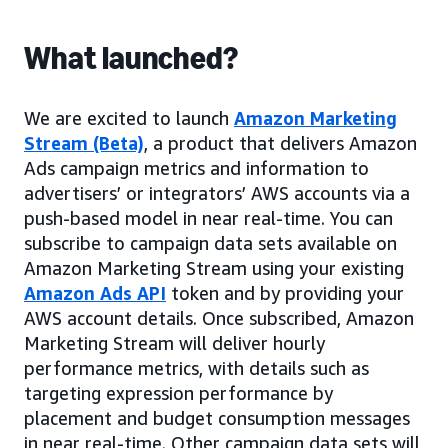
What launched?
We are excited to launch
Amazon Marketing
Stream (Beta)
, a product that delivers Amazon
Ads campaign metrics and information to
advertisers’ or integrators’ AWS accounts via a
push-based model in near real-time. You can
subscribe to campaign data sets available on
Amazon Marketing Stream using your existing
Amazon Ads API
token and by providing your
AWS account details. Once subscribed, Amazon
Marketing Stream will deliver hourly
performance metrics, with details such as
targeting expression performance by
placement and budget consumption messages
in near real-time. Other campaign data sets will