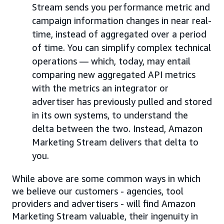
Stream sends you performance metric and
campaign information changes in near real-
time, instead of aggregated over a period
of time. You can simplify complex technical
operations — which, today, may entail
comparing new aggregated API metrics
with the metrics an integrator or
advertiser has previously pulled and stored
in its own systems, to understand the
delta between the two. Instead, Amazon
Marketing Stream delivers that delta to
you.
While above are some common ways in which
we believe our customers - agencies, tool
providers and advertisers - will find Amazon
Marketing Stream valuable, their ingenuity in