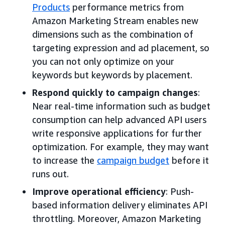
Products
performance metrics from
Amazon Marketing Stream enables new
dimensions such as the combination of
targeting expression and ad placement, so
you can not only optimize on your
keywords but keywords by placement.
Respond quickly to campaign changes
:
Near real-time information such as budget
consumption can help advanced API users
write responsive applications for further
optimization. For example, they may want
to increase the
campaign budget
before it
runs out.
Improve operational efficiency
: Push-
based information delivery eliminates API
throttling. Moreover, Amazon Marketing