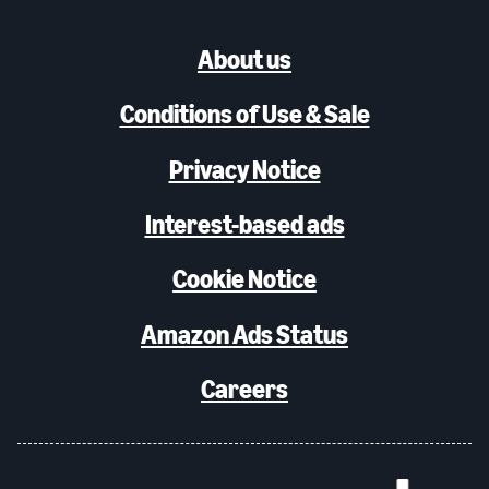
About us
Conditions of Use & Sale
Privacy Notice
Interest-based ads
Cookie Notice
Amazon Ads Status
Careers