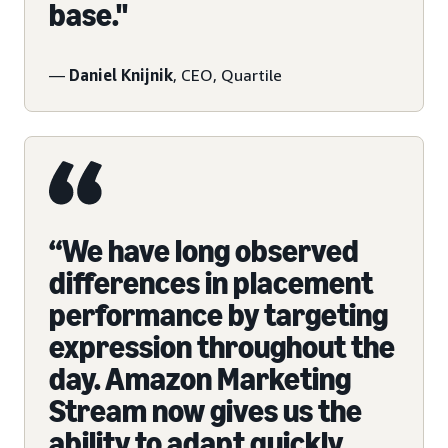
base."
—
Daniel Knijnik
, CEO, Quartile
“We have long observed
differences in placement
performance by targeting
expression throughout the
day. Amazon Marketing
Stream now gives us the
ability to adapt quickly,