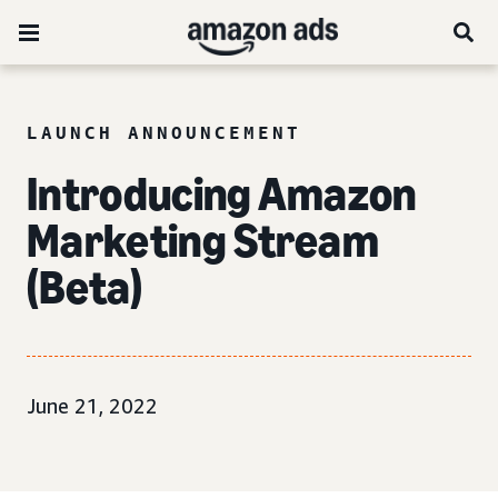
LAUNCH ANNOUNCEMENT
Introducing Amazon
Marketing Stream
(Beta)
June 21, 2022