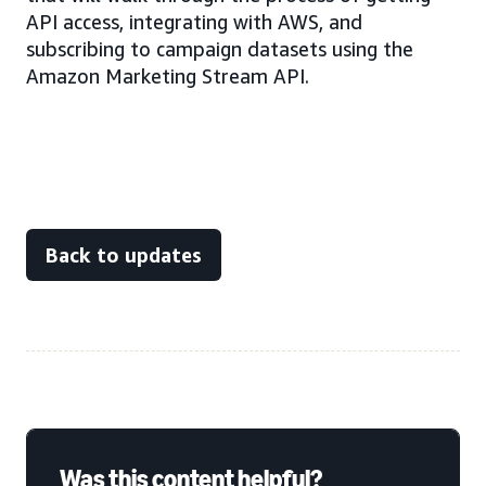
API access, integrating with AWS, and
subscribing to campaign datasets using the
Amazon Marketing Stream API.
Back to updates
Was this content helpful?