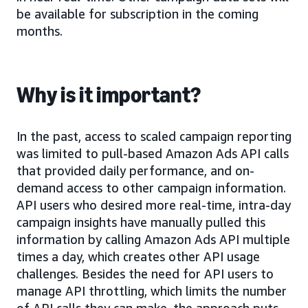
be available for subscription in the coming
months.
Why is it important?
In the past, access to scaled campaign reporting
was limited to pull-based Amazon Ads API calls
that provided daily performance, and on-
demand access to other campaign information.
API users who desired more real-time, intra-day
campaign insights have manually pulled this
information by calling Amazon Ads API multiple
times a day, which creates other API usage
challenges. Besides the need for API users to
manage API throttling, which limits the number