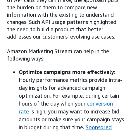
of API calls they can make, the approach puts
the burden on them to compare new
information with the existing to understand
changes. Such API usage patterns highlighted
the need to build a product that better
addresses our customers’ evolving use cases.
Amazon Marketing Stream can help in the
following ways:
Optimize campaigns more effectively
:
Hourly performance metrics provide intra-
day insights for advanced campaign
optimization. For example, during certain
hours of the day when your
conversion
rate
is high, you may want to increase bid
amounts or make sure your campaign stays
in budget during that time.
Sponsored