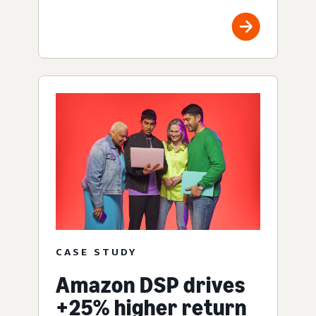
CASE STUDY
Amazon DSP drives
+25% higher return