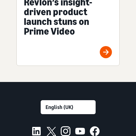
Revlon’s insight-
driven product
launch stuns on
Prime Video