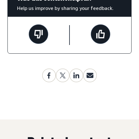
Help us improve by sharing your feedback.