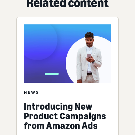
Related content
NEWS
Introducing New
Product Campaigns
from Amazon Ads