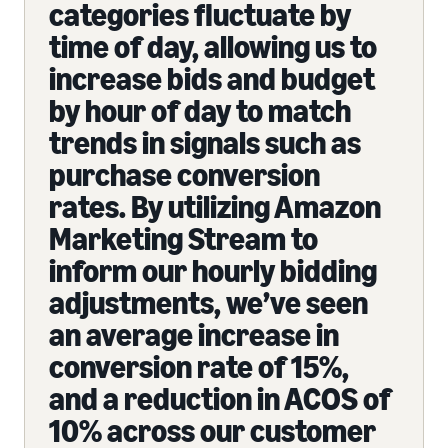
categories fluctuate by
time of day, allowing us to
increase bids and budget
by hour of day to match
trends in signals such as
purchase conversion
rates. By utilizing Amazon
Marketing Stream to
inform our hourly bidding
adjustments, we’ve seen
an average increase in
conversion rate of 15%,
and a reduction in ACOS of
10% across our customer