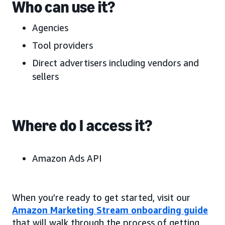
Who can use it?
Agencies
Tool providers
Direct advertisers including vendors and
sellers
Where do I access it?
Amazon Ads API
When you’re ready to get started, visit our
Amazon Marketing Stream onboarding guide
that will walk through the process of getting