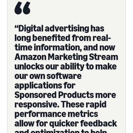
“Digital advertising has
long benefited from real-
time information, and now
Amazon Marketing Stream
unlocks our ability to make
our own software
applications for
Sponsored Products more
responsive. These rapid
performance metrics
allow for quicker feedback
and optimization to help