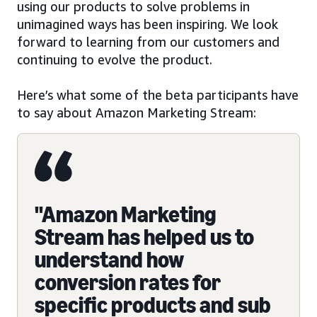
using our products to solve problems in
unimagined ways has been inspiring. We look
forward to learning from our customers and
continuing to evolve the product.
Here’s what some of the beta participants have
to say about Amazon Marketing Stream:
"Amazon Marketing
Stream has helped us to
understand how
conversion rates for
specific products and sub