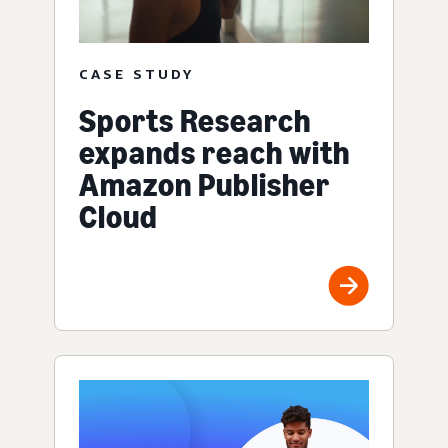
CASE STUDY
Sports Research
expands reach with
Amazon Publisher
Cloud