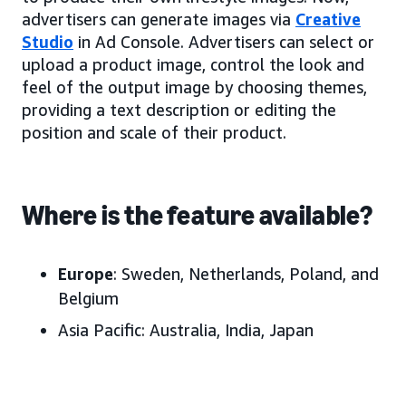
advertisers can generate images via
Creative
Studio
in Ad Console. Advertisers can select or
upload a product image, control the look and
feel of the output image by choosing themes,
providing a text description or editing the
position and scale of their product.
Where is the feature available?
Europe
: Sweden, Netherlands, Poland, and
Belgium
Asia Pacific:
Australia, India, Japan