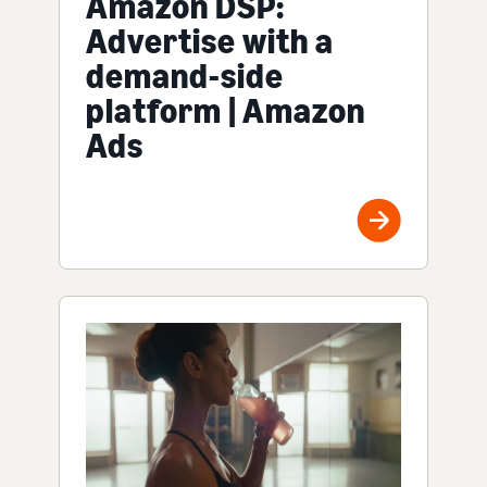
Amazon DSP:
Advertise with a
demand-side
platform | Amazon
Ads