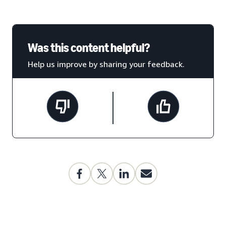
Was this content helpful?
Help us improve by sharing your feedback.