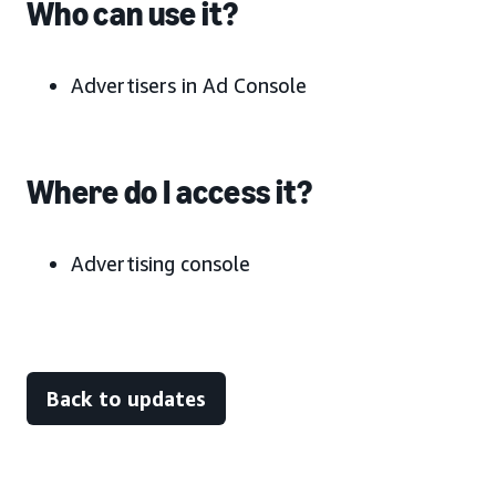
Who can use it?
Advertisers in Ad Console
Where do I access it?
Advertising console
Back to updates