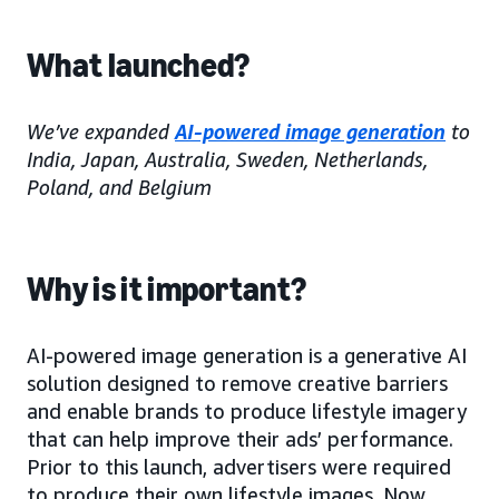
What launched?
We’ve expanded
AI-powered image generation
to
India, Japan, Australia, Sweden, Netherlands,
Poland, and Belgium
Why is it important?
AI-powered image generation is a generative AI
solution designed to remove creative barriers
and enable brands to produce lifestyle imagery
that can help improve their ads’ performance.
Prior to this launch, advertisers were required
to produce their own lifestyle images. Now,