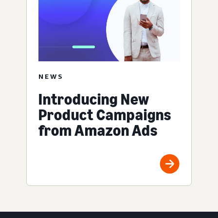
NEWS
Introducing New
Product Campaigns
from Amazon Ads