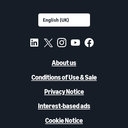
About us
Conditions of Use & Sale
Privacy Notice
Interest-based ads
Cookie Notice