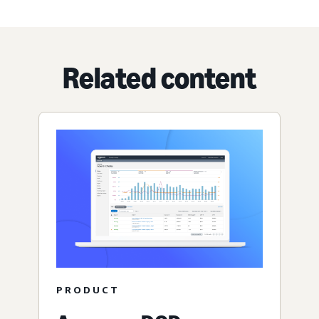
Related content
PRODUCT