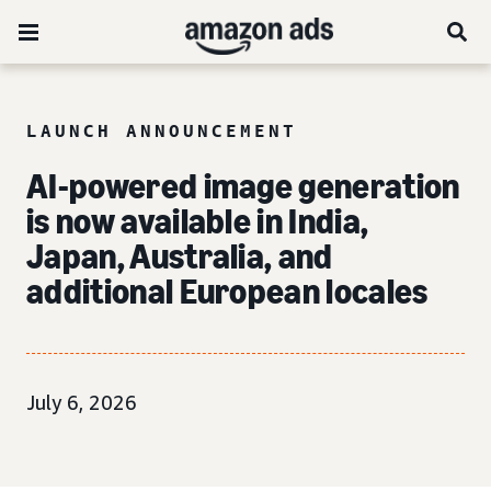
LAUNCH ANNOUNCEMENT
AI-powered image generation
is now available in India,
Japan, Australia, and
additional European locales
July 6, 2026