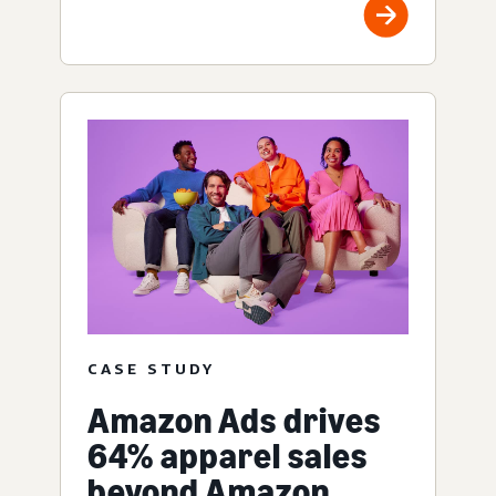
CASE STUDY
Amazon Ads drives
64% apparel sales
beyond Amazon