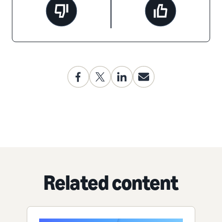
Related content