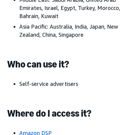
Emirates
, Israel, Egypt, Turkey, Morocco,
Bahrain, Kuwait
Asia Pacific:
Australia, India, Japan
, New
Zealand, China, Singapore
Who can use it?
Self-service advertisers
Where do I access it?
Amazon DSP