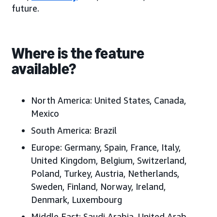
future.
Where is the feature
available?
North America:
United States, Canada,
Mexico
South America:
Brazil
Europe:
Germany, Spain, France, Italy,
United Kingdom, Belgium, Switzerland,
Poland, Turkey, Austria, Netherlands,
Sweden, Finland, Norway, Ireland,
Denmark, Luxembourg
Middle East:
Saudi Arabia, United Arab