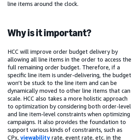
line items around the clock.
Why is it important?
HCC will improve order budget delivery by
allowing all line items in the order to access the
full remaining order budget. Therefore, if a
specific line item is under-delivering, the budget
won’t be stuck to the line item and can be
dynamically moved to other line items that can
scale. HCC also takes a more holistic approach
to optimization by considering both order-level
and line item-level constraints when optimizing
campaigns. It also provides the foundation to
support various kinds of constraints, such as
CPx,
viewability
rate, event rate, etc. in the