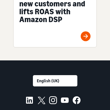
new customers and
lifts ROAS with
Amazon DSP