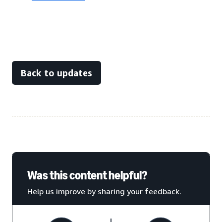
Back to updates
Was this content helpful?
Help us improve by sharing your feedback.