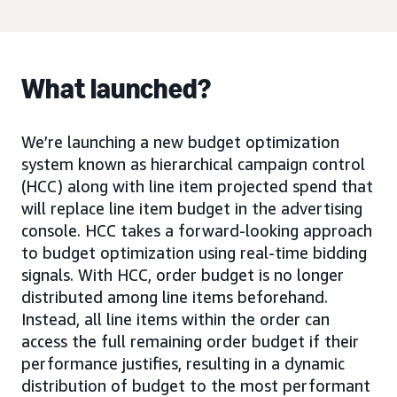
What launched?
We’re launching a new budget optimization
system known as hierarchical campaign control
(HCC) along with line item projected spend that
will replace line item budget in the advertising
console. HCC takes a forward-looking approach
to budget optimization using real-time bidding
signals. With HCC, order budget is no longer
distributed among line items beforehand.
Instead, all line items within the order can
access the full remaining order budget if their
performance justifies, resulting in a dynamic
distribution of budget to the most performant