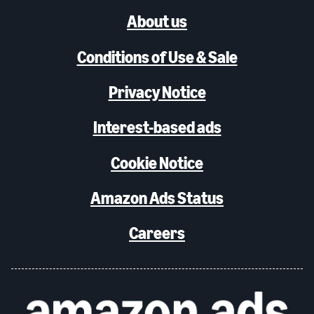
About us
Conditions of Use & Sale
Privacy Notice
Interest-based ads
Cookie Notice
Amazon Ads Status
Careers