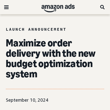
LAUNCH ANNOUNCEMENT
Maximize order
delivery with the new
budget optimization
system
September 10, 2024