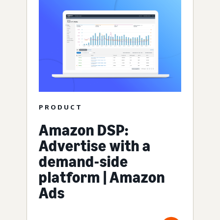
PRODUCT
Amazon DSP:
Advertise with a
demand-side
platform | Amazon
Ads