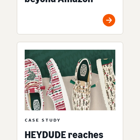
CASE STUDY
HEYDUDE reaches