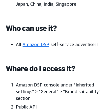
Japan, China, India, Singapore
Who can use it?
All
Amazon DSP
self-service advertisers
Where do I access it?
Amazon DSP console under "Inherited
settings" > "General" > "Brand suitability"
section
Public API