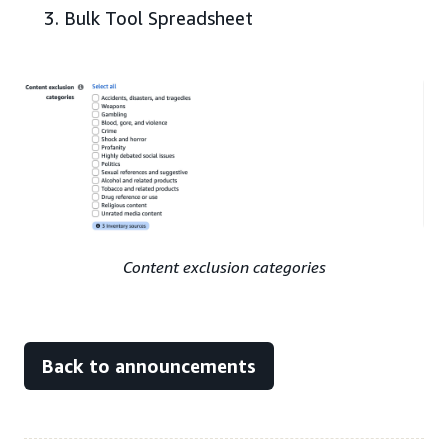
Bulk Tool Spreadsheet
Content exclusion categories
Back to announcements