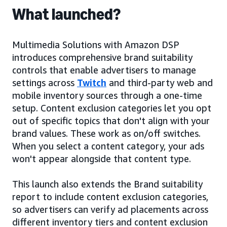
What launched?
Multimedia Solutions with Amazon DSP
introduces comprehensive brand suitability
controls that enable advertisers to manage
settings across
Twitch
and third-party web and
mobile inventory sources through a one-time
setup. Content exclusion categories let you opt
out of specific topics that don't align with your
brand values. These work as on/off switches.
When you select a content category, your ads
won't appear alongside that content type.
This launch also extends the Brand suitability
report to include content exclusion categories,
so advertisers can verify ad placements across
different inventory tiers and content exclusion