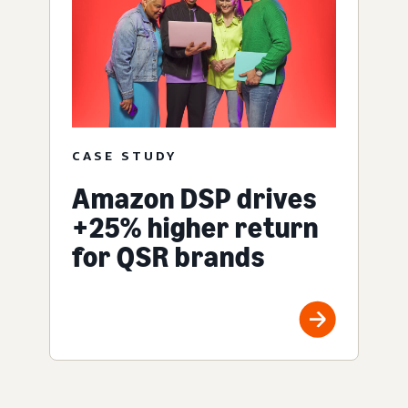
CASE STUDY
Amazon DSP drives
+25% higher return
for QSR brands