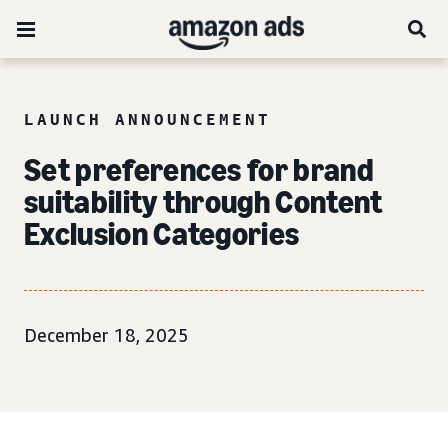
LAUNCH ANNOUNCEMENT
Set preferences for brand
suitability through Content
Exclusion Categories
December 18, 2025