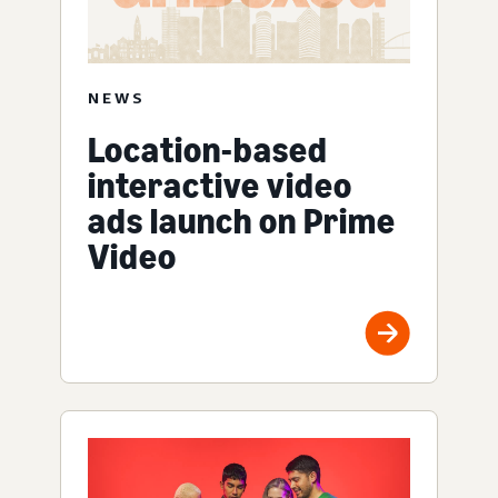
NEWS
Location-based
interactive video
ads launch on Prime
Video