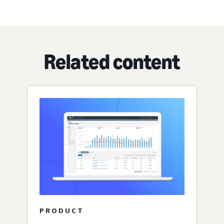
Related content
PRODUCT