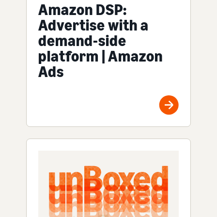
Amazon DSP:
Advertise with a
demand-side
platform | Amazon
Ads