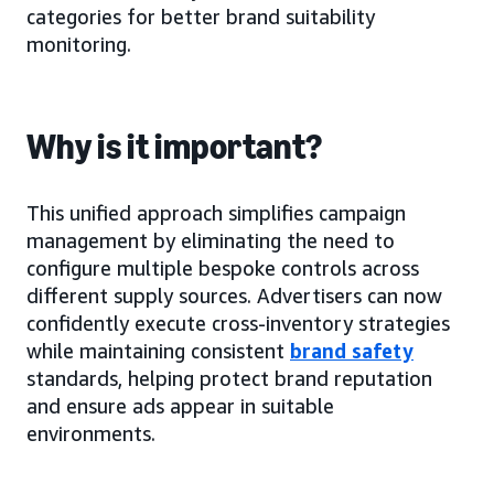
categories for better brand suitability
monitoring.
Why is it important?
This unified approach simplifies campaign
management by eliminating the need to
configure multiple bespoke controls across
different supply sources. Advertisers can now
confidently execute cross-inventory strategies
while maintaining consistent
brand safety
standards, helping protect brand reputation
and ensure ads appear in suitable
environments.