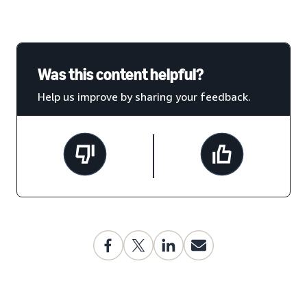
Was this content helpful?
Help us improve by sharing your feedback.