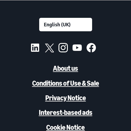
About us
Conditions of Use & Sale
Privacy Notice
Interest-based ads
Cookie Notice