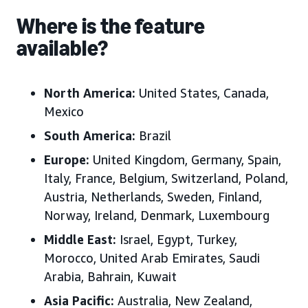
Where is the feature
available?
North America:
United States, Canada,
Mexico
South America:
Brazil
Europe:
United Kingdom, Germany, Spain,
Italy, France, Belgium, Switzerland, Poland,
Austria, Netherlands, Sweden, Finland,
Norway, Ireland, Denmark, Luxembourg
Middle East:
Israel, Egypt, Turkey,
Morocco, United Arab Emirates, Saudi
Arabia, Bahrain, Kuwait
Asia Pacific:
Australia, New Zealand,