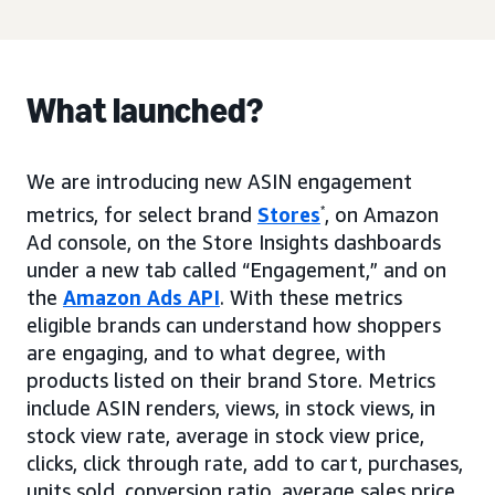
What launched?
We are introducing new ASIN engagement
metrics, for select brand
Stores
*
, on Amazon
Ad console, on the Store Insights dashboards
under a new tab called “Engagement,” and on
the
Amazon Ads API
. With these metrics
eligible brands can understand how shoppers
are engaging, and to what degree, with
products listed on their brand Store. Metrics
include ASIN renders, views, in stock views, in
stock view rate, average in stock view price,
clicks, click through rate, add to cart, purchases,
units sold, conversion ratio, average sales price.