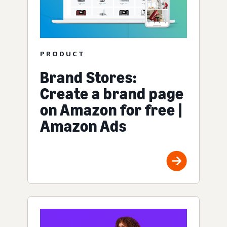
PRODUCT
Brand Stores:
Create a brand page
on Amazon for free |
Amazon Ads