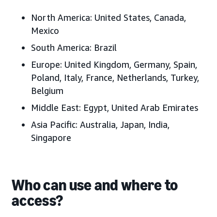
North America:
United States, Canada,
Mexico
South America:
Brazil
Europe:
United Kingdom, Germany, Spain,
Poland, Italy, France, Netherlands, Turkey,
Belgium
Middle East:
Egypt, United Arab Emirates
Asia Pacific:
Australia, Japan, India,
Singapore
Who can use and where to
access?