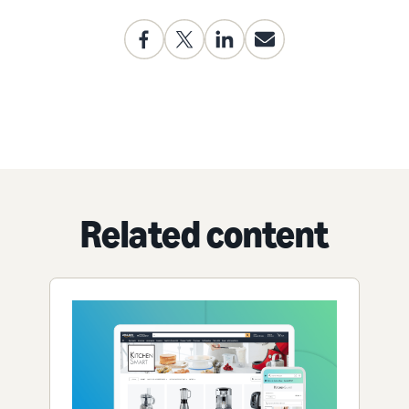
Related content