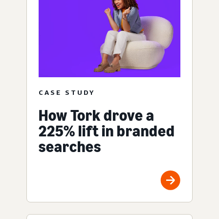
CASE STUDY
How Tork drove a
225% lift in branded
searches