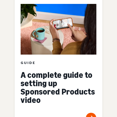
GUIDE
A complete guide to
setting up
Sponsored Products
video