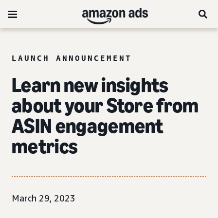
LAUNCH ANNOUNCEMENT
Learn new insights
about your Store from
ASIN engagement
metrics
March 29, 2023