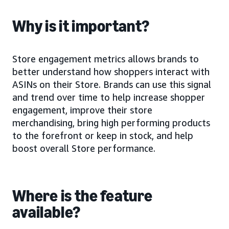
Why is it important?
Store engagement metrics allows brands to
better understand how shoppers interact with
ASINs on their Store. Brands can use this signal
and trend over time to help increase shopper
engagement, improve their store
merchandising, bring high performing products
to the forefront or keep in stock, and help
boost overall Store performance.
Where is the feature
available?