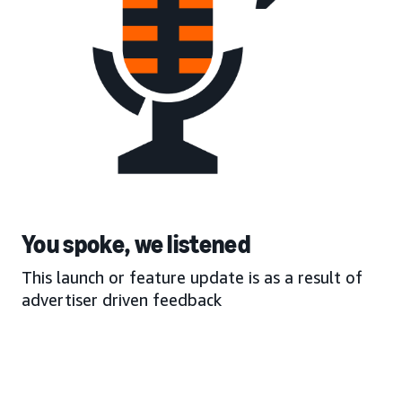
You spoke, we listened
This launch or feature update is as a result of
advertiser driven feedback