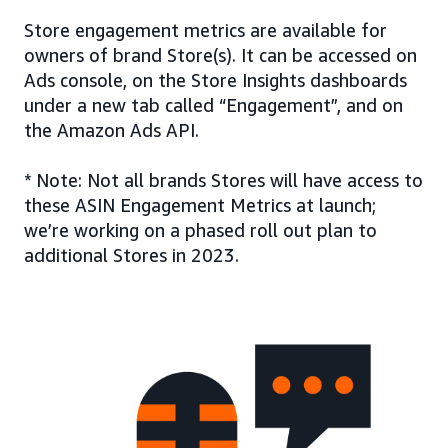
Store engagement metrics are available for
owners of brand Store(s). It can be accessed on
Ads console, on the Store Insights dashboards
under a new tab called “Engagement”, and on
the Amazon Ads API.
* Note: Not all brands Stores will have access to
these ASIN Engagement Metrics at launch;
we’re working on a phased roll out plan to
additional Stores in 2023.