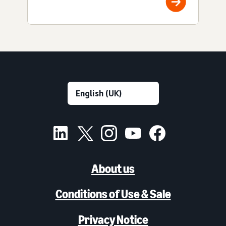
About us
Conditions of Use & Sale
Privacy Notice