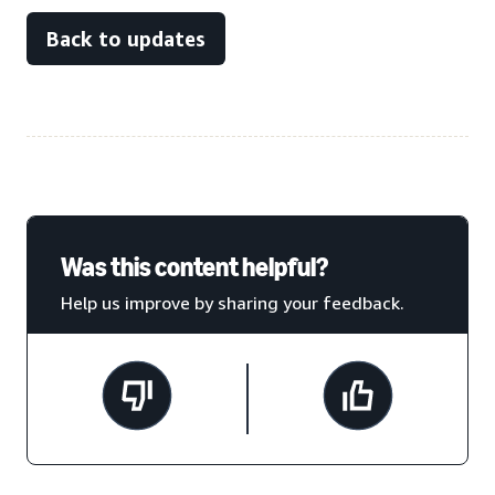
Back to updates
Was this content helpful?
Help us improve by sharing your feedback.