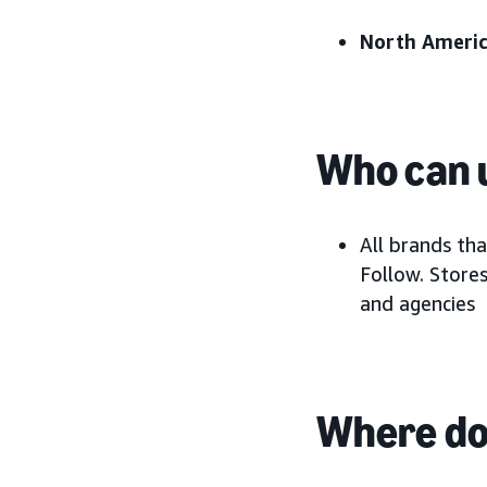
North Americ
Who can u
All brands th
Follow. Stores
and agencies
Where do 