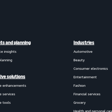
hts and planning
Industries
ce insights
Automotive
planning
Beauty
Consumer electronics
ive solutions
Entertainment
ve enhancements
Fashion
e services
Financial services
e tools
Grocery
Health and personal car