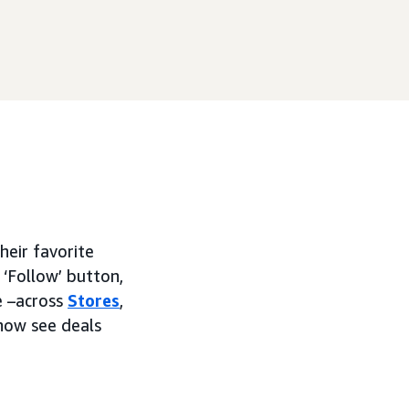
heir favorite
 ‘Follow’ button,
e –across
Stores
,
now see deals