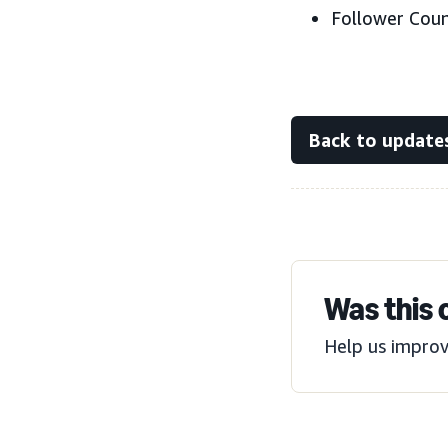
Follower Count
Back to update
Was this 
Help us improv