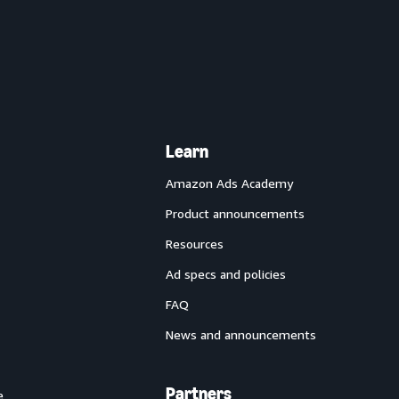
Learn
Amazon Ads Academy
Product announcements
Resources
Ad specs and policies
FAQ
News and announcements
Partners
e