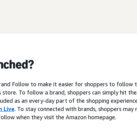
nched?
nd Follow to make it easier for shoppers to follow t
 store. To follow a brand, shoppers can simply hit the
luded as an every-day part of the shopping experienc
 Live
. To stay connected with brands, shoppers may 
follow when they visit the Amazon homepage.