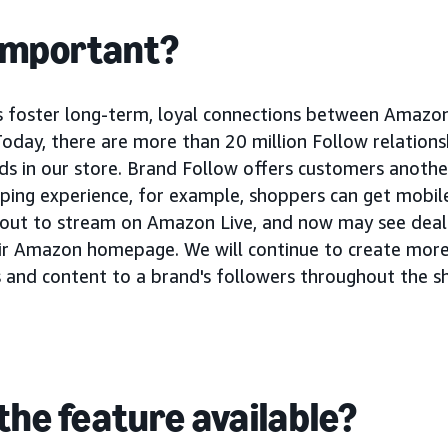
 important?
s foster long-term, loyal connections between Amazo
Today, there are more than 20 million Follow relation
s in our store. Brand Follow offers customers another
ing experience, for example, shoppers can get mobile
bout to stream on Amazon Live, and now may see dea
ir Amazon homepage. We will continue to create more
and content to a brand's followers throughout the s
the feature available?