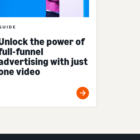
GUIDE
Unlock the power of
full-funnel
advertising with just
one video