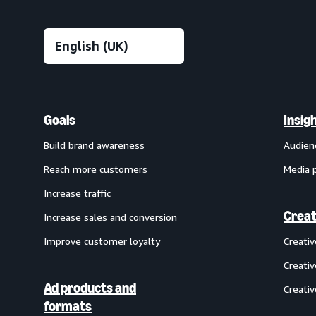
Goals
Insig
Build brand awareness
Audien
Reach more customers
Media 
Increase traffic
Creat
Increase sales and conversion
Improve customer loyalty
Creati
Creativ
Ad products and
Creativ
formats