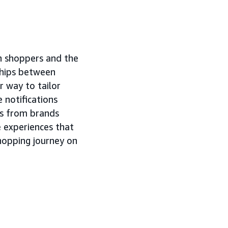
n shoppers and the
ships between
 way to tailor
 notifications
ls from brands
 experiences that
hopping journey on