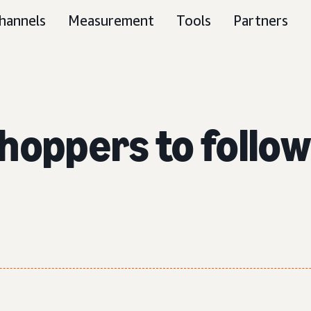
hannels
Measurement
Tools
Partners
hoppers to follo