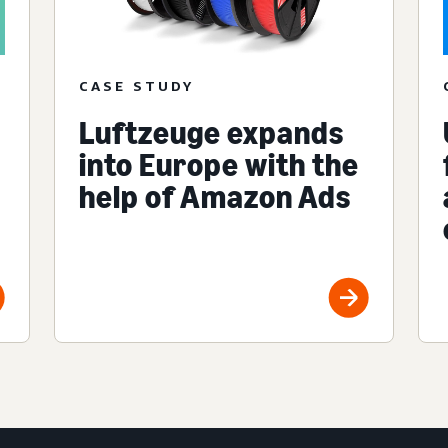
CASE STUDY
Luftzeuge expands
into Europe with the
help of Amazon Ads