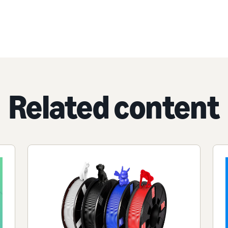
Related content