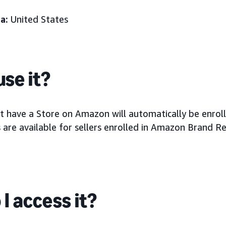
a:
United States
se it?
at have a Store on Amazon will automatically be enrol
 are available for sellers enrolled in Amazon Brand Re
I access it?