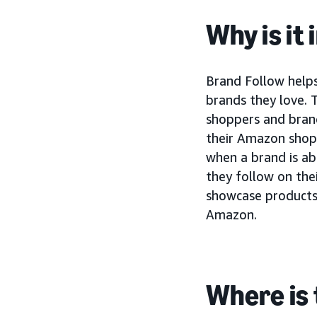
Why is it
Brand Follow help
brands they love. 
shoppers and brand
their Amazon shopp
when a brand is a
they follow on the
showcase products 
Amazon.
Where is 