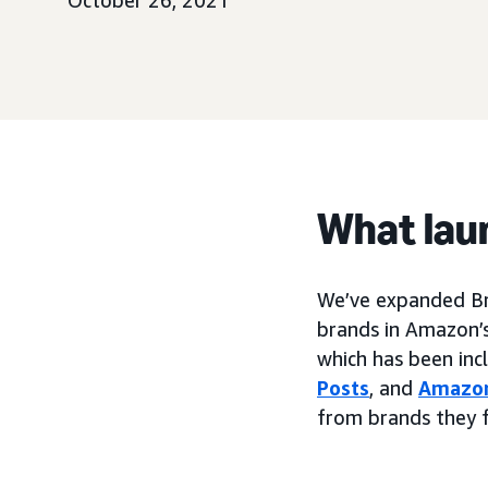
October 26, 2021
What lau
We’ve expanded Bra
brands in Amazon’s
which has been inc
Posts
, and
Amazon
from brands they 