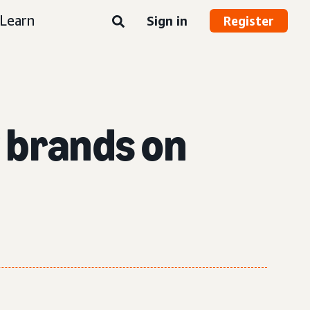
Learn
Sign in
Register
w brands on