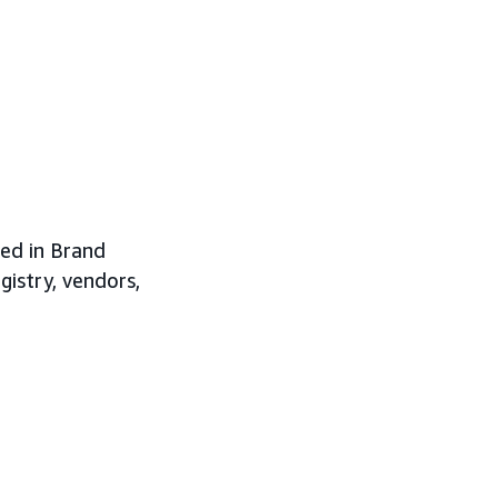
led in Brand
gistry, vendors,