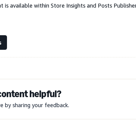
 is available within Store Insights and Posts Publishe
s
content helpful?
e by sharing your feedback.