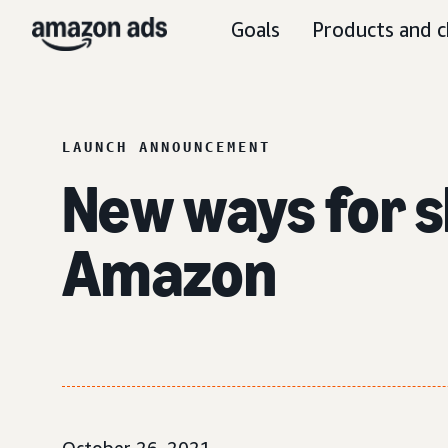
Goals
Products and c
LAUNCH ANNOUNCEMENT
New ways for s
Amazon