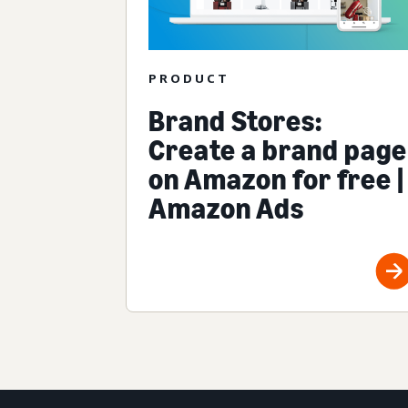
PRODUCT
Brand Stores:
Create a brand page
on Amazon for free |
Amazon Ads