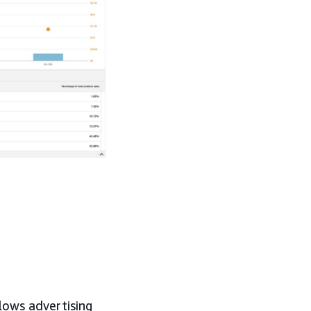
lows advertising