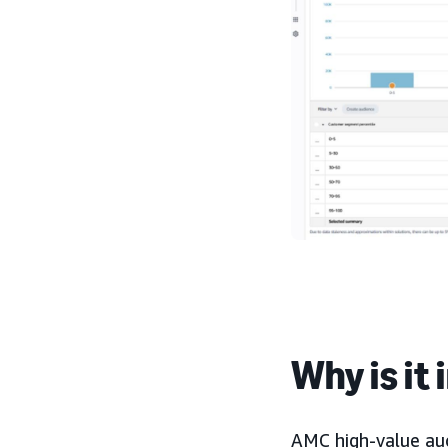
Why is it
AMC high-value aud