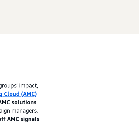
groups’ impact,
g Cloud (AMC)
AMC solutions
paign managers,
off AMC signals