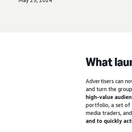
May 29, 2024
What lau
Advertisers can no
and turn the group
high-value audien
portfolio, a set o
media traders, an
and to quickly act