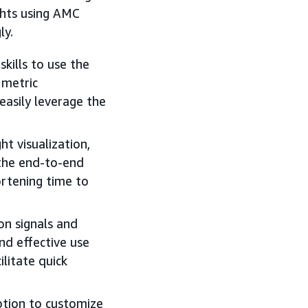
ghts using AMC
ly.
kills to use the
 metric
easily leverage the
ht visualization,
 the end-to-end
ortening time to
 on signals and
nd effective use
ilitate quick
option to customize