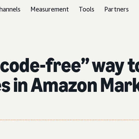
hannels
Measurement
Tools
Partners
“code-free” way t
es in Amazon Mark