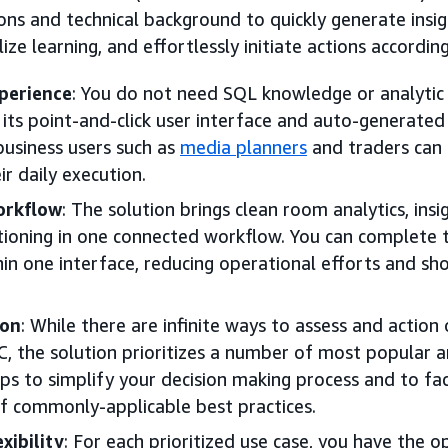
ions and technical background to quickly generate insi
alize learning, and effortlessly initiate actions according
perience
: You do not need SQL knowledge or analytic s
 its point-and-click user interface and auto-generated
 business users such as
media planners
and traders can 
ir daily execution.
orkflow
: The solution brings clean room analytics, insig
ctioning in one connected workflow. You can complete
hin one interface, reducing operational efforts and sh
ion
: While there are infinite ways to assess and action
C, the solution prioritizes a number of most popular a
lps to simplify your decision making process and to fac
 commonly-applicable best practices.
xibility
: For each prioritized use case, you have the 