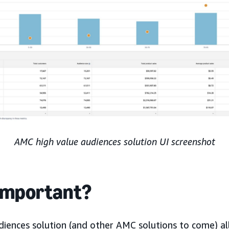
AMC high value audiences solution UI screenshot
 important?
iences solution (and other AMC solutions to come) al