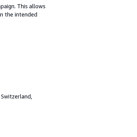
paign. This allows
 on the intended
 Switzerland,