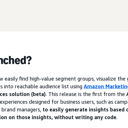
nched?
w easily find high-value segment groups, visualize the 
s into reachable audience list using
Amazon Marketin
ces solution (beta)
. This release is the first from the
f experiences designed for business users, such as cam
d brand managers,
to easily generate insights based 
ion on those insights, without writing any code
.