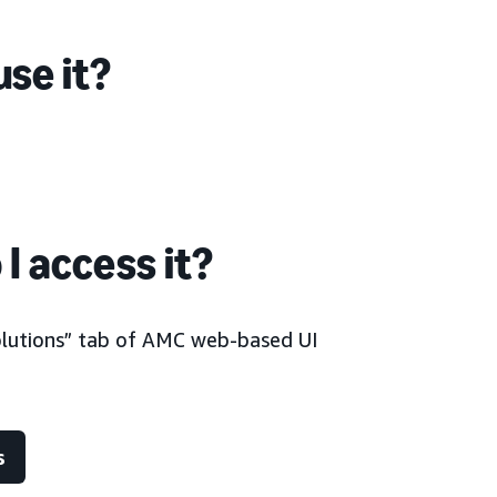
se it?
I access it?
olutions” tab of AMC web-based UI
s