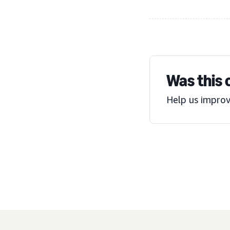
Was this 
Help us improv