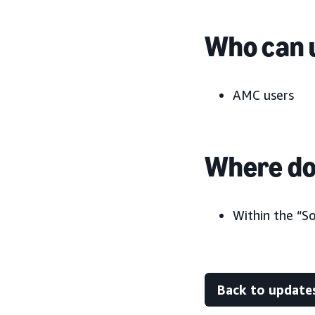
Who can u
AMC users
Where do 
Within the “S
Back to update