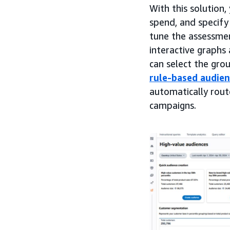
With this solution
spend, and specify
tune the assessmen
interactive graphs
can select the gro
rule-based audie
automatically rou
campaigns.