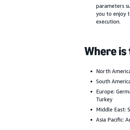
parameters su
you to enjoy t
execution.
Where is 
North America
South America
Europe: Germa
Turkey
Middle East: 
Asia Pacific: A