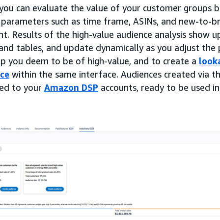
, you can evaluate the value of your customer groups b
 parameters such as time frame, ASINs, and new-to-br
t. Results of the high-value audience analysis show up
 and tables, and update dynamically as you adjust the
up you deem to be of high-value, and to create a
look
nce
within the same interface. Audiences created via th
ted to your
Amazon DSP
accounts, ready to be used in