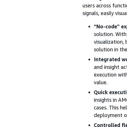
users across funct
signals, easily visu
“No-code” ex
solution. With
visualization,
solution in the
Integrated w
and insight a
execution wit
value.
Quick execut
insights in AM
cases. This he
deployment of
Controlled fle