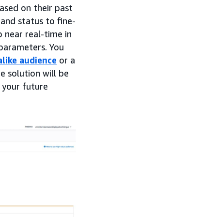
ased on their past
and status to fine-
 near real-time in
 parameters. You
alike audience
or a
e solution will be
 your future