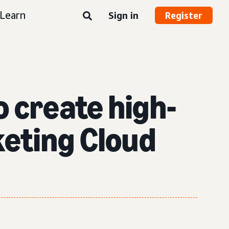
Learn
Sign in
Register
o create high-
eting Cloud