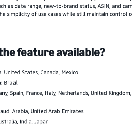
ch as date range, new-to-brand status, ASIN, and cam
he simplicity of use cases while still maintain control
the feature available?
: United States, Canada, Mexico
: Brazil
ny, Spain, France, Italy, Netherlands, United Kingdom,
Saudi Arabia, United Arab Emirates
ustralia, India, Japan