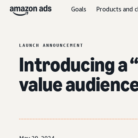
Goals
Products and c
LAUNCH ANNOUNCEMENT
Introducing a 
value audienc