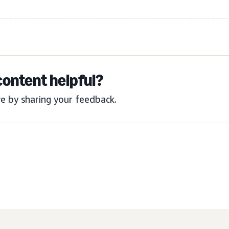
content helpful?
e by sharing your feedback.