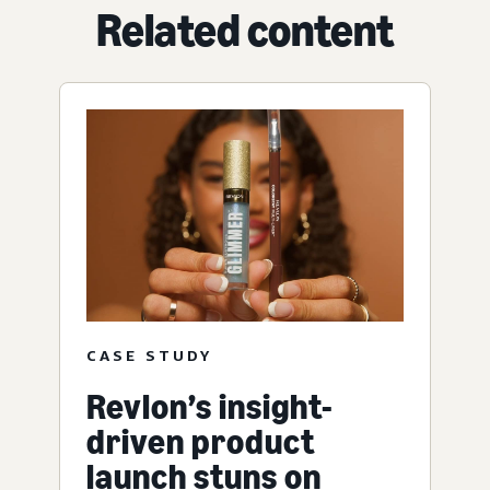
Related content
CASE STUDY
Revlon’s insight-
driven product
launch stuns on