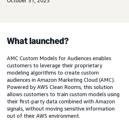
October 31, 2025
What launched?
AMC Custom Models for Audiences enables
customers to leverage their proprietary
modeling algorithms to create custom
audiences in Amazon Marketing Cloud (AMC).
Powered by AWS Clean Rooms, this solution
allows customers to train custom models using
their first-party data combined with Amazon
signals, without moving sensitive information
out of their AWS environment.