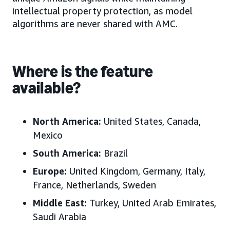
intellectual property protection, as model
algorithms are never shared with AMC.
Where is the feature
available?
North America:
United States
, Canada,
Mexico
South America:
Brazil
Europe
:
United Kingdom, Germany, Italy,
France, Netherlands, Sweden
Middle East
:
Turkey, United Arab Emirates,
Saudi Arabia