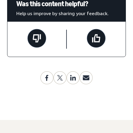
Was this content helpful?
Help us improve by sharing your feedback.