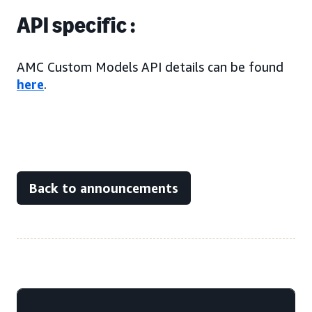
API specific :
AMC Custom Models API details can be found
here
.
Back to announcements