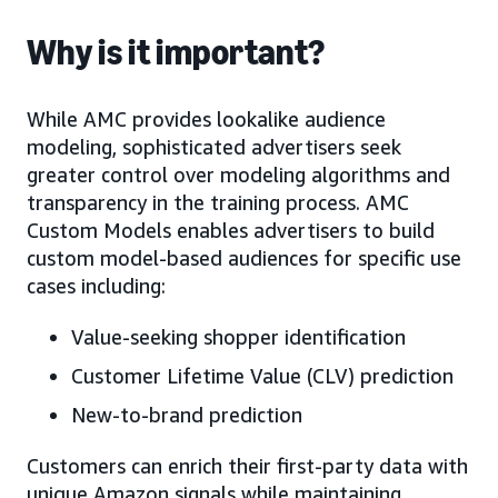
Why is it important?
While AMC provides lookalike audience
modeling, sophisticated advertisers seek
greater control over modeling algorithms and
transparency in the training process. AMC
Custom Models enables advertisers to build
custom model-based audiences for specific use
cases including:
Value-seeking shopper identification
Customer Lifetime Value (CLV) prediction
New-to-brand prediction
Customers can enrich their first-party data with
unique Amazon signals while maintaining