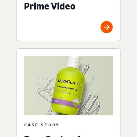
Prime Video
CASE STUDY