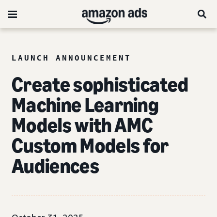
LAUNCH ANNOUNCEMENT
Create sophisticated
Machine Learning
Models with AMC
Custom Models for
Audiences