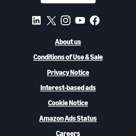
About us
Conditions of Use & Sale
Privacy Notice
Interest-based ads
Cookie Notice
Amazon Ads Status
Careers