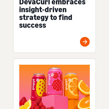
DevaCurl embraces
insight-driven
strategy to find
success