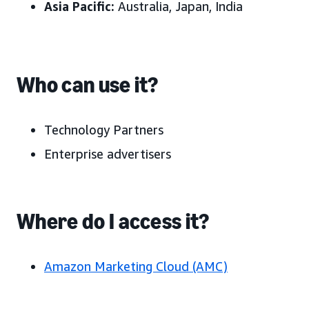
Asia Pacific
:
Australia, Japan, India
Who can use it?
Technology Partners
Enterprise advertisers
Where do I access it?
Amazon Marketing Cloud (AMC)