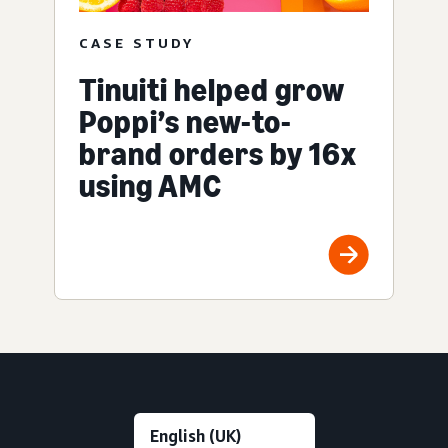
CASE STUDY
Tinuiti helped grow
Poppi’s new-to-
brand orders by 16x
using AMC